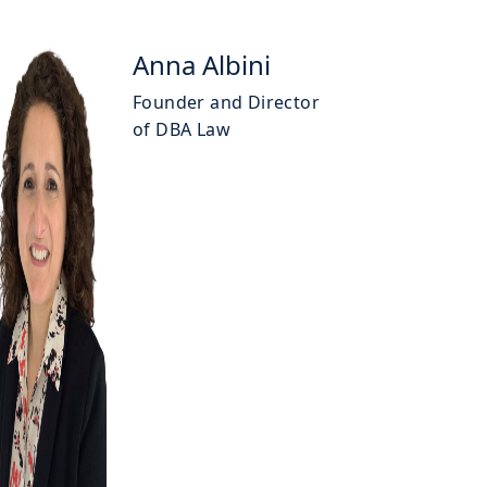
Anna Albini
Founder and Director
of DBA Law