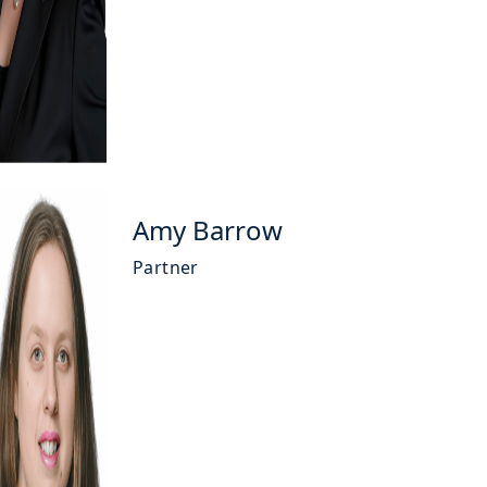
Amy Barrow
Partner