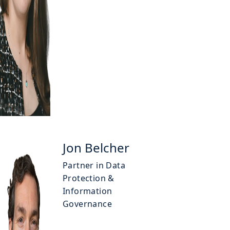
Jon Belcher
Partner in Data
Protection &
Information
Governance