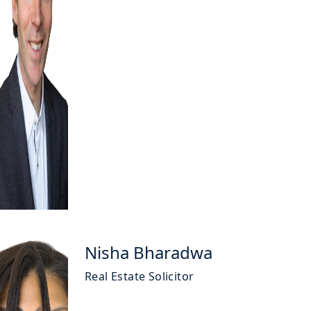
Nisha Bharadwa
Real Estate Solicitor