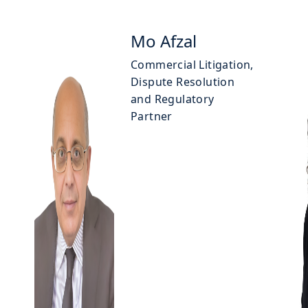
Mo Afzal
Commercial Litigation,
Dispute Resolution
and Regulatory
Partner