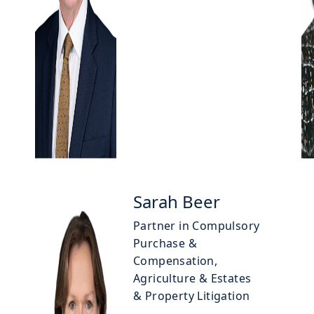
Sarah Beer
Partner in Compulsory
Purchase &
Compensation,
Agriculture & Estates
& Property Litigation