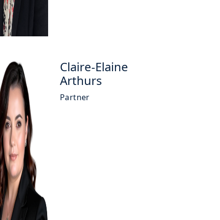
Claire-Elaine
Arthurs
Partner