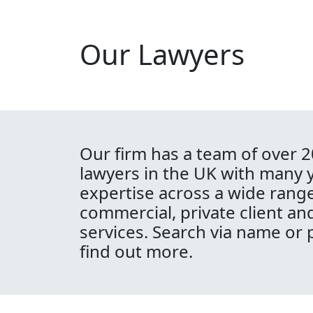
Our Lawyers
Our firm has a team of over 2
lawyers in the UK with many 
expertise across a wide range
commercial, private client an
services. Search via name or 
find out more.