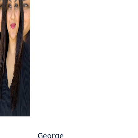
George