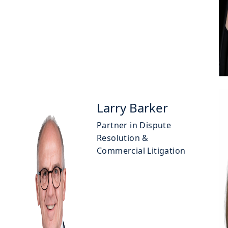
Larry Barker
Partner in Dispute
Resolution &
Commercial Litigation