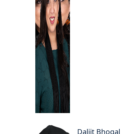
Daljit Bhogal