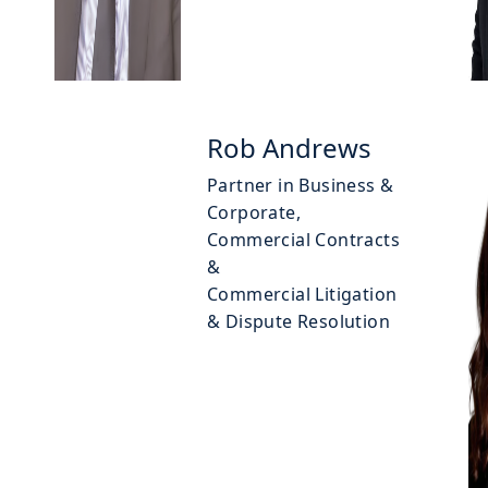
Rob Andrews
Partner in Business &
Corporate,
Commercial Contracts
&
Commercial Litigation
& Dispute Resolution