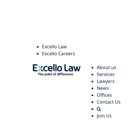
Excello Law
Excello Careers
About us
Services
Lawyers
News
Offices
Contact Us
Join Us