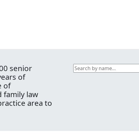
00 senior
years of
 of
d family law
practice area to