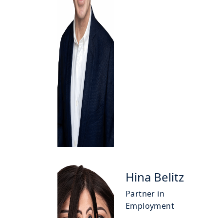
Hina Belitz
Partner in
Employment