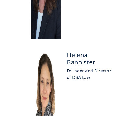
Helena
Bannister
Founder and Director
of DBA Law