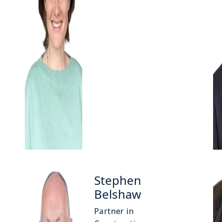
Stephen
Belshaw
Partner in