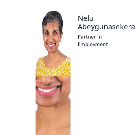
Nelu
Abeygunasekera
Partner in
Employment