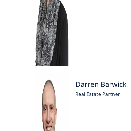
Darren Barwick
Real Estate Partner