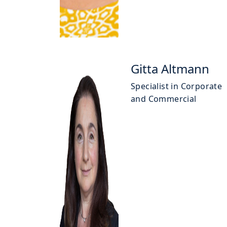
Gitta Altmann
Specialist in Corporate
and Commercial