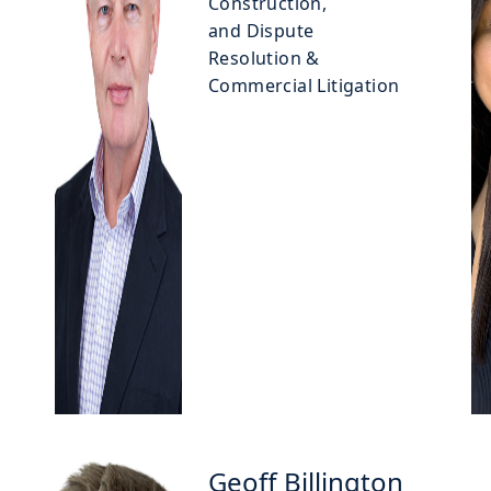
Construction,
and Dispute
Resolution &
Commercial Litigation
Geoff Billington