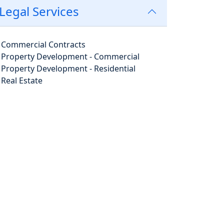
Legal Services
Commercial Contracts
Property Development - Commercial
Property Development - Residential
Real Estate