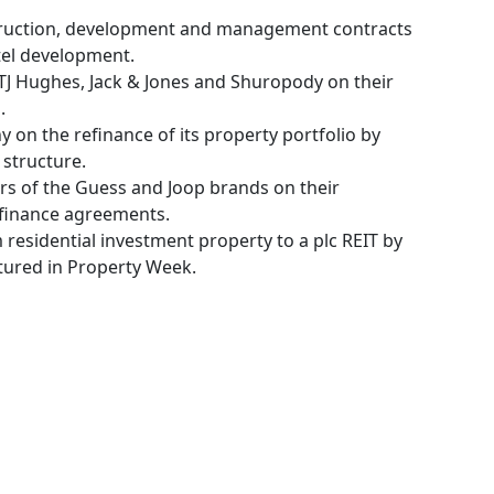
truction, development and management contracts
tel development.
g TJ Hughes, Jack & Jones and Shuropody on their
.
 on the refinance of its property portfolio by
structure.
ors of the Guess and Joop brands on their
 finance agreements.
m residential investment property to a plc REIT by
tured in Property Week.