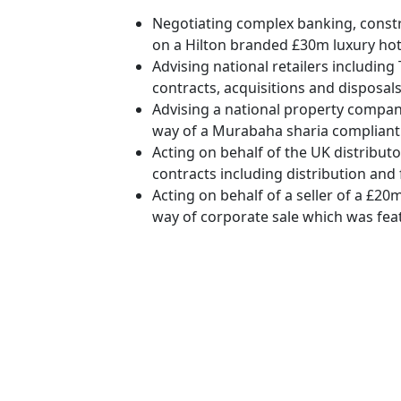
Negotiating complex banking, cons
on a Hilton branded £30m luxury ho
Advising national retailers includin
contracts, acquisitions and disposals
Advising a national property company
way of a Murabaha sharia compliant 
Acting on behalf of the UK distribut
contracts including distribution and
Acting on behalf of a seller of a £20
way of corporate sale which was fea