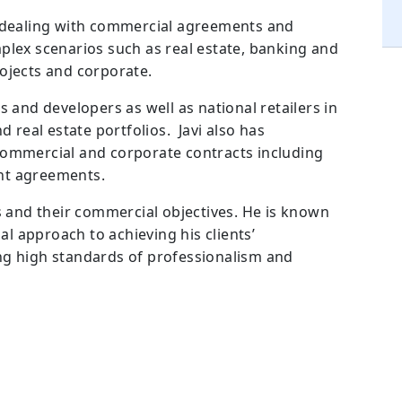
e dealing with commercial agreements and
plex scenarios such as real estate, banking and
ojects and corporate.
s and developers as well as national retailers in
d real estate portfolios. Javi also has
commercial and corporate contracts including
nt agreements.
es and their commercial objectives. He is known
 approach to achieving his clients’
ng high standards of professionalism and