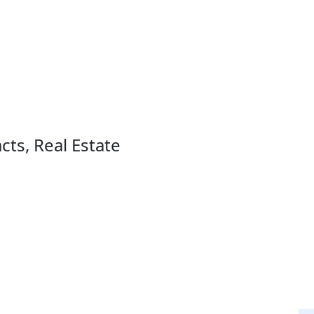
ts, Real Estate