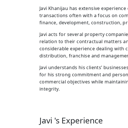
Javi Khanijau has extensive experienc
transactions often with a focus on com
finance, development, construction, pr
Javi acts for several property companie
relation to their contractual matters an
considerable experience dealing with 
distribution, franchise and manageme
Javi understands his clients’ business
for his strong commitment and personal
commercial objectives while maintaini
integrity.
Javi 's Experience