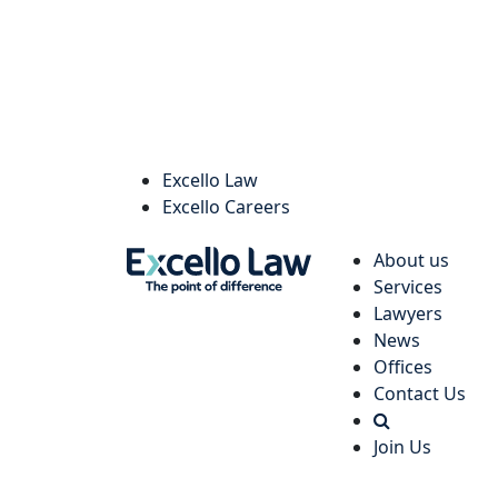
Excello Law
Excello Careers
About us
Services
Lawyers
News
Offices
Contact Us
Join Us