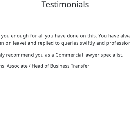
Testimonials
 you enough for all you have done on this. You have alw
en on leave) and replied to queries swiftly and profession
nly recommend you as a Commercial lawyer specialist.
, Associate / Head of Business Transfer