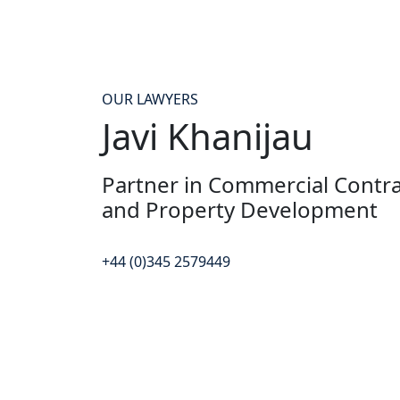
OUR LAWYERS
Javi Khanijau
Partner in Commercial Contrac
and Property Development
+44 (0)345 2579449
Contact Javi