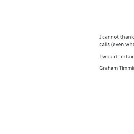
I cannot thank
calls (even wh
I would certai
Graham Timmins