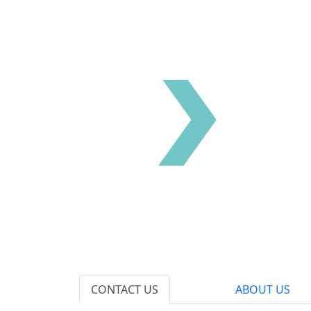
CONTACT US
ABOUT US