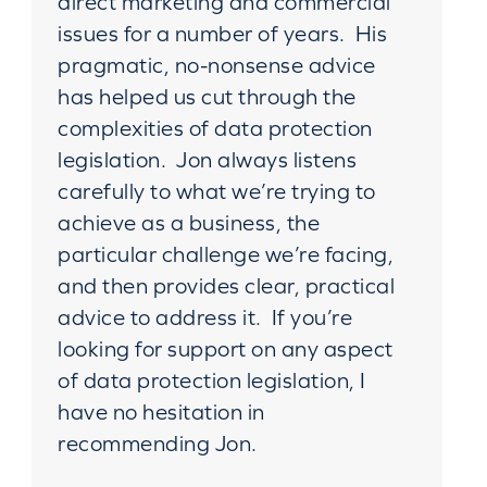
direct marketing and commercial
issues for a number of years. His
pragmatic, no-nonsense advice
has helped us cut through the
complexities of data protection
legislation. Jon always listens
carefully to what we’re trying to
achieve as a business, the
particular challenge we’re facing,
and then provides clear, practical
advice to address it. If you’re
looking for support on any aspect
of data protection legislation, I
have no hesitation in
recommending Jon.