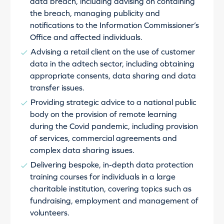
data breach, including advising on containing
the breach, managing publicity and
notifications to the Information Commissioner’s
Office and affected individuals.
Advising a retail client on the use of customer
data in the adtech sector, including obtaining
appropriate consents, data sharing and data
transfer issues.
Providing strategic advice to a national public
body on the provision of remote learning
during the Covid pandemic, including provision
of services, commercial agreements and
complex data sharing issues.
Delivering bespoke, in-depth data protection
training courses for individuals in a large
charitable institution, covering topics such as
fundraising, employment and management of
volunteers.