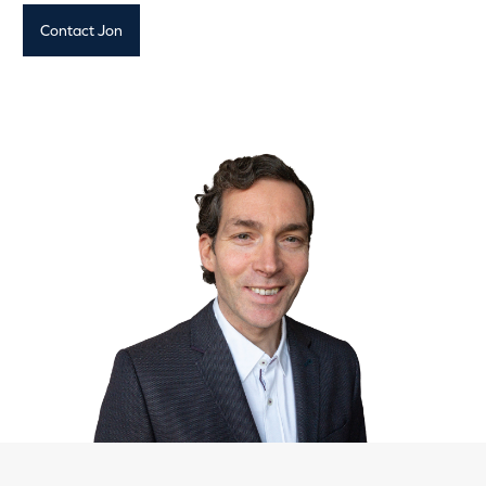
Contact Jon