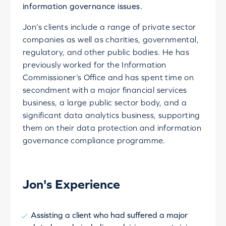
information governance issues.
Jon’s clients include a range of private sector
companies as well as charities, governmental,
regulatory, and other public bodies. He has
previously worked for the Information
Commissioner’s Office and has spent time on
secondment with a major financial services
business, a large public sector body, and a
significant data analytics business, supporting
them on their data protection and information
governance compliance programme.
Jon's Experience
Assisting a client who had suffered a major