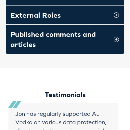
External Roles
Published comments and
articles
Testimonials
Jon has regularly supported Au
Vodka on various data protection,