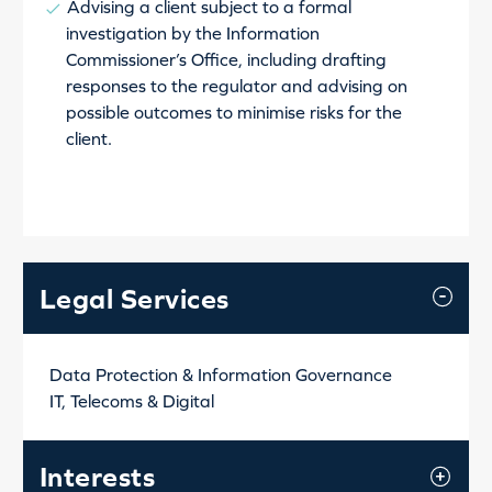
Advising a client subject to a formal
investigation by the Information
Commissioner’s Office, including drafting
responses to the regulator and advising on
possible outcomes to minimise risks for the
client.
Legal Services
Data Protection & Information Governance
IT, Telecoms & Digital
Interests