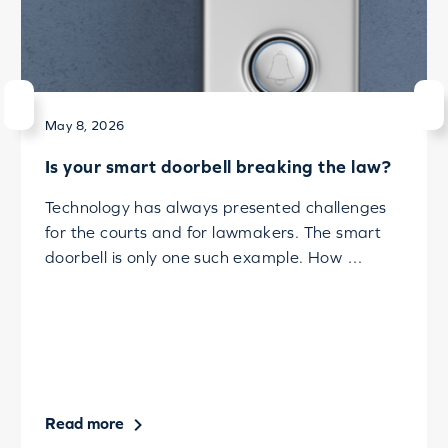
May 8, 2026
Is your smart doorbell breaking the law?
Technology has always presented challenges
for the courts and for lawmakers. The smart
doorbell is only one such example. How …
Read more