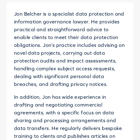
Jon Belcher is a specialist data protection and
information governance lawyer. He provides
practical and straightforward advice to
enable clients to meet their data protection
obligations. Jon’s practice includes advising on
novel data projects, carrying out data
protection audits and impact assessments,
handling complex subject access requests,
dealing with significant personal data
breaches, and drafting privacy notices.
In addition, Jon has wide experience in
drafting and negotiating commercial
agreements, with a specific focus on data
sharing and processing arrangements and
data transfers. He regularly delivers bespoke
training to clients and publishes articles on