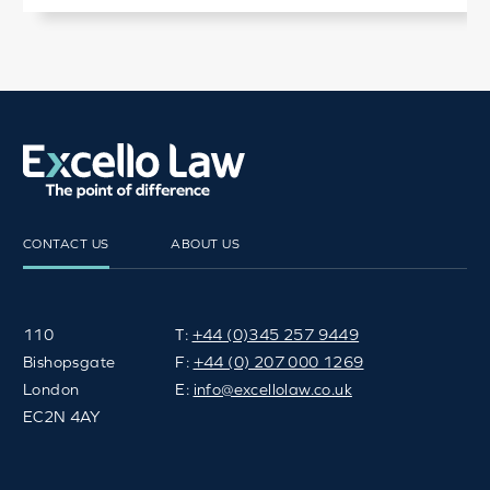
CONTACT US
ABOUT US
110
T:
+44 (0)345 257 9449
Bishopsgate
F:
+44 (0) 207 000 1269
London
E:
info@excellolaw.co.uk
EC2N 4AY