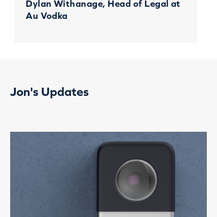
Dylan Withanage, Head of Legal at
Au Vodka
Jon's Updates