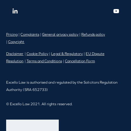
Pricing
|
Complaints
|
General privacy policy
|
Refunds policy
|
Copyright
Disclaimer
|
Cookie Policy
|
Legal & Regulatory
|
EU Dispute
Resolution
|
Terms and Conditions
|
Cancellation Form
Excello Law is authorised and regulated by the Solicitors Regulation
Authority (SRA 652733)
© Excello Law 2021. All rights reserved.