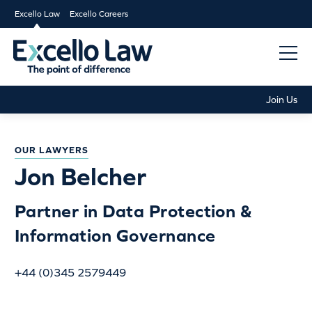
Excello Law
Excello Careers
Join Us
OUR LAWYERS
Jon Belcher
Partner in Data Protection &
Information Governance
+44 (0)345 2579449