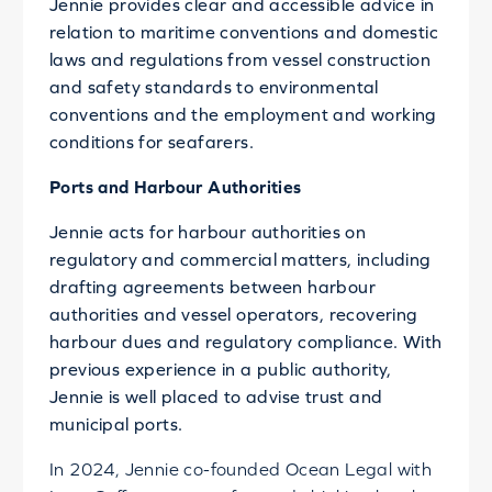
Jennie provides clear and accessible advice in
relation to maritime conventions and domestic
laws and regulations from vessel construction
and safety standards to environmental
conventions and the employment and working
conditions for seafarers.
Ports and Harbour Authorities
Jennie acts for harbour authorities on
regulatory and commercial matters, including
drafting agreements between harbour
authorities and vessel operators, recovering
harbour dues and regulatory compliance. With
previous experience in a public authority,
Jennie is well placed to advise trust and
municipal ports.
In 2024, Jennie co-founded Ocean Legal with