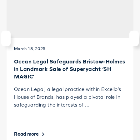
March 18, 2025
Ocean Legal Safeguards Bristow-Holmes
in Landmark Sale of Superyacht ‘SH
MAGIC’
Ocean Legal, a legal practice within Excello’s
House of Brands, has played a pivotal role in
safeguarding the interests of …
Read more