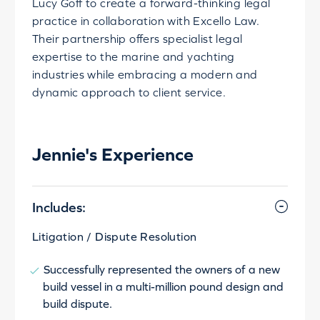
Lucy Goff to create a forward-thinking legal
practice in collaboration with Excello Law.
Their partnership offers specialist legal
expertise to the marine and yachting
industries while embracing a modern and
dynamic approach to client service.
Jennie's Experience
Includes:
Litigation / Dispute Resolution
Successfully represented the owners of a new
build vessel in a multi-million pound design and
build dispute.