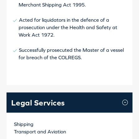
Merchant Shipping Act 1995.
Acted for liquidators in the defence of a
prosecution under the Health and Safety at
Work Act 1972.
Successfully prosecuted the Master of a vessel
for breach of the COLREGS.
Legal Services
Shipping
Transport and Aviation