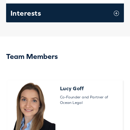
Interests
Team Members
Lucy Goff
Co-Founder and Partner of
Ocean Legal