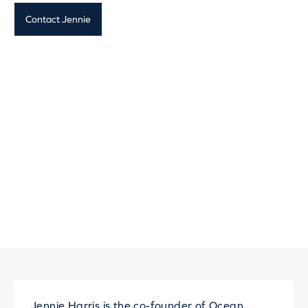
Contact Jennie
Jennie Harris is the co-founder of
Ocean