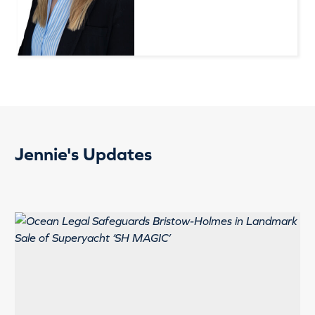
Jennie's Updates