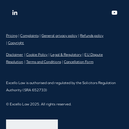
Pricing
|
Complaints
|
General privacy policy
|
Refunds policy
|
Copyright
Disclaimer
|
Cookie Policy
|
Legal & Regulatory
|
EU Dispute
Resolution
|
Terms and Conditions
|
Cancellation Form
Excello Law is authorised and regulated by the Solicitors Regulation
Authority (SRA 652733)
© Excello Law 2025. All rights reserved.