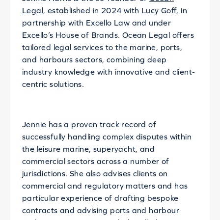
Legal
, established in 2024 with Lucy Goff, in
partnership with Excello Law and under
Excello’s House of Brands. Ocean Legal offers
tailored legal services to the marine, ports,
and harbours sectors, combining deep
industry knowledge with innovative and client-
centric solutions.
Jennie has a proven track record of
successfully handling complex disputes within
the leisure marine, superyacht, and
commercial sectors across a number of
jurisdictions. She also advises clients on
commercial and regulatory matters and has
particular experience of drafting bespoke
contracts and advising ports and harbour