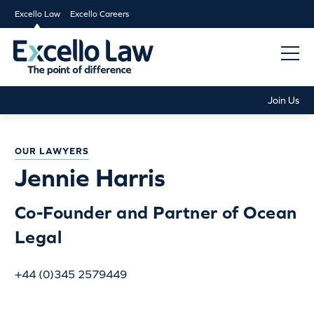
Excello Law
Excello Careers
Join Us
OUR LAWYERS
Jennie Harris
Co-Founder and Partner of Ocean
Legal
+44 (0)345 2579449