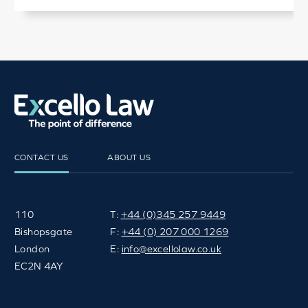
CONTACT US
ABOUT US
110
T:
+44 (0)345 257 9449
Bishopsgate
F:
+44 (0) 207 000 1269
London
E:
info@excellolaw.co.uk
EC2N 4AY