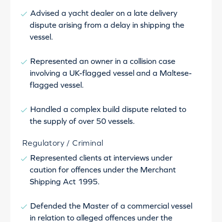
Advised a yacht dealer on a late delivery
dispute arising from a delay in shipping the
vessel.
Represented an owner in a collision case
involving a UK-flagged vessel and a Maltese-
flagged vessel.
Handled a complex build dispute related to
the supply of over 50 vessels.
Regulatory / Criminal
Represented clients at interviews under
caution for offences under the Merchant
Shipping Act 1995.
Defended the Master of a commercial vessel
in relation to alleged offences under the