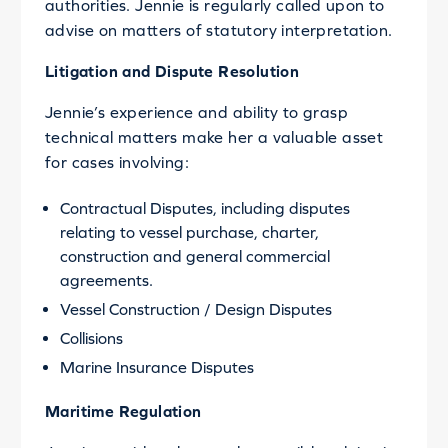
authorities. Jennie is regularly called upon to
advise on matters of statutory interpretation.
Litigation and Dispute Resolution
Jennie’s experience and ability to grasp
technical matters make her a valuable asset
for cases involving:
Contractual Disputes, including disputes
relating to vessel purchase, charter,
construction and general commercial
agreements.
Vessel Construction / Design Disputes
Collisions
Marine Insurance Disputes
Maritime Regulation