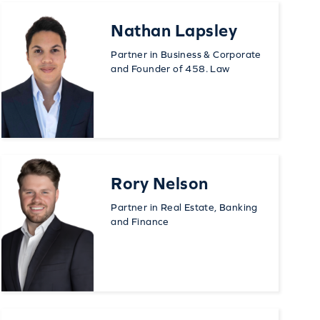
Nathan Lapsley
Partner in Business & Corporate
and Founder of 458. Law
Rory Nelson
Partner in Real Estate, Banking
and Finance