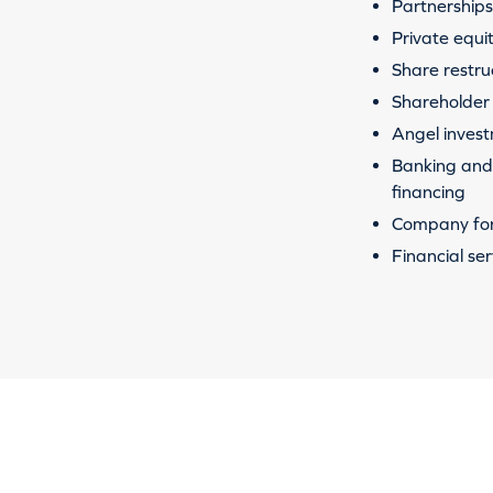
Partnerships 
Private equi
Share restru
Shareholder
Angel inves
Banking and 
financing
Company fo
Financial ser