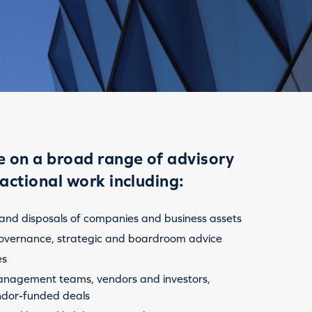
 on a broad range of advisory
actional work including:
 and disposals of companies and business assets
overnance, strategic and boardroom advice
es
nagement teams, vendors and investors,
ndor-funded deals