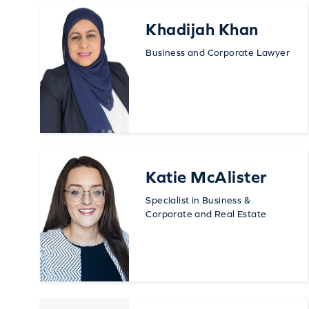
Khadijah Khan
Business and Corporate Lawyer
Katie McAlister
Specialist in Business &
Corporate and Real Estate