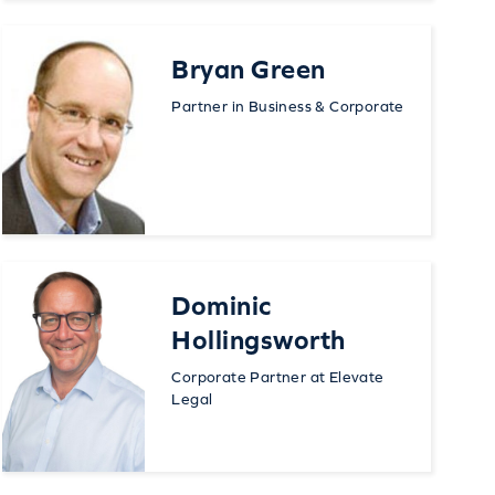
Bryan Green
Partner in Business & Corporate
Dominic
Hollingsworth
Corporate Partner at Elevate
Legal