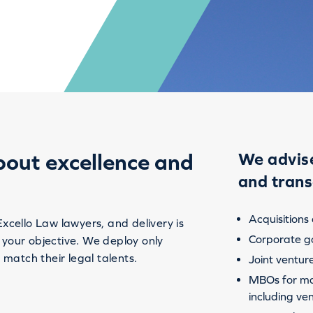
bout excellence and
We advise
and trans
Acquisitions
Excello Law lawyers, and delivery is
Corporate g
 your objective. We deploy only
 match their legal talents.
Joint ventur
MBOs for ma
including ve