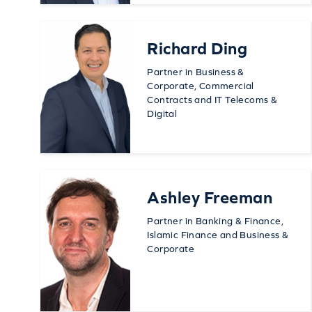
Richard Ding
Partner in Business &
Corporate, Commercial
Contracts and IT Telecoms &
Digital
Ashley Freeman
Partner in Banking & Finance,
Islamic Finance and Business &
Corporate