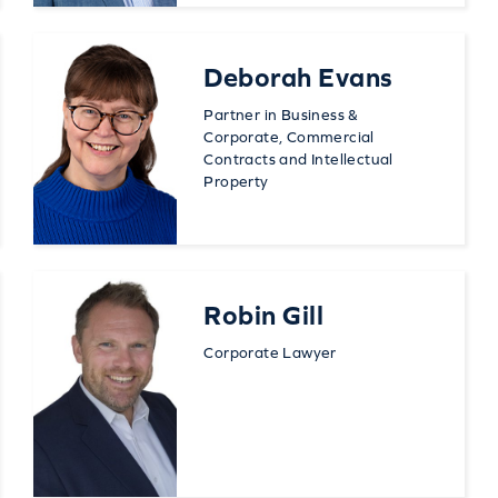
Deborah Evans
Partner in Business &
Corporate, Commercial
Contracts and Intellectual
Property
Robin Gill
Corporate Lawyer