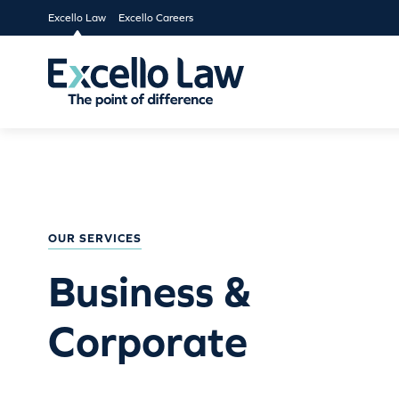
Excello Law
Excello Careers
OUR SERVICES
Business &
Corporate