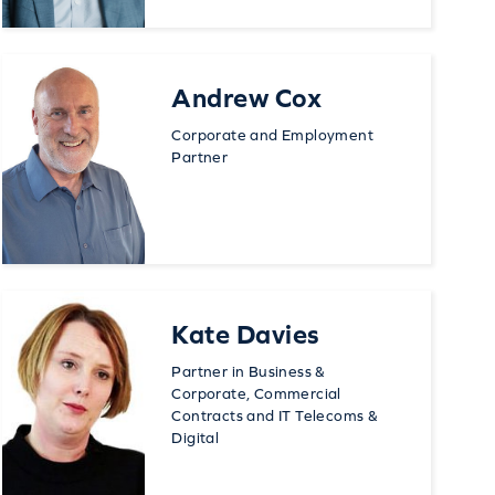
Andrew Cox
Corporate and Employment
Partner
Kate Davies
Partner in Business &
Corporate, Commercial
Contracts and IT Telecoms &
Digital