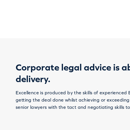
Corporate legal advice is a
delivery.
Excellence is produced by the skills of experienced 
getting the deal done whilst achieving or exceeding
senior lawyers with the tact and negotiating skills to