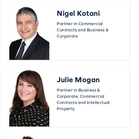
Nigel Kotani
Partner in Commercial
Contracts and Business &
Corporate
Julie Mogan
Partner in Business &
Corporate, Commercial
Contracts and Intellectual
Property