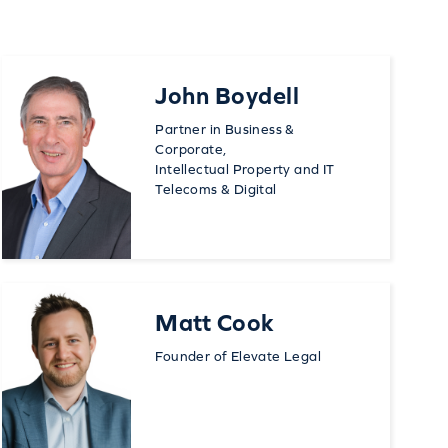
John Boydell
Partner in Business &
Corporate,
Intellectual Property and IT
Telecoms & Digital
Matt Cook
Founder of Elevate Legal