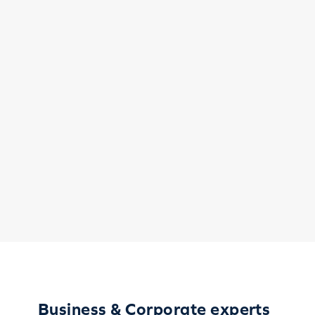
Business & Corporate experts