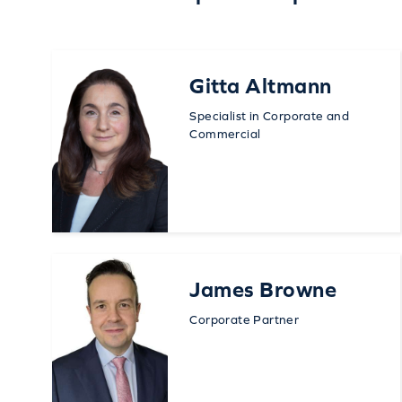
Gitta Altmann
Specialist in Corporate and
Commercial
James Browne
Corporate Partner