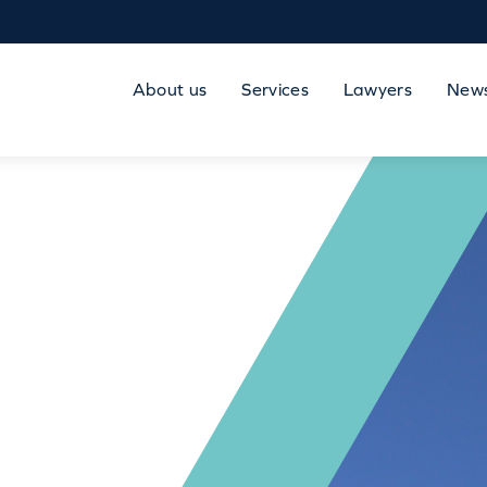
About us
Services
Lawyers
New