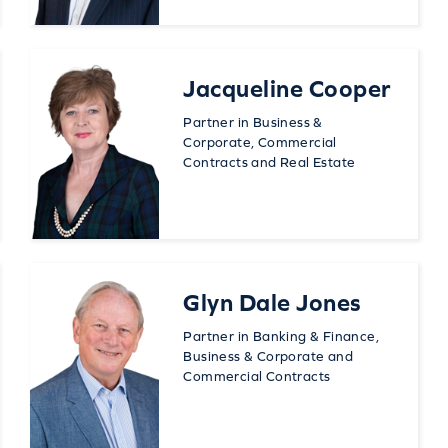
Jacqueline Cooper
Partner in Business &
Corporate, Commercial
Contracts and Real Estate
Glyn Dale Jones
Partner in Banking & Finance,
Business & Corporate and
Commercial Contracts