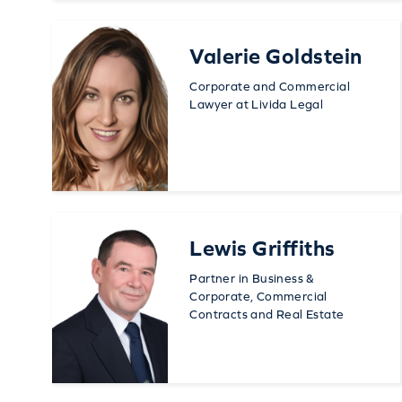
Valerie Goldstein
Corporate and Commercial
Lawyer at Livida Legal
Lewis Griffiths
Partner in Business &
Corporate, Commercial
Contracts and Real Estate