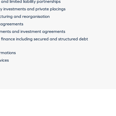
and limited liability partnerships
ty investments and private placings
cturing and reorganisation
 agreements
tments and investment agreements
finance including secured and structured debt
rmations
vices