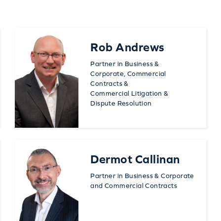
Rob Andrews
Partner in Business &
Corporate, Commercial
Contracts &
Commercial Litigation &
Dispute Resolution
Dermot Callinan
Partner in Business & Corporate
and Commercial Contracts