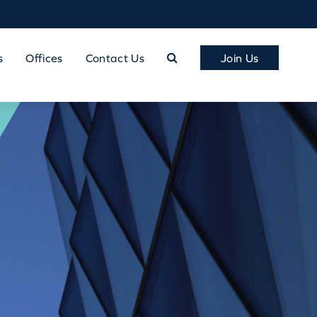
s
Offices
Contact Us
Join Us