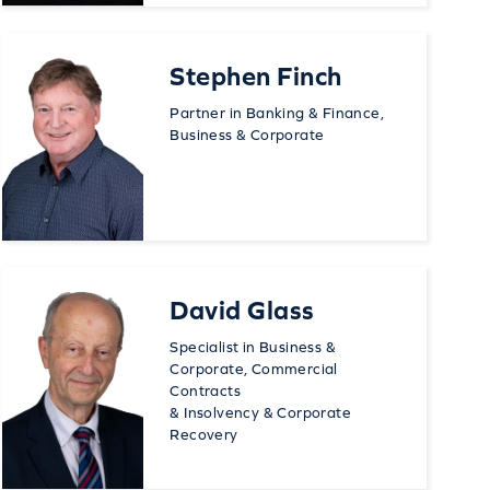
Stephen Finch
Partner in Banking & Finance,
Business & Corporate
David Glass
Specialist in Business &
Corporate, Commercial
Contracts
& Insolvency & Corporate
Recovery