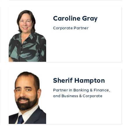
Caroline Gray
Corporate Partner
Sherif Hampton
Partner in Banking & Finance,
and Business & Corporate