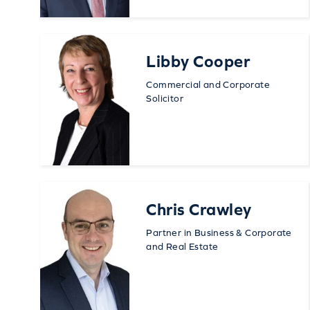
Libby Cooper
Commercial and Corporate
Solicitor
Chris Crawley
Partner in Business & Corporate
and Real Estate