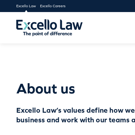
Excello Law
Excello Careers
About us
Excello Law’s values define how we
business and work with our teams a