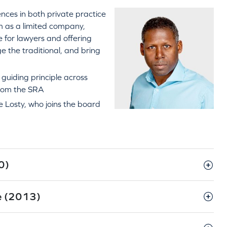
nces in both private practice
rm as a limited company,
 for lawyers and offering
ge the traditional, and bring
 guiding principle across
from the SRA
 Losty, who joins the board
0)
re (2013)