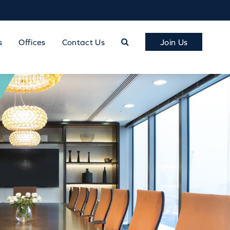
s
Offices
Contact Us
Join Us