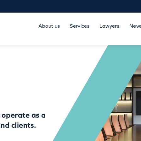
About us
Services
Lawyers
New
 operate as a
nd clients.