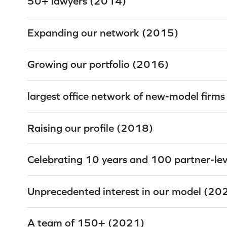
50+ lawyers (2014)
Expanding our network (2015)
Growing our portfolio (2016)
largest office network of new-model firm
Raising our profile (2018)
Celebrating 10 years and 100 partner-le
Unprecedented interest in our model (20
A team of 150+ (2021)