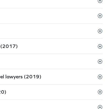
s (2017)
vel lawyers (2019)
20)