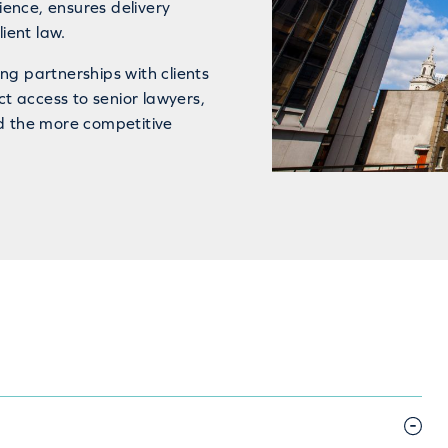
ence, ensures delivery
ient law.
ng partnerships with clients
ct access to senior lawyers,
d the more competitive