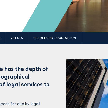
S
VALUES
PEARLFORD FOUNDATION
e has the depth of
eographical
of legal services to
needs for quality legal