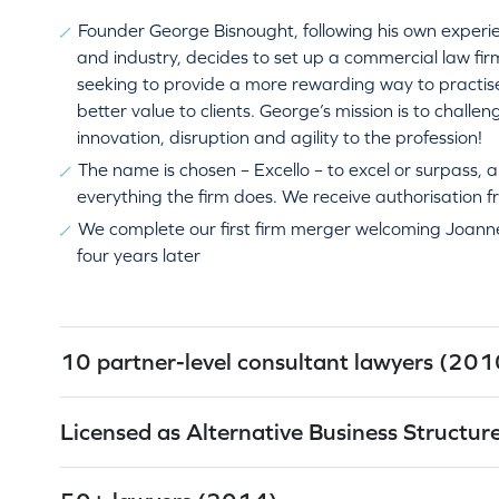
Founder George Bisnought, following his own experie
and industry, decides to set up a commercial law fi
seeking to provide a more rewarding way to practise
better value to clients. George’s mission is to challen
innovation, disruption and agility to the profession!
The name is chosen – Excello – to excel or surpass, a
everything the firm does. We receive authorisation 
We complete our first firm merger welcoming Joanne
four years later
10 partner-level consultant lawyers (201
Licensed as Alternative Business Structu