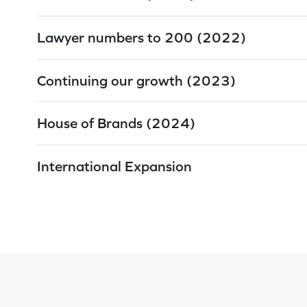
Lawyer numbers to 200 (2022)
Continuing our growth (2023)
House of Brands (2024)
International Expansion