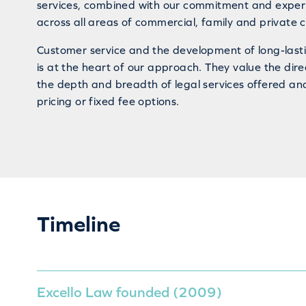
services, combined with our commitment and experi
across all areas of commercial, family and private cl
Customer service and the development of long-lasti
is at the heart of our approach. They value the dire
the depth and breadth of legal services offered an
pricing or fixed fee options.
Timeline
Excello Law founded (2009)