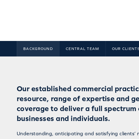
BACKGROUND
CENTRAL TEAM
OUR CLIENT
Our established commercial practic
resource, range of expertise and g
coverage to deliver a full spectrum 
businesses and individuals.
Understanding, anticipating and satisfying clients’ 