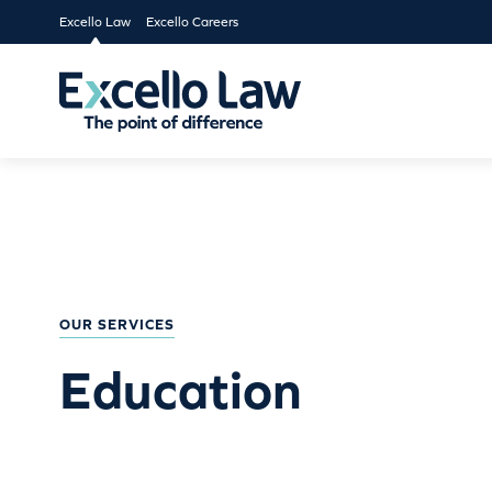
Excello Law
Excello Careers
OUR SERVICES
Education