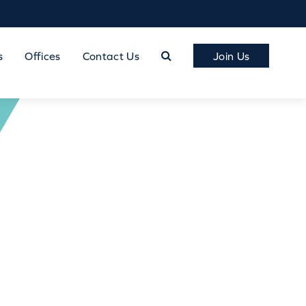
s
Offices
Contact Us
Join Us