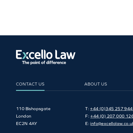
CONTACT US
ABOUT US
110 Bishopsgate
T:
+44 (0)345 257 94
London
F:
+44 (0) 207 000 12
EC2N 4AY
E:
info@excellolaw.co.u