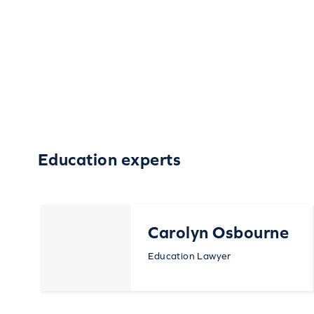
Education experts
Carolyn Osbourne
Education Lawyer