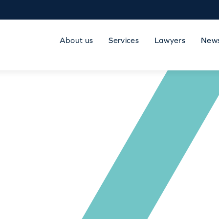
About us
Services
Lawyers
New