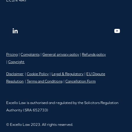
Pricing
|
Complaints
|
General privacy policy
|
Refunds policy
|
Copyright
Disclaimer
|
Cookie Policy
|
Legal & Regulatory
|
EU Dispute
Resolution
|
Terms and Conditions
|
Cancellation Form
Excello Law is authorised and regulated by the Solicitors Regulation
Authority (SRA 652733)
© Excello Law 2023. All rights reserved.