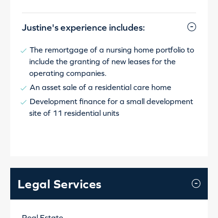
Justine's experience includes:
The remortgage of a nursing home portfolio to
include the granting of new leases for the
operating companies.
An asset sale of a residential care home
Development finance for a small development
site of 11 residential units
Legal Services
Real Estate