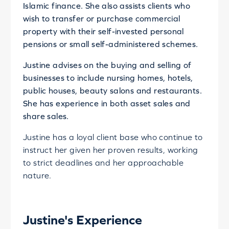
Islamic finance. She also assists clients who
wish to transfer or purchase commercial
property with their self-invested personal
pensions or small self-administered schemes.
Justine advises on the buying and selling of
businesses to include nursing homes, hotels,
public houses, beauty salons and restaurants.
She has experience in both asset sales and
share sales.
Justine has a loyal client base who continue to
instruct her given her proven results, working
to strict deadlines and her approachable
nature.
Justine's Experience