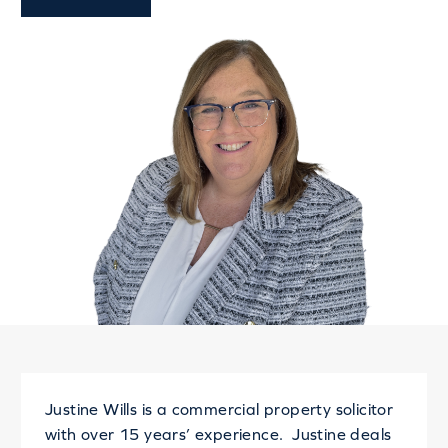
Justine Wills is a commercial property solicitor
with over 15 years’ experience. Justine deals