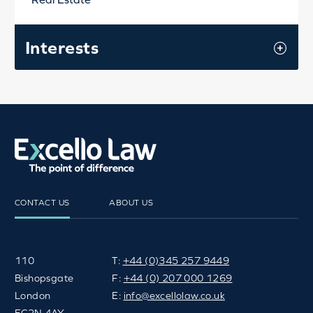
Interests
CONTACT US
ABOUT US
110
T:
+44 (0)345 257 9449
Bishopsgate
F:
+44 (0) 207 000 1269
London
E:
info@excellolaw.co.uk
EC2N 4AY