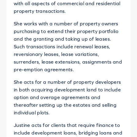
with all aspects of commercial and residential
property transactions.
She works with a number of property owners
purchasing to extend their property portfolio
and the granting and taking up of leases.
Such transactions include renewal leases,
reversionary leases, lease variations,
surrenders, lease extensions, assignments and
pre-emption agreements.
She acts for a number of property developers
in both acquiring development land to include
option and overage agreements and
thereafter setting up the estates and selling
individual plots.
Justine acts for clients that require finance to
include development loans, bridging loans and