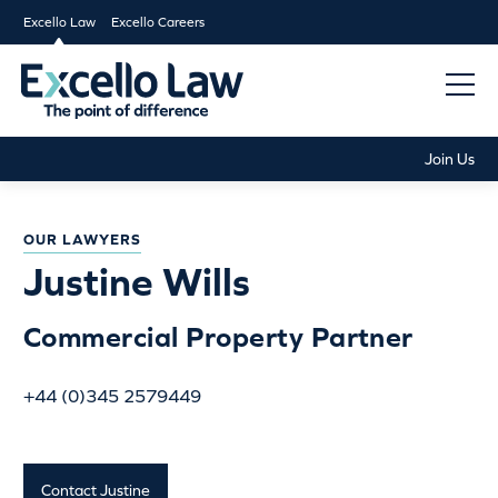
Excello Law
Excello Careers
Join Us
OUR LAWYERS
Justine Wills
Commercial Property Partner
+44 (0)345 2579449
Contact Justine