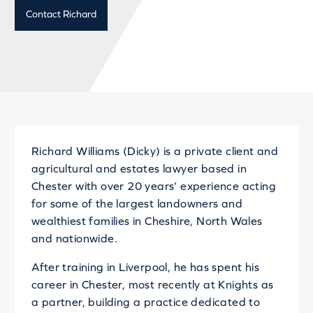
Contact Richard
Richard Williams (Dicky) is a private client and
agricultural and estates lawyer based in
Chester with over 20 years’ experience acting
for some of the largest landowners and
wealthiest families in Cheshire, North Wales
and nationwide.
After training in Liverpool, he has spent his
career in Chester, most recently at Knights as
a partner, building a practice dedicated to