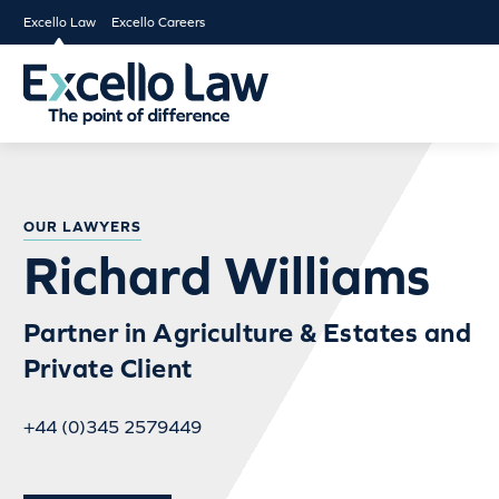
Excello Law
Excello Careers
OUR LAWYERS
Richard Williams
Partner in Agriculture & Estates and
Private Client
+44 (0)345 2579449