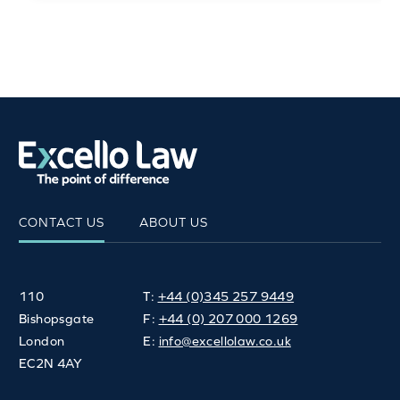
CONTACT US
ABOUT US
110
T:
+44 (0)345 257 9449
Bishopsgate
F:
+44 (0) 207 000 1269
London
E:
info@excellolaw.co.uk
EC2N 4AY