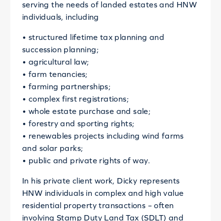
serving the needs of landed estates and HNW
individuals, including
• structured lifetime tax planning and
succession planning;
• agricultural law;
• farm tenancies;
• farming partnerships;
• complex first registrations;
• whole estate purchase and sale;
• forestry and sporting rights;
• renewables projects including wind farms
and solar parks;
• public and private rights of way.
In his private client work, Dicky represents
HNW individuals in complex and high value
residential property transactions – often
involving Stamp Duty Land Tax (SDLT) and