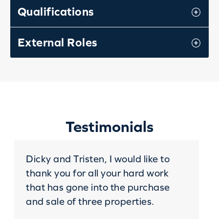
Qualifications
External Roles
Testimonials
Dicky and Tristen, I would like to
thank you for all your hard work
that has gone into the purchase
and sale of three properties.