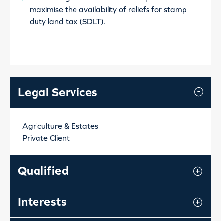
maximise the availability of reliefs for stamp
duty land tax (SDLT).
Legal Services
Agriculture & Estates
Private Client
Qualified
Interests