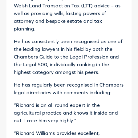
Welsh Land Transaction Tax (LTT) advice – as
well as providing wills, lasting powers of
attorney and bespoke estate and tax
planning.
He has consistently been recognised as one of
the leading lawyers in his field by both the
Chambers Guide to the Legal Profession and
the Legal 500, individually ranking in the
highest category amongst his peers.
He has regularly been recognised in Chambers
legal directories with comments including:
“Richard is an all round expert in the
agricultural practice and knows it inside and
out. I rate him very highly.”
“Richard Williams provides excellent,