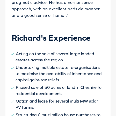
pragmatic advice. He has a no-nonsense
approach, with an excellent bedside manner
and a good sense of humor.”
Richard's Experience
Acting on the sale of several large landed
estates across the region.
Undertaking multiple estate re-organisations
to maximise the availability of inheritance and
capital gains tax reliefs.
Phased sale of 50 acres of land in Cheshire for
residential development.
Option and lease for several multi MW solar
PV farms.
Structuring £ multi million house purchases to