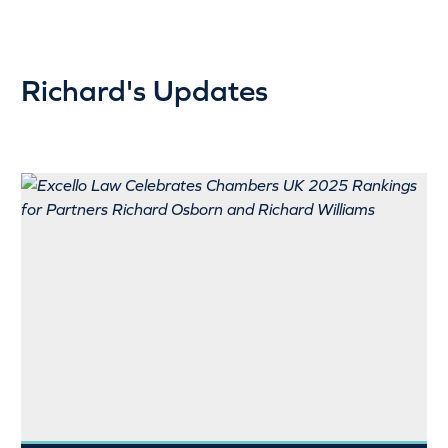
Richard's Updates