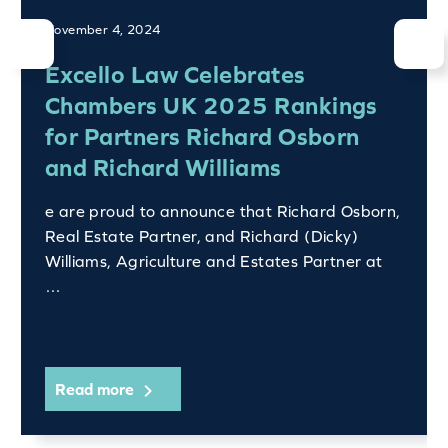
November 4, 2024
Excello Law Celebrates
Chambers UK 2025 Rankings
for Partners Richard Osborn
and Richard Williams
e are proud to announce that Richard Osborn,
Real Estate Partner, and Richard (Dicky)
Williams, Agriculture and Estates Partner at
…
Read more