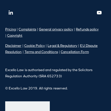
Pricing
|
Complaints
|
General privacy policy
|
Refunds policy
|
Copyright
Disclaimer
|
Cookie Policy
|
Legal & Regulatory
|
EU Dispute
Resolution
|
Terms and Conditions
|
Cancellation Form
Excello Law is authorised and regulated by the Solicitors
Regulation Authority (SRA 652733)
© Excello Law 2019. All rights reserved.