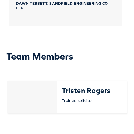
DAWN TEBBETT, SANDFIELD ENGINEERING CO
LTD
Team Members
Tristen Rogers
Trainee solicitor