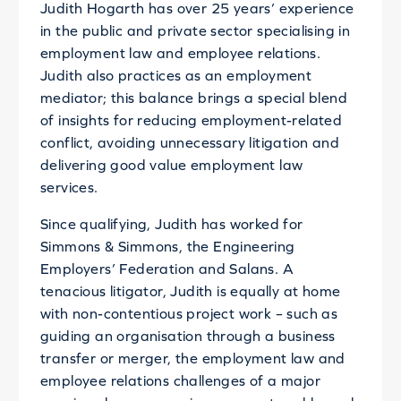
Judith Hogarth has over 25 years’ experience
in the public and private sector specialising in
employment law and employee relations.
Judith also practices as an employment
mediator; this balance brings a special blend
of insights for reducing employment-related
conflict, avoiding unnecessary litigation and
delivering good value employment law
services.
Since qualifying, Judith has worked for
Simmons & Simmons, the Engineering
Employers’ Federation and Salans. A
tenacious litigator, Judith is equally at home
with non-contentious project work – such as
guiding an organisation through a business
transfer or merger, the employment law and
employee relations challenges of a major