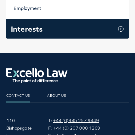
Employment
Interests
CONTACT US
ABOUT US
110
T:
+44 (0)345 257 9449
Bishopsgate
F:
+44 (0) 207 000 1269