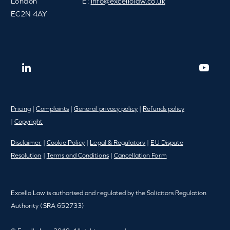
London
E:
info@excellolaw.co.uk
EC2N 4AY
Pricing
|
Complaints
|
General privacy policy
|
Refunds policy
|
Copyright
Disclaimer
|
Cookie Policy
|
Legal & Regulatory
|
EU Dispute
Resolution
|
Terms and Conditions
|
Cancellation Form
Excello Law is authorised and regulated by the Solicitors Regulation
Authority (SRA 652733)