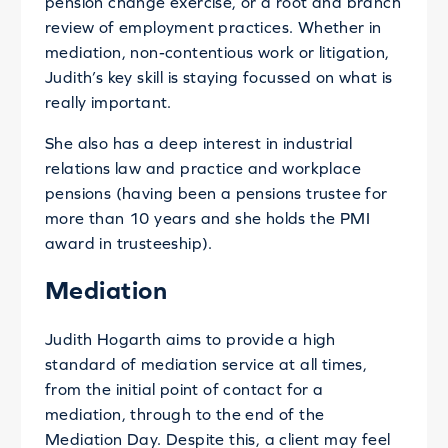
pension change exercise, or a root and branch
review of employment practices. Whether in
mediation, non-contentious work or litigation,
Judith’s key skill is staying focussed on what is
really important.
She also has a deep interest in industrial
relations law and practice and workplace
pensions (having been a pensions trustee for
more than 10 years and she holds the PMI
award in trusteeship).
Mediation
Judith Hogarth aims to provide a high
standard of mediation service at all times,
from the initial point of contact for a
mediation, through to the end of the
Mediation Day. Despite this, a client may feel