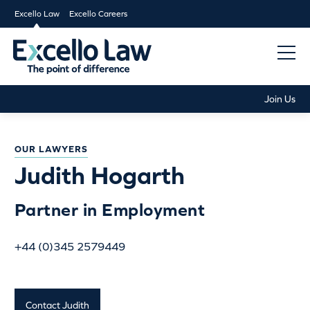
Excello Law
Excello Careers
Join Us
OUR LAWYERS
Judith Hogarth
Partner in Employment
+44 (0)345 2579449
Contact Judith