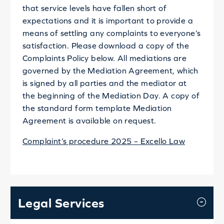
that service levels have fallen short of
expectations and it is important to provide a
means of settling any complaints to everyone’s
satisfaction. Please download a copy of the
Complaints Policy below. All mediations are
governed by the Mediation Agreement, which
is signed by all parties and the mediator at
the beginning of the Mediation Day. A copy of
the standard form template Mediation
Agreement is available on request.
Complaint’s procedure 2025 – Excello Law
Legal Services