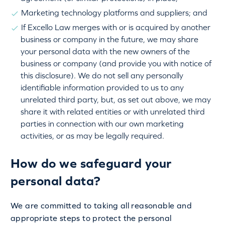
Marketing technology platforms and suppliers; and
If Excello Law merges with or is acquired by another
business or company in the future, we may share
your personal data with the new owners of the
business or company (and provide you with notice of
this disclosure). We do not sell any personally
identifiable information provided to us to any
unrelated third party, but, as set out above, we may
share it with related entities or with unrelated third
parties in connection with our own marketing
activities, or as may be legally required.
How do we safeguard your
personal data?
We are committed to taking all reasonable and
appropriate steps to protect the personal