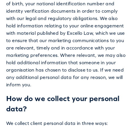
of birth, your national identification number and
identity verification documents in order to comply
with our legal and regulatory obligations. We also
hold information relating to your online engagement
with material published by Excello Law, which we use
to ensure that our marketing communications to you
are relevant, timely and in accordance with your
marketing preferences. Where relevant, we may also
hold additional information that someone in your
organisation has chosen to disclose to us. If we need
any additional personal data for any reason, we will
inform you.
How do we collect your personal
data?
We collect client personal data in three ways: