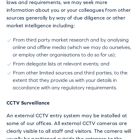
laws and requirements, we may seek more
information about you or your colleagues from other
sources generally by way of due diligence or other
market intelligence including:
From third party market research and by analysing
online and offline media (which we may do ourselves,
or employ other organisations to do so for us);
From delegate lists at relevant events; and
From other limited sources and third parties, to the
extent that they provide us with your details in
accordance with any regulatory requirements.
CCTV Surveillance
An external CCTV entry system may be installed at
some of our offices. All external CCTV cameras are
clearly visible to all staff and visitors. The camera will
usually be positioned outside the entrance to the