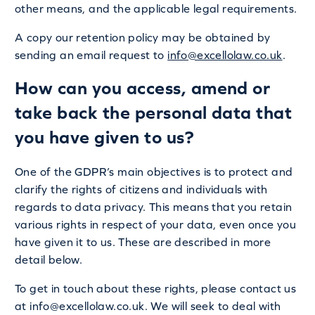
other means, and the applicable legal requirements.
A copy our retention policy may be obtained by
sending an email request to
info@excellolaw.co.uk
.
How can you access, amend or
take back the personal data that
you have given to us?
One of the GDPR’s main objectives is to protect and
clarify the rights of citizens and individuals with
regards to data privacy. This means that you retain
various rights in respect of your data, even once you
have given it to us. These are described in more
detail below.
To get in touch about these rights, please contact us
at info@excellolaw.co.uk. We will seek to deal with