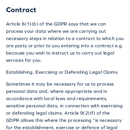
Contract
Article 6(1)(b) of the GDPR says that we can
process your data where we are carrying out
necessary steps in relation to a contract to which you
are party or prior to you entering into a contract e.g.
because you wish to instruct us to carry out legal
services for you.
Establishing, Exercising or Defending Legal Claims
Sometimes it may be necessary for us to process
personal data and, where appropriate and in
accordance with local laws and requirements,
sensitive personal data, in connection with exercising
or defending legal claims. Article 9(2)(f) of the
GDPR allows this where the processing “is necessary
for the establishment, exercise or defence of legal