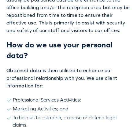
office building and/or the reception area but may be
repositioned from time to time to ensure their
effective use. This is primarily to assist with security
and safety of our staff and visitors to our offices.
How do we use your personal
data?
Obtained data is then utilised to enhance our
professional relationship with you. We use client
information for:
Professional Services Activities;
Marketing Activities; and
To help us to establish, exercise or defend legal
claims.