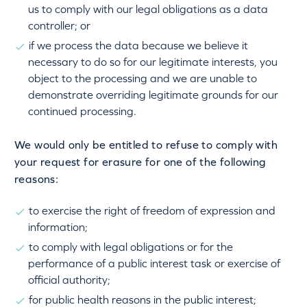
us to comply with our legal obligations as a data
controller; or
if we process the data because we believe it
necessary to do so for our legitimate interests, you
object to the processing and we are unable to
demonstrate overriding legitimate grounds for our
continued processing.
We would only be entitled to refuse to comply with
your request for erasure for one of the following
reasons:
to exercise the right of freedom of expression and
information;
to comply with legal obligations or for the
performance of a public interest task or exercise of
official authority;
for public health reasons in the public interest;