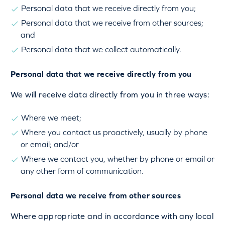
Personal data that we receive directly from you;
Personal data that we receive from other sources;
and
Personal data that we collect automatically.
Personal data that we receive directly from you
We will receive data directly from you in three ways:
Where we meet;
Where you contact us proactively, usually by phone
or email; and/or
Where we contact you, whether by phone or email or
any other form of communication.
Personal data we receive from other sources
Where appropriate and in accordance with any local