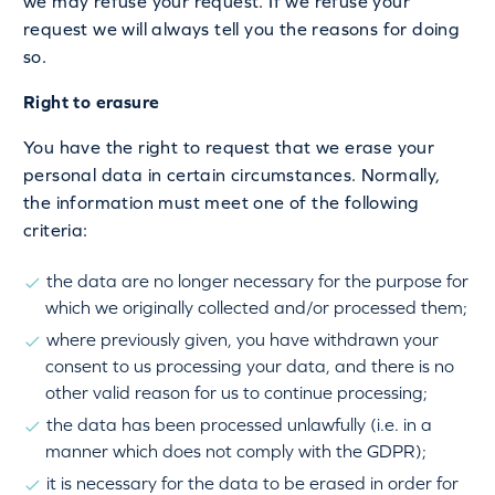
we may refuse your request. If we refuse your
request we will always tell you the reasons for doing
so.
Right to erasure
You have the right to request that we erase your
personal data in certain circumstances. Normally,
the information must meet one of the following
criteria:
the data are no longer necessary for the purpose for
which we originally collected and/or processed them;
where previously given, you have withdrawn your
consent to us processing your data, and there is no
other valid reason for us to continue processing;
the data has been processed unlawfully (i.e. in a
manner which does not comply with the GDPR);
it is necessary for the data to be erased in order for