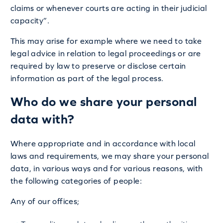
claims or whenever courts are acting in their judicial
capacity”.
This may arise for example where we need to take
legal advice in relation to legal proceedings or are
required by law to preserve or disclose certain
information as part of the legal process.
Who do we share your personal
data with?
Where appropriate and in accordance with local
laws and requirements, we may share your personal
data, in various ways and for various reasons, with
the following categories of people:
Any of our offices;