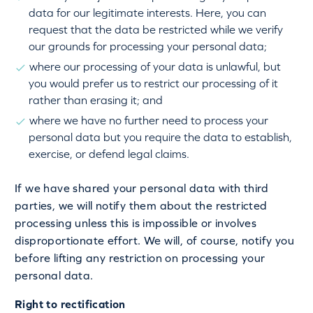
data for our legitimate interests. Here, you can
request that the data be restricted while we verify
our grounds for processing your personal data;
where our processing of your data is unlawful, but
you would prefer us to restrict our processing of it
rather than erasing it; and
where we have no further need to process your
personal data but you require the data to establish,
exercise, or defend legal claims.
If we have shared your personal data with third
parties, we will notify them about the restricted
processing unless this is impossible or involves
disproportionate effort. We will, of course, notify you
before lifting any restriction on processing your
personal data.
Right to rectification