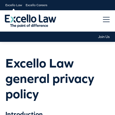
Excello Law
Excello Careers
Join Us
Excello Law
general privacy
policy
Introduction