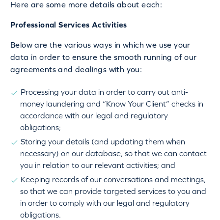
Here are some more details about each:
Professional Services Activities
Below are the various ways in which we use your
data in order to ensure the smooth running of our
agreements and dealings with you:
Processing your data in order to carry out anti-
money laundering and “Know Your Client” checks in
accordance with our legal and regulatory
obligations;
Storing your details (and updating them when
necessary) on our database, so that we can contact
you in relation to our relevant activities; and
Keeping records of our conversations and meetings,
so that we can provide targeted services to you and
in order to comply with our legal and regulatory
obligations.