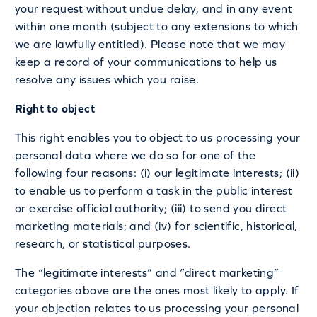
your request without undue delay, and in any event
within one month (subject to any extensions to which
we are lawfully entitled). Please note that we may
keep a record of your communications to help us
resolve any issues which you raise.
Right to object
This right enables you to object to us processing your
personal data where we do so for one of the
following four reasons: (i) our legitimate interests; (ii)
to enable us to perform a task in the public interest
or exercise official authority; (iii) to send you direct
marketing materials; and (iv) for scientific, historical,
research, or statistical purposes.
The “legitimate interests” and “direct marketing”
categories above are the ones most likely to apply. If
your objection relates to us processing your personal