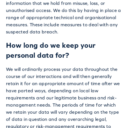
information that we hold from misuse, loss, or
unauthorised access. We do this by having in place a
range of appropriate technical and organisational
measures. These include measures to deal with any
suspected data breach.
How long do we keep your
personal data for?
We will ordinarily process your data throughout the
course of our interactions and will then generally
retain it for an appropriate amount of time after we
have parted ways, depending on local law
requirements and our legitimate business and risk-
management needs. The periods of time for which
we retain your data will vary depending on the type
of data in question and any overarching legal,
regulatory or risk-management requirements to