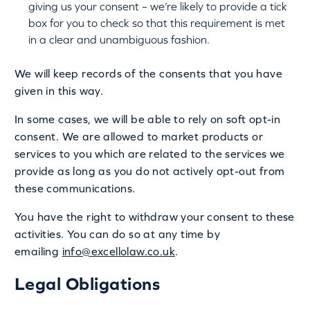
giving us your consent – we’re likely to provide a tick
box for you to check so that this requirement is met
in a clear and unambiguous fashion.
We will keep records of the consents that you have
given in this way.
In some cases, we will be able to rely on soft opt-in
consent. We are allowed to market products or
services to you which are related to the services we
provide as long as you do not actively opt-out from
these communications.
You have the right to withdraw your consent to these
activities. You can do so at any time by
emailing
info@excellolaw.co.uk
.
Legal Obligations