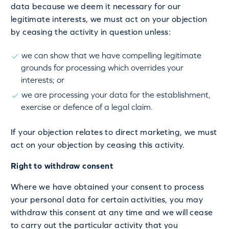
data because we deem it necessary for our
legitimate interests, we must act on your objection
by ceasing the activity in question unless:
we can show that we have compelling legitimate
grounds for processing which overrides your
interests; or
we are processing your data for the establishment,
exercise or defence of a legal claim.
If your objection relates to direct marketing, we must
act on your objection by ceasing this activity.
Right to withdraw consent
Where we have obtained your consent to process
your personal data for certain activities, you may
withdraw this consent at any time and we will cease
to carry out the particular activity that you