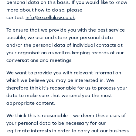
personal data on this basis. If you would like to know
more about how to do so, please
contact
info@excellolaw.co.uk
.
To ensure that we provide you with the best service
possible, we use and store your personal data
and/or the personal data of individual contacts at
your organisation as well as keeping records of our
conversations and meetings.
We want to provide you with relevant information
which we believe you may be interested in. We
therefore think it’s reasonable for us to process your
data to make sure that we send you the most
appropriate content.
We think this is reasonable – we deem these uses of
your personal data to be necessary for our
legitimate interests in order to carry out our business