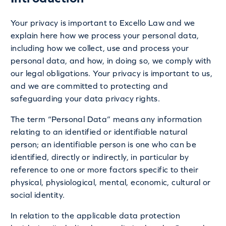
Your privacy is important to Excello Law and we
explain here how we process your personal data,
including how we collect, use and process your
personal data, and how, in doing so, we comply with
our legal obligations. Your privacy is important to us,
and we are committed to protecting and
safeguarding your data privacy rights.
The term “Personal Data” means any information
relating to an identified or identifiable natural
person; an identifiable person is one who can be
identified, directly or indirectly, in particular by
reference to one or more factors specific to their
physical, physiological, mental, economic, cultural or
social identity.
In relation to the applicable data protection