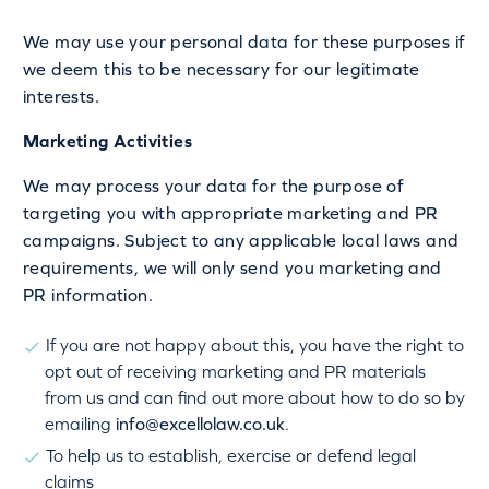
We may use your personal data for these purposes if
we deem this to be necessary for our legitimate
interests.
Marketing Activities
We may process your data for the purpose of
targeting you with appropriate marketing and PR
campaigns. Subject to any applicable local laws and
requirements, we will only send you marketing and
PR information.
If you are not happy about this, you have the right to
opt out of receiving marketing and PR materials
from us and can find out more about how to do so by
emailing
info@excellolaw.co.uk
.
To help us to establish, exercise or defend legal
claims