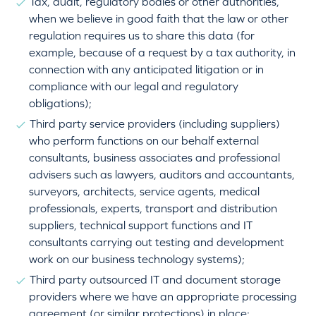
Tax, audit, regulatory bodies or other authorities,
when we believe in good faith that the law or other
regulation requires us to share this data (for
example, because of a request by a tax authority, in
connection with any anticipated litigation or in
compliance with our legal and regulatory
obligations);
Third party service providers (including suppliers)
who perform functions on our behalf external
consultants, business associates and professional
advisers such as lawyers, auditors and accountants,
surveyors, architects, service agents, medical
professionals, experts, transport and distribution
suppliers, technical support functions and IT
consultants carrying out testing and development
work on our business technology systems);
Third party outsourced IT and document storage
providers where we have an appropriate processing
agreement (or similar protections) in place;