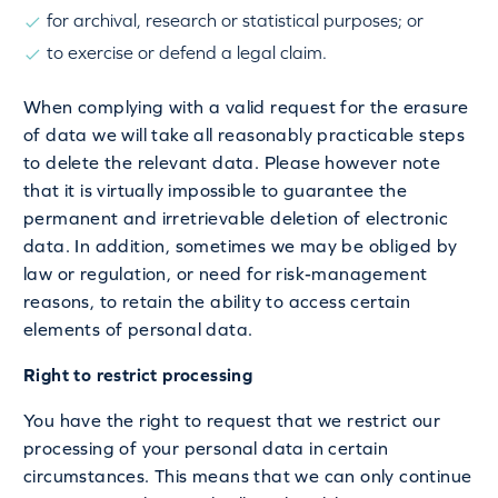
for archival, research or statistical purposes; or
to exercise or defend a legal claim.
When complying with a valid request for the erasure
of data we will take all reasonably practicable steps
to delete the relevant data. Please however note
that it is virtually impossible to guarantee the
permanent and irretrievable deletion of electronic
data. In addition, sometimes we may be obliged by
law or regulation, or need for risk-management
reasons, to retain the ability to access certain
elements of personal data.
Right to restrict processing
You have the right to request that we restrict our
processing of your personal data in certain
circumstances. This means that we can only continue