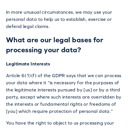
In more unusual circumstances, we may use your
personal data to help us to establish, exercise or
defend legal claims.
What are our legal bases for
processing your data?
Legitimate Interests
Article 6(1)(f) of the GDPR says that we can process
your data where it “is necessary for the purposes of
the legitimate interests pursued by [us] or by a third
party, except where such interests are overridden by
the interests or fundamental rights or freedoms of
[you] which require protection of personal data.”
You have the right to object to us processing your