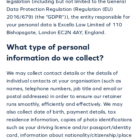
legislation (including but not limited to the General
Data Protection Regulation (Regulation (EU)
2016/679) (the “GDPR”)), the entity responsible for
your personal data is Excello Law Limited of 110
Bishopsgate, London EC2N 4AY, England.
What type of personal
information do we collect?
We may collect contact details or the details of
individual contacts at your organisation (such as
names, telephone numbers, job title and email or
postal addresses) in order to ensure our retainer
runs smoothly, efficiently and effectively. We may
also collect date of birth, payment details, tax
residence information, copies of photo identifications
such as your driving licence and/or passport/identity
card, information about nationality/citizenship/place