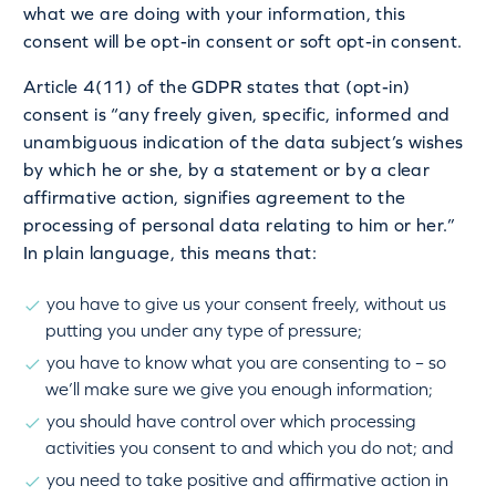
what we are doing with your information, this
consent will be opt-in consent or soft opt-in consent.
Article 4(11) of the GDPR states that (opt-in)
consent is “any freely given, specific, informed and
unambiguous indication of the data subject’s wishes
by which he or she, by a statement or by a clear
affirmative action, signifies agreement to the
processing of personal data relating to him or her.”
In plain language, this means that:
you have to give us your consent freely, without us
putting you under any type of pressure;
you have to know what you are consenting to – so
we’ll make sure we give you enough information;
you should have control over which processing
activities you consent to and which you do not; and
you need to take positive and affirmative action in