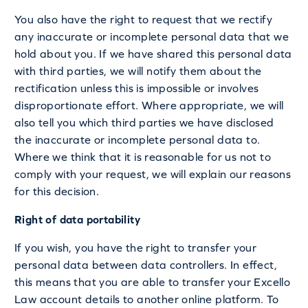
You also have the right to request that we rectify
any inaccurate or incomplete personal data that we
hold about you. If we have shared this personal data
with third parties, we will notify them about the
rectification unless this is impossible or involves
disproportionate effort. Where appropriate, we will
also tell you which third parties we have disclosed
the inaccurate or incomplete personal data to.
Where we think that it is reasonable for us not to
comply with your request, we will explain our reasons
for this decision.
Right of data portability
If you wish, you have the right to transfer your
personal data between data controllers. In effect,
this means that you are able to transfer your Excello
Law account details to another online platform. To