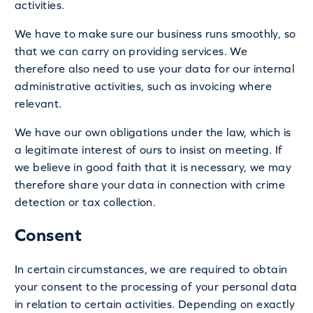
activities.
We have to make sure our business runs smoothly, so
that we can carry on providing services. We
therefore also need to use your data for our internal
administrative activities, such as invoicing where
relevant.
We have our own obligations under the law, which is
a legitimate interest of ours to insist on meeting. If
we believe in good faith that it is necessary, we may
therefore share your data in connection with crime
detection or tax collection.
Consent
In certain circumstances, we are required to obtain
your consent to the processing of your personal data
in relation to certain activities. Depending on exactly