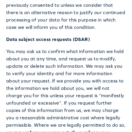
previously consented to unless we consider that
there is an alternative reason to justify our continued
processing of your data for this purpose in which
case we will inform you of this condition.
Data subject access requests (DSAR)
You may ask us to confirm what information we hold
about you at any time, and request us to modify,
update or delete such information. We may ask you
to verify your identity and for more information
about your request. If we provide you with access to
the information we hold about you, we will not
charge you for this unless your request is “manifestly
unfounded or excessive”. If you request further
copies of this information from us, we may charge
you a reasonable administrative cost where legally
permissible. Where we are legally permitted to do so,