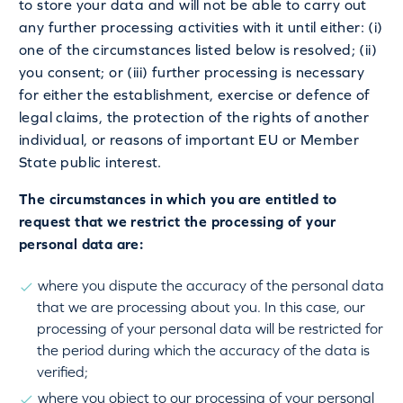
to store your data and will not be able to carry out
any further processing activities with it until either: (i)
one of the circumstances listed below is resolved; (ii)
you consent; or (iii) further processing is necessary
for either the establishment, exercise or defence of
legal claims, the protection of the rights of another
individual, or reasons of important EU or Member
State public interest.
The circumstances in which you are entitled to
request that we restrict the processing of your
personal data are:
where you dispute the accuracy of the personal data
that we are processing about you. In this case, our
processing of your personal data will be restricted for
the period during which the accuracy of the data is
verified;
where you object to our processing of your personal