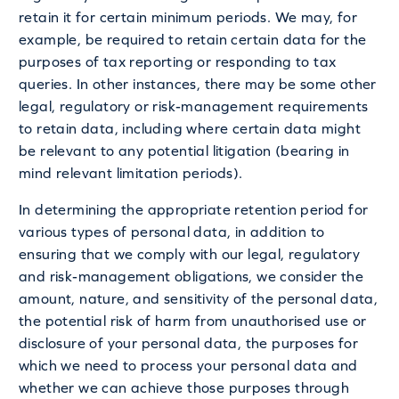
retain it for certain minimum periods. We may, for
example, be required to retain certain data for the
purposes of tax reporting or responding to tax
queries. In other instances, there may be some other
legal, regulatory or risk-management requirements
to retain data, including where certain data might
be relevant to any potential litigation (bearing in
mind relevant limitation periods).
In determining the appropriate retention period for
various types of personal data, in addition to
ensuring that we comply with our legal, regulatory
and risk-management obligations, we consider the
amount, nature, and sensitivity of the personal data,
the potential risk of harm from unauthorised use or
disclosure of your personal data, the purposes for
which we need to process your personal data and
whether we can achieve those purposes through