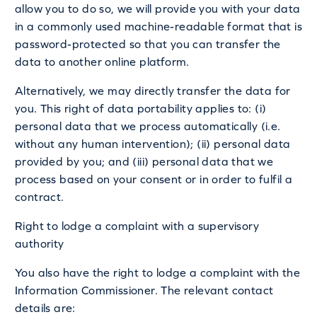
allow you to do so, we will provide you with your data
in a commonly used machine-readable format that is
password-protected so that you can transfer the
data to another online platform.
Alternatively, we may directly transfer the data for
you. This right of data portability applies to: (i)
personal data that we process automatically (i.e.
without any human intervention); (ii) personal data
provided by you; and (iii) personal data that we
process based on your consent or in order to fulfil a
contract.
Right to lodge a complaint with a supervisory
authority
You also have the right to lodge a complaint with the
Information Commissioner. The relevant contact
details are: