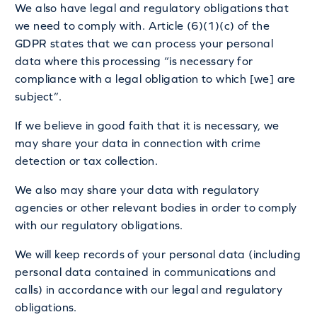
We also have legal and regulatory obligations that
we need to comply with. Article (6)(1)(c) of the
GDPR states that we can process your personal
data where this processing “is necessary for
compliance with a legal obligation to which [we] are
subject”.
If we believe in good faith that it is necessary, we
may share your data in connection with crime
detection or tax collection.
We also may share your data with regulatory
agencies or other relevant bodies in order to comply
with our regulatory obligations.
We will keep records of your personal data (including
personal data contained in communications and
calls) in accordance with our legal and regulatory
obligations.