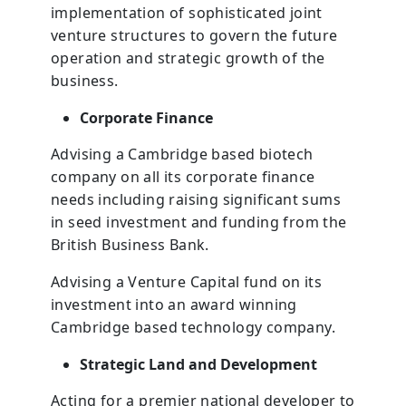
implementation of sophisticated joint
venture structures to govern the future
operation and strategic growth of the
business.
Corporate Finance
Advising a Cambridge based biotech
company on all its corporate finance
needs including raising significant sums
in seed investment and funding from the
British Business Bank.
Advising a Venture Capital fund on its
investment into an award winning
Cambridge based technology company.
Strategic Land and Development
Acting for a premier national developer to