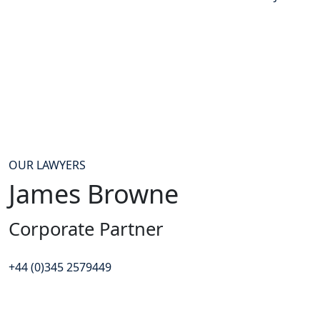
OUR LAWYERS
James Browne
Corporate Partner
+44 (0)345 2579449
Contact James