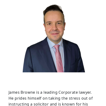
James Browne is a leading Corporate lawyer.
He prides himself on taking the stress out of
instructing a solicitor and is known for his