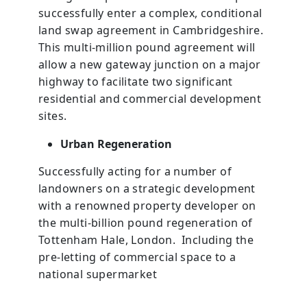
successfully enter a complex, conditional
land swap agreement in Cambridgeshire.
This multi-million pound agreement will
allow a new gateway junction on a major
highway to facilitate two significant
residential and commercial development
sites.
Urban Regeneration
Successfully acting for a number of
landowners on a strategic development
with a renowned property developer on
the multi-billion pound regeneration of
Tottenham Hale, London. Including the
pre-letting of commercial space to a
national supermarket