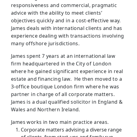
responsiveness and commercial, pragmatic
advice with the ability to meet clients’
objectives quickly and in a cost-effective way.
James deals with international clients and has
experience dealing with transactions involving
many offshore jurisdictions.
James spent 7 years at an international law
firm headquartered in the City of London
where he gained significant experience in real
estate and financing law. He then moved to a
3-office boutique London firm where he was
partner in charge of all corporate matters.
James is a dual qualified solicitor in England &
Wales and Northern Ireland.
James works in two main practice areas.
Corporate matters advising a diverse range
of clients, from start-ups and family run