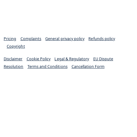
Pricing
|
Complaints
|
General privacy policy
|
Refunds policy
|
Copyright
Disclaimer
|
Cookie Policy
|
Legal & Regulatory
|
EU Dispute
Resolution
|
Terms and Conditions
|
Cancellation Form
Excello Law is authorised and regulated by the Solicitors
Regulation Authority (SRA 652733)
© Excello Law 2024. All rights reserved.