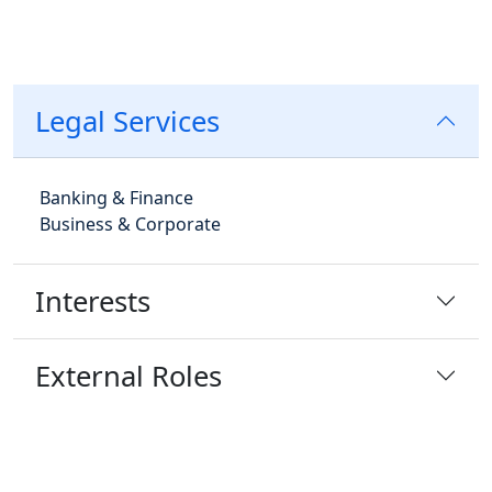
Legal Services
Banking & Finance
Business & Corporate
Interests
External Roles