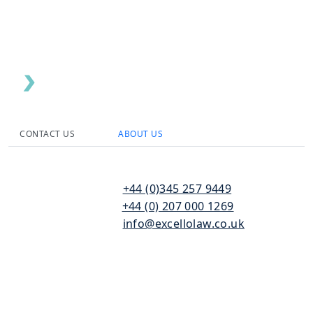
CONTACT US
ABOUT US
110
T:
+44 (0)345 257 9449
Bishopsgate
F:
+44 (0) 207 000 1269
London
E:
info@excellolaw.co.uk
EC2N 4AY