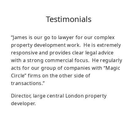
Testimonials
“James is our go to lawyer for our complex
property development work. He is extremely
responsive and provides clear legal advice
with a strong commercial focus. He regularly
acts for our group of companies with “Magic
Circle” firms on the other side of
transactions.”
Director, large central London property
developer.