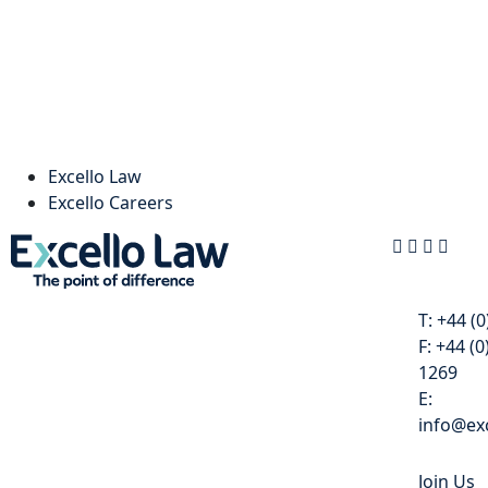
Excello Law
Excello Careers
Contact
T:
+44 (0
F:
+44 (0
1269
E:
info@exc
Join Us