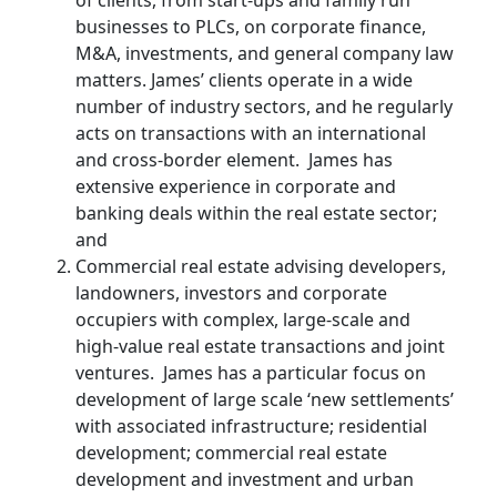
businesses to PLCs, on corporate finance,
M&A, investments, and general company law
matters. James’ clients operate in a wide
number of industry sectors, and he regularly
acts on transactions with an international
and cross-border element. James has
extensive experience in corporate and
banking deals within the real estate sector;
and
Commercial real estate advising developers,
landowners, investors and corporate
occupiers with complex, large-scale and
high-value real estate transactions and joint
ventures. James has a particular focus on
development of large scale ‘new settlements’
with associated infrastructure; residential
development; commercial real estate
development and investment and urban