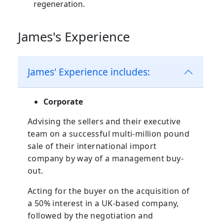
regeneration.
James's Experience
James' Experience includes:
Corporate
Advising the sellers and their executive
team on a successful multi-million pound
sale of their international import
company by way of a management buy-
out.
Acting for the buyer on the acquisition of
a 50% interest in a UK-based company,
followed by the negotiation and