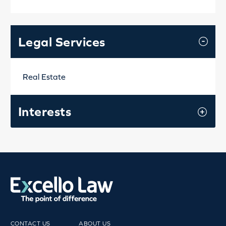
Legal Services
Real Estate
Interests
CONTACT US
ABOUT US