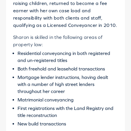
raising children, returned to become a fee
earner with her own case load and
responsibility with both clients and staff,
qualifying as a Licensed Conveyancer in 2010.
Sharon is skilled in the following areas of
property law:
Residential conveyancing in both registered
and un-registered titles
Both freehold and leasehold transactions
Mortgage lender instructions, having dealt
with a number of high street lenders
throughout her career
Matrimonial conveyancing
First registrations with the Land Registry and
title reconstruction
New build transactions