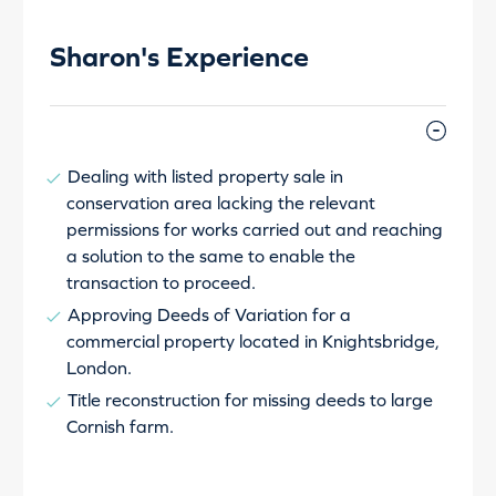
Sharon's Experience
Dealing with listed property sale in
conservation area lacking the relevant
permissions for works carried out and reaching
a solution to the same to enable the
transaction to proceed.
Approving Deeds of Variation for a
commercial property located in Knightsbridge,
London.
Title reconstruction for missing deeds to large
Cornish farm.