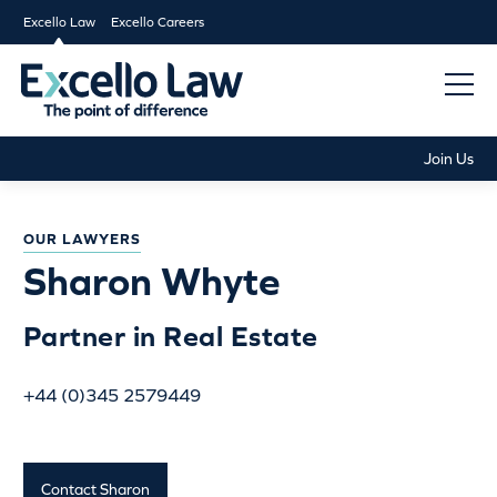
Excello Law
Excello Careers
Join Us
OUR LAWYERS
Sharon Whyte
Partner in Real Estate
+44 (0)345 2579449
Contact Sharon