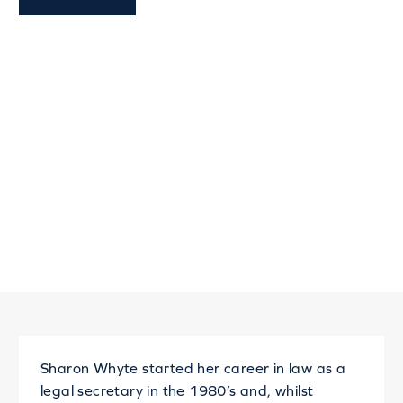
Sharon Whyte started her career in law as a
legal secretary in the 1980’s and, whilst