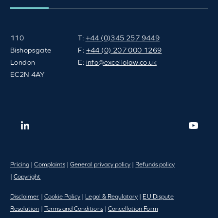
110
T:
+44 (0)345 257 9449
Bishopsgate
F:
+44 (0) 207 000 1269
London
E:
info@excellolaw.co.uk
EC2N 4AY
Pricing
|
Complaints
|
General privacy policy
|
Refunds policy
|
Copyright
Disclaimer
|
Cookie Policy
|
Legal & Regulatory
|
EU Dispute
Resolution
|
Terms and Conditions
|
Cancellation Form