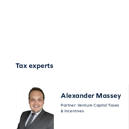
Tax experts
Alexander Massey
Partner: Venture Capital Taxes
& Incentives