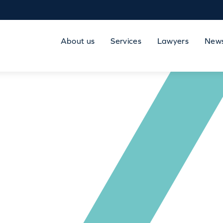
About us
Services
Lawyers
New