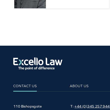
CONTACT US
ABOUT US
110 Bishopsgate
T:
+44 (0)345 257 94