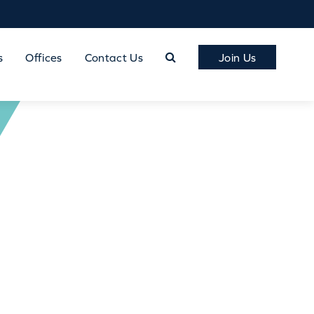
s
Offices
Contact Us
Join Us