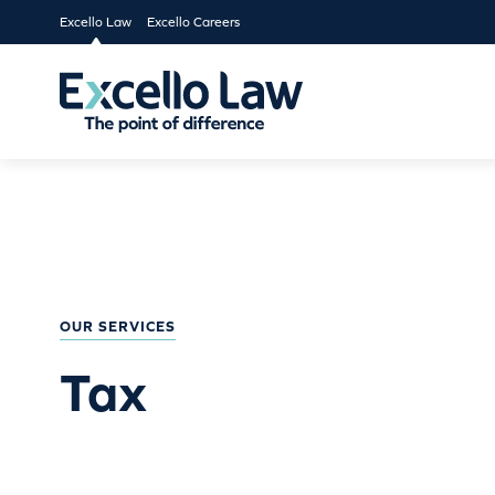
Excello Law
Excello Careers
OUR SERVICES
Tax