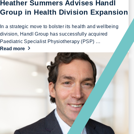
Heather Summers Advises Handl
Group in Health Division Expansion
In a strategic move to bolster its health and wellbeing
division, Handl Group has successfully acquired
Paediatric Specialist Physiotherapy (PSP) …
Read more