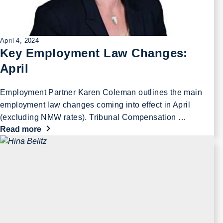
April 4, 2024
Key Employment Law Changes:
April
Employment Partner Karen Coleman outlines the main
employment law changes coming into effect in April
(excluding NMW rates). Tribunal Compensation …
Read more