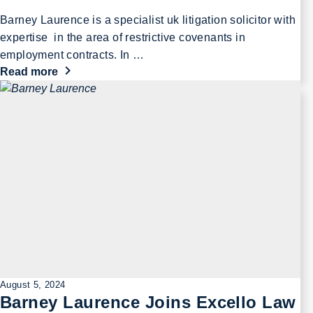
Barney Laurence is a specialist uk litigation solicitor with
expertise in the area of restrictive covenants in
employment contracts. In …
Read more
August 5, 2024
Barney Laurence Joins Excello Law