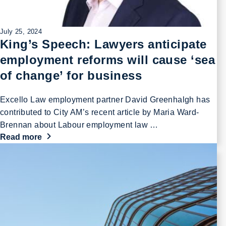
July 25, 2024
King’s Speech: Lawyers anticipate
employment reforms will cause ‘sea
of change’ for business
Excello Law employment partner David Greenhalgh has
contributed to City AM’s recent article by Maria Ward-
Brennan about Labour employment law …
Read more