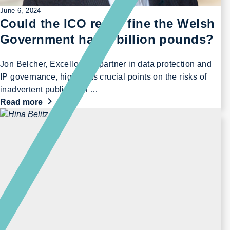
June 6, 2024
Could the ICO really fine the Welsh
Government half a billion pounds?
Jon Belcher, Excello Law partner in data protection and
IP governance, highlights crucial points on the risks of
inadvertent publication …
Read more