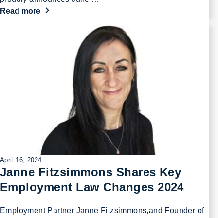
Read more
April 16, 2024
Janne Fitzsimmons Shares Key
Employment Law Changes 2024
Employment Partner Janne Fitzsimmons,and Founder of