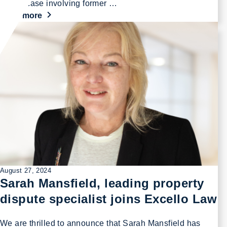
profile case involving former …
Read more
August 27, 2024
Sarah Mansfield, leading property
dispute specialist joins Excello Law
We are thrilled to announce that Sarah Mansfield has