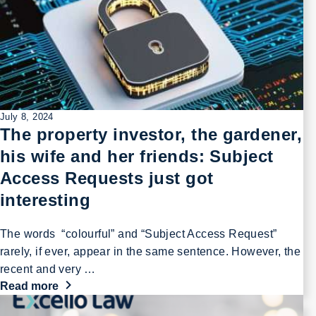
July 8, 2024
The property investor, the gardener,
his wife and her friends: Subject
Access Requests just got
interesting
The words “colourful” and “Subject Access Request”
rarely, if ever, appear in the same sentence. However, the
recent and very …
Read more