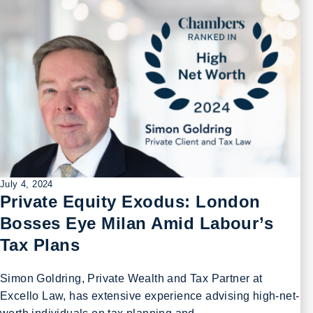
July 4, 2024
Private Equity Exodus: London
Bosses Eye Milan Amid Labour’s
Tax Plans
Simon Goldring, Private Wealth and Tax Partner at
Excello Law, has extensive experience advising high-net-