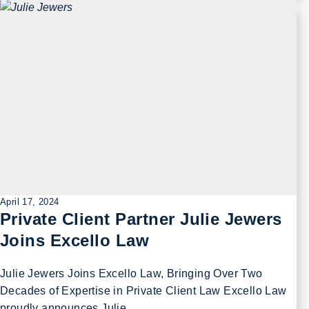
April 17, 2024
Private Client Partner Julie Jewers
Joins Excello Law
Julie Jewers Joins Excello Law, Bringing Over Two
Decades of Expertise in Private Client Law Excello Law
proudly announces Julie …