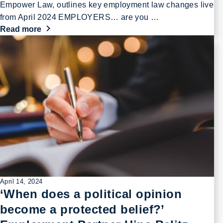
Empower Law, outlines key employment law changes live
from April 2024 EMPLOYERS… are you …
Read more
April 14, 2024
‘When does a political opinion
become a protected belief?’