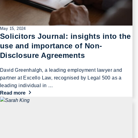
May 15, 2024
Solicitors Journal: insights into the
use and importance of Non-
Disclosure Agreements
David Greenhalgh, a leading employment lawyer and
partner at Excello Law, recognised by Legal 500 as a
leading individual in …
Read more