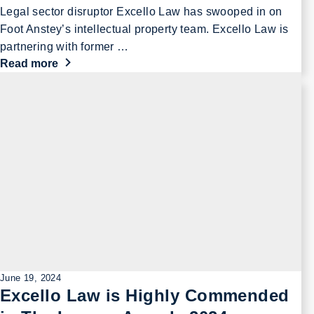
Legal sector disruptor Excello Law has swooped in on
Foot Anstey’s intellectual property team. Excello Law is
partnering with former …
Read more
June 19, 2024
Excello Law is Highly Commended