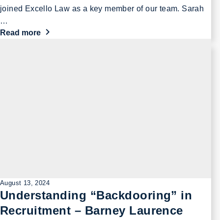
joined Excello Law as a key member of our team. Sarah
…
Read more
August 13, 2024
Understanding “Backdooring” in
Recruitment – Barney Laurence