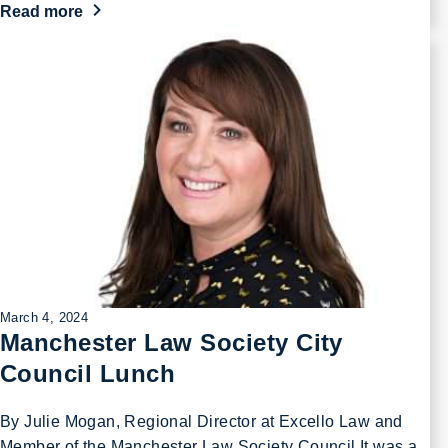
Read more
March 4, 2024
Manchester Law Society City
Council Lunch
By Julie Mogan, Regional Director at Excello Law and
Member of the Manchester Law Society Council It was a