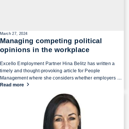
March 27, 2024
Managing competing political
opinions in the workplace
Excello Employment Partner Hina Belitz has written a
timely and thought-provoking article for People
Management where she considers whether employers …
Read more