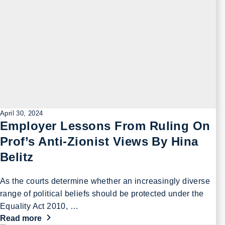
April 30, 2024
Employer Lessons From Ruling On
Prof’s Anti-Zionist Views By Hina
Belitz
As the courts determine whether an increasingly diverse
range of political beliefs should be protected under the
Equality Act 2010, …
Read more