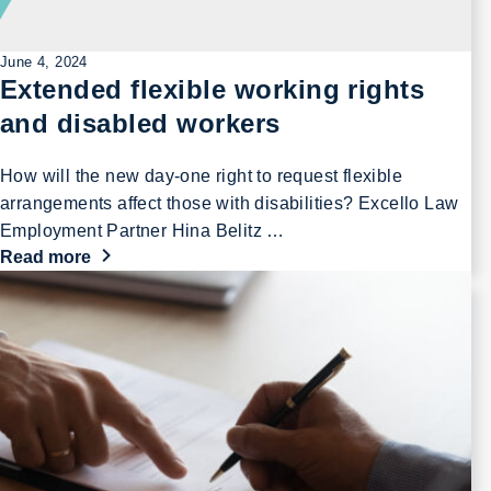
June 4, 2024
Extended flexible working rights
and disabled workers
How will the new day-one right to request flexible
arrangements affect those with disabilities? Excello Law
Employment Partner Hina Belitz …
Read more