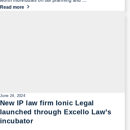
worth individuals on tax planning and …
Read more
June 24, 2024
New IP law firm Ionic Legal
launched through Excello Law’s
incubator