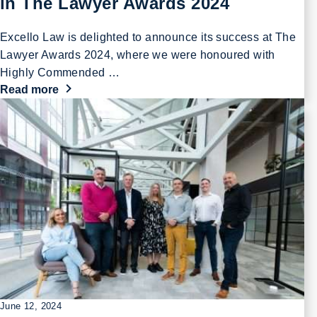
in The Lawyer Awards 2024
Excello Law is delighted to announce its success at The
Lawyer Awards 2024, where we were honoured with
Highly Commended …
Read more
June 12, 2024