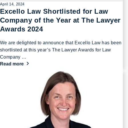
April 14, 2024
Excello Law Shortlisted for Law
Company of the Year at The Lawyer
Awards 2024
We are delighted to announce that Excello Law has been
shortlisted at this year’s The Lawyer Awards for Law
Company …
Read more