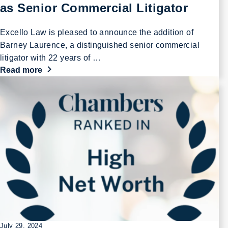
as Senior Commercial Litigator
Excello Law is pleased to announce the addition of
Barney Laurence, a distinguished senior commercial
litigator with 22 years of …
Read more
July 29, 2024