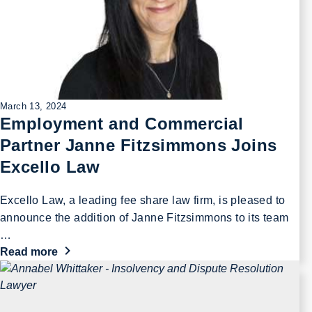
March 13, 2024
Employment and Commercial
Partner Janne Fitzsimmons Joins
Excello Law
Excello Law, a leading fee share law firm, is pleased to
announce the addition of Janne Fitzsimmons to its team
…
Read more