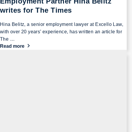
Employment Partner Hina Belitz
writes for The Times
Hina Belitz, a senior employment lawyer at Excello Law,
with over 20 years’ experience, has written an article for
The …
Read more