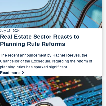
July 15, 2024
Real Estate Sector Reacts to
Planning Rule Reforms
The recent announcement by Rachel Reeves, the
Chancellor of the Exchequer, regarding the reform of
planning rules has sparked significant …
Read more