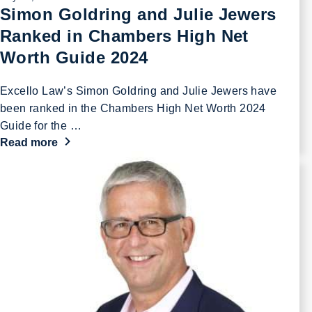
Simon Goldring and Julie Jewers
Ranked in Chambers High Net
Worth Guide 2024
Excello Law’s Simon Goldring and Julie Jewers have
been ranked in the Chambers High Net Worth 2024
Guide for the …
Read more