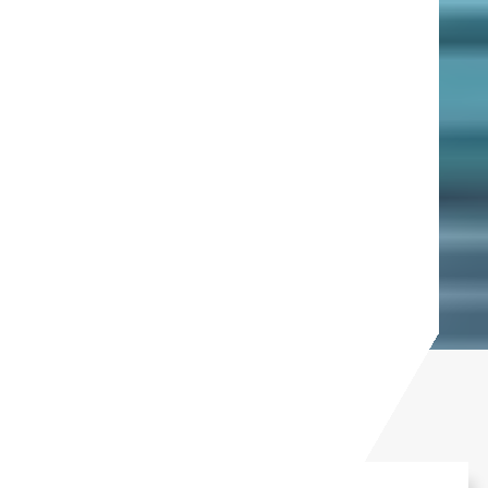
In the news