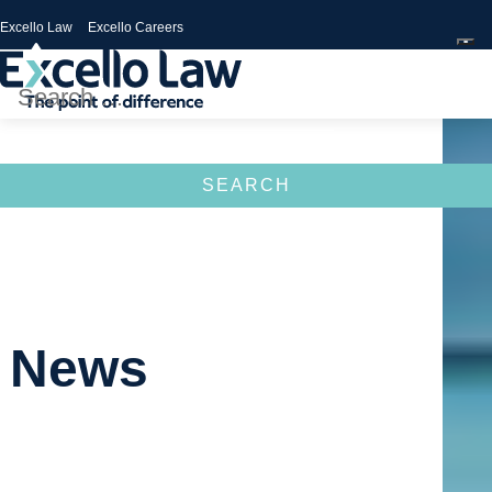
Excello Law
Excello Careers
Search
for:
News