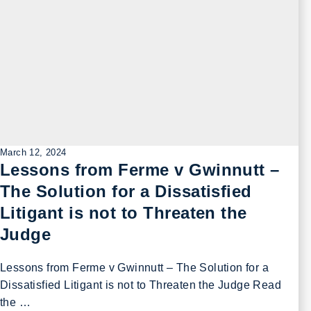
March 12, 2024
Lessons from Ferme v Gwinnutt –
The Solution for a Dissatisfied
Litigant is not to Threaten the
Judge
Lessons from Ferme v Gwinnutt – The Solution for a
Dissatisfied Litigant is not to Threaten the Judge Read
the …