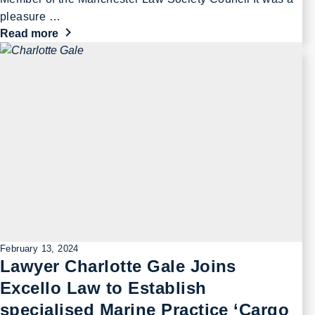
pleasure …
Read more
February 13, 2024
Lawyer Charlotte Gale Joins
Excello Law to Establish
specialised Marine Practice ‘Cargo