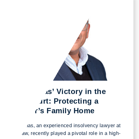
August 27, 2024
Steve Thomas’ Victory in the
Appeal Court: Protecting a
Footballer’s Family Home
Steve Thomas, an experienced insolvency lawyer at
Excello Law, recently played a pivotal role in a high-