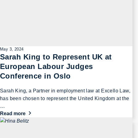
May 3, 2024
Sarah King to Represent UK at
European Labour Judges
Conference in Oslo
Sarah King, a Partner in employment law at Excello Law,
has been chosen to represent the United Kingdom at the
…
Read more