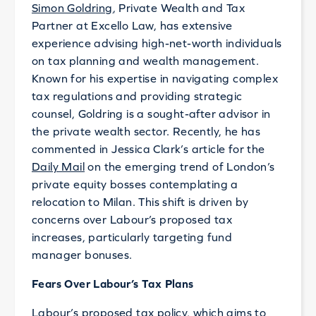
Simon Goldring
, Private Wealth and Tax
Partner at Excello Law, has extensive
experience advising high-net-worth individuals
on tax planning and wealth management.
Known for his expertise in navigating complex
tax regulations and providing strategic
counsel, Goldring is a sought-after advisor in
the private wealth sector. Recently, he has
commented in Jessica Clark’s article for the
Daily Mail
on the emerging trend of London’s
private equity bosses contemplating a
relocation to Milan. This shift is driven by
concerns over Labour’s proposed tax
increases, particularly targeting fund
manager bonuses.
Fears Over Labour’s Tax Plans
Labour’s proposed tax policy, which aims to