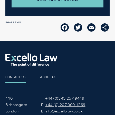
SHARE THIS
FACEBOOK
TWITTER
EMAIL
SH
CONTACT US
ABOUT US
110
T:
+44 (0)345 257 9449
Bishopsgate
F:
+44 (0) 207 000 1269
London
E:
info@excellolaw.co.uk