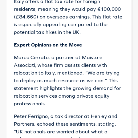
Italy offers a flat tax rate for foreign
residents, meaning they would pay €100,000
(£84,660) on overseas earnings. This flat rate
is especially appealing compared to the
potential tax hikes in the UK.
Expert Opinions on the Move
Marco Cerrato, a partner at Maisto e
Associati, whose firm assists clients with
relocation to Italy, mentioned, “We are trying
to deploy as much resource as we can.” This
statement highlights the growing demand for
relocation services among private equity
professionals.
Peter Ferrigno, a tax director at Henley and
Partners, echoed these sentiments, stating,
“UK nationals are worried about what a