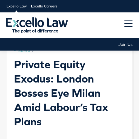
Excello Law
Excello Careers
Join Us
NEWS
/
Private Equity
Exodus: London
Bosses Eye Milan
Amid Labour’s Tax
Plans