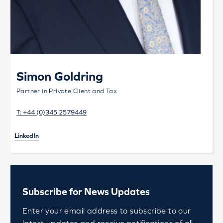
Simon Goldring
Partner in Private Client and Tax
T:
+44 (0)345 2579449
LinkedIn
Subscribe for News Updates
Enter your email address to subscribe to our
latest updates and receive notifications of all