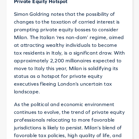
Private Equity Hotspot
Simon Goldring notes that the possibility of
changes to the taxation of carried interest is
prompting private equity bosses to consider
Milan. The Italian ‘res non-dom’ regime, aimed
at attracting wealthy individuals to become
tax residents in Italy, is a significant draw. With
approximately 2,200 millionaires expected to
move to Italy this year, Milan is solidifying its
status as a hotspot for private equity
executives fleeing London’s uncertain tax
landscape.
As the political and economic environment
continues to evolve, the trend of private equity
professionals relocating to more favorable
jurisdictions is likely to persist. Milan’s blend of
favorable tax policies, high quality of life, and