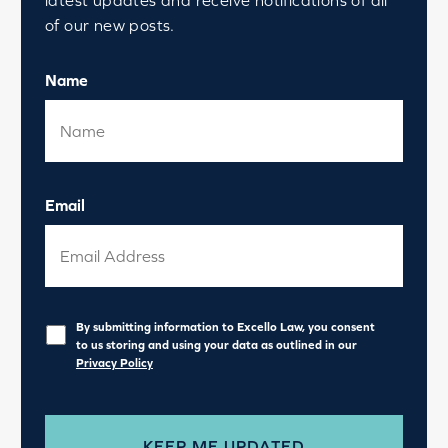
of our new posts.
Name
Email
Privacy
*
By submitting information to Excello Law, you consent
to us storing and using your data as outlined in our
Privacy Policy