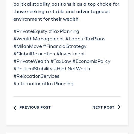
political stability positions it as a top choice for
those seeking a stable and advantageous
environment for their wealth.
#PrivateEquity #TaxPlanning
#WealthManagement #LabourTaxPlans
#MilanMove #FinancialStrategy
#GlobalRelocation #Investment
#PrivateWealth #TaxLaw #EconomicPolicy
#PoliticalStability #HighNetWorth
#RelocationServices
#InternationalTaxPlanning
PREVIOUS POST
NEXT POST