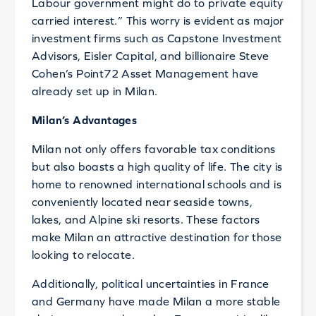
Labour government might do to private equity
carried interest.” This worry is evident as major
investment firms such as Capstone Investment
Advisors, Eisler Capital, and billionaire Steve
Cohen’s Point72 Asset Management have
already set up in Milan.
Milan’s Advantages
Milan not only offers favorable tax conditions
but also boasts a high quality of life. The city is
home to renowned international schools and is
conveniently located near seaside towns,
lakes, and Alpine ski resorts. These factors
make Milan an attractive destination for those
looking to relocate.
Additionally, political uncertainties in France
and Germany have made Milan a more stable