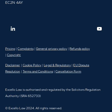
EC2N 4AY
Pricing
|
Complaints
|
General privacy policy
|
Refunds policy
|
Copyright
Disclaimer
|
Cookie Policy
|
Legal & Regulatory
|
EU Dispute
Resolution
|
Terms and Conditions
|
Cancellation Form
Excello Law is authorised and regulated by the Solicitors Regulation
Authority (SRA 652733)
© Excello Law 2024. All rights reserved.