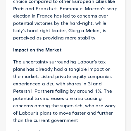
choice compared to other European cities like
Paris and Frankfurt. Emmanuel Macron’s snap
election in France has led to concerns over
potential victories by the hard-right, while
Italy’s hard-right leader, Giorgia Meloni, is
perceived as providing more stability.
Impact on the Market
The uncertainty surrounding Labour’s tax
plans has already had a tangible impact on
the market. Listed private equity companies
experienced a dip, with shares in 3i and
Petershill Partners falling by around 1%. The
potential tax increases are also causing
concerns among the super-rich, who are wary
of Labour’s plans to move faster and further
than the current government.