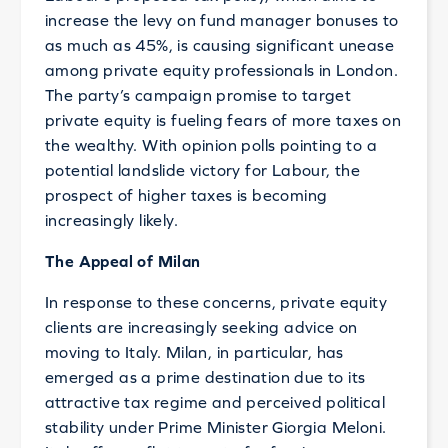
increase the levy on fund manager bonuses to
as much as 45%, is causing significant unease
among private equity professionals in London.
The party’s campaign promise to target
private equity is fueling fears of more taxes on
the wealthy. With opinion polls pointing to a
potential landslide victory for Labour, the
prospect of higher taxes is becoming
increasingly likely.
The Appeal of Milan
In response to these concerns, private equity
clients are increasingly seeking advice on
moving to Italy. Milan, in particular, has
emerged as a prime destination due to its
attractive tax regime and perceived political
stability under Prime Minister Giorgia Meloni.