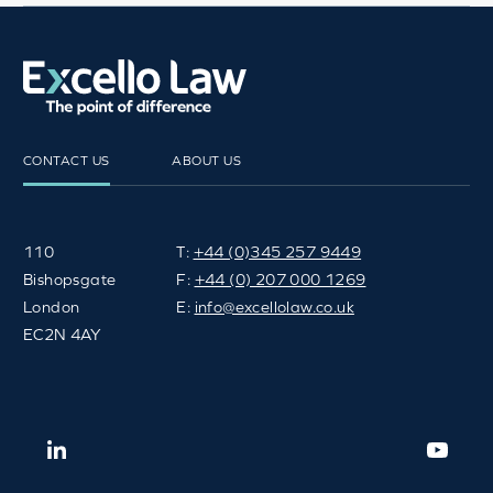
CONTACT US
ABOUT US
110
T:
+44 (0)345 257 9449
Bishopsgate
F:
+44 (0) 207 000 1269
London
E:
info@excellolaw.co.uk
EC2N 4AY