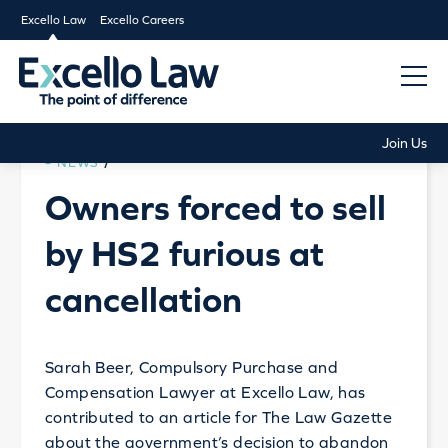
Excello Law
Excello Careers
Join Us
NEWS
/
Owners forced to sell
by HS2 furious at
cancellation
Sarah Beer, Compulsory Purchase and
Compensation Lawyer at Excello Law, has
contributed to an article for The Law Gazette
about the government’s decision to abandon