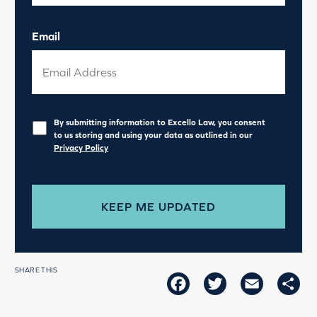
Email
Privacy
*
By submitting information to Excello Law, you consent
to us storing and using your data as outlined in our
Privacy Policy
SHARE THIS
FACEBOOK
TWITTER
EMAIL
SH