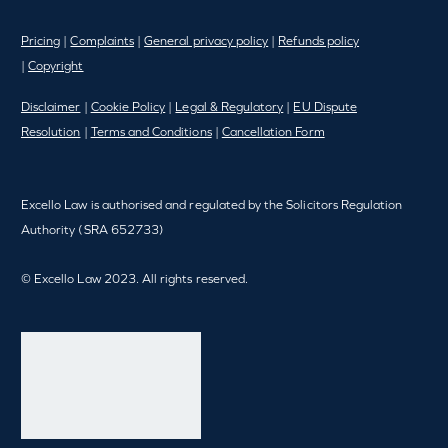
Pricing
|
Complaints
|
General privacy policy
|
Refunds policy
|
Copyright
Disclaimer
|
Cookie Policy
|
Legal & Regulatory
|
EU Dispute
Resolution
|
Terms and Conditions
|
Cancellation Form
Excello Law is authorised and regulated by the Solicitors Regulation
Authority (SRA 652733)
© Excello Law 2023. All rights reserved.