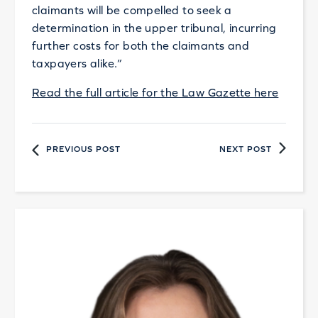
claimants will be compelled to seek a
determination in the upper tribunal, incurring
further costs for both the claimants and
taxpayers alike.”
Read the full article for the Law Gazette here
PREVIOUS POST
NEXT POST