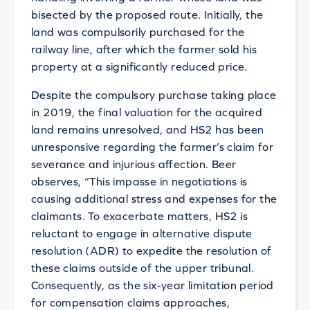
bisected by the proposed route. Initially, the
land was compulsorily purchased for the
railway line, after which the farmer sold his
property at a significantly reduced price.
Despite the compulsory purchase taking place
in 2019, the final valuation for the acquired
land remains unresolved, and HS2 has been
unresponsive regarding the farmer’s claim for
severance and injurious affection. Beer
observes, “This impasse in negotiations is
causing additional stress and expenses for the
claimants. To exacerbate matters, HS2 is
reluctant to engage in alternative dispute
resolution (ADR) to expedite the resolution of
these claims outside of the upper tribunal.
Consequently, as the six-year limitation period
for compensation claims approaches,