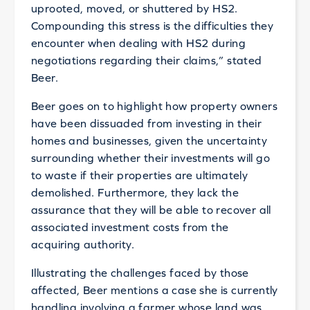
uprooted, moved, or shuttered by HS2.
Compounding this stress is the difficulties they
encounter when dealing with HS2 during
negotiations regarding their claims,” stated
Beer.
Beer goes on to highlight how property owners
have been dissuaded from investing in their
homes and businesses, given the uncertainty
surrounding whether their investments will go
to waste if their properties are ultimately
demolished. Furthermore, they lack the
assurance that they will be able to recover all
associated investment costs from the
acquiring authority.
Illustrating the challenges faced by those
affected, Beer mentions a case she is currently
handling involving a farmer whose land was