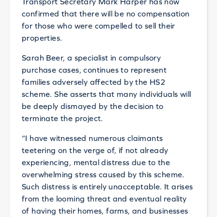
Transport Secretary Mark Harper has now
confirmed that there will be no compensation
for those who were compelled to sell their
properties.
Sarah Beer, a specialist in compulsory
purchase cases, continues to represent
families adversely affected by the HS2
scheme. She asserts that many individuals will
be deeply dismayed by the decision to
terminate the project.
“I have witnessed numerous claimants
teetering on the verge of, if not already
experiencing, mental distress due to the
overwhelming stress caused by this scheme.
Such distress is entirely unacceptable. It arises
from the looming threat and eventual reality
of having their homes, farms, and businesses