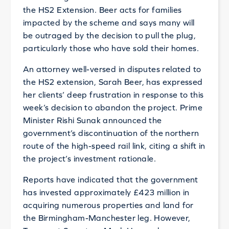
the HS2 Extension. Beer acts for families
impacted by the scheme and says many will
be outraged by the decision to pull the plug,
particularly those who have sold their homes.
An attorney well-versed in disputes related to
the HS2 extension, Sarah Beer, has expressed
her clients’ deep frustration in response to this
week’s decision to abandon the project. Prime
Minister Rishi Sunak announced the
government’s discontinuation of the northern
route of the high-speed rail link, citing a shift in
the project’s investment rationale.
Reports have indicated that the government
has invested approximately £423 million in
acquiring numerous properties and land for
the Birmingham-Manchester leg. However,