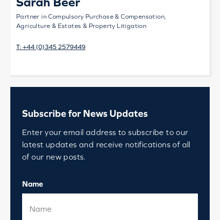
Sarah Beer
Partner in Compulsory Purchase & Compensation,
Agriculture & Estates & Property Litigation
T:
+44 (0)345 2579449
Subscribe for News Updates
Enter your email address to subscribe to our
latest updates and receive notifications of all
of our new posts.
Name