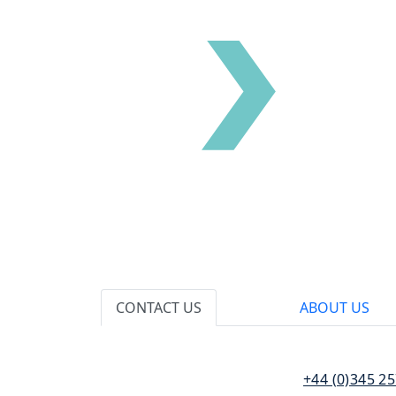
CONTACT US
ABOUT US
110 Bishopsgate
T:
+44 (0)345 2