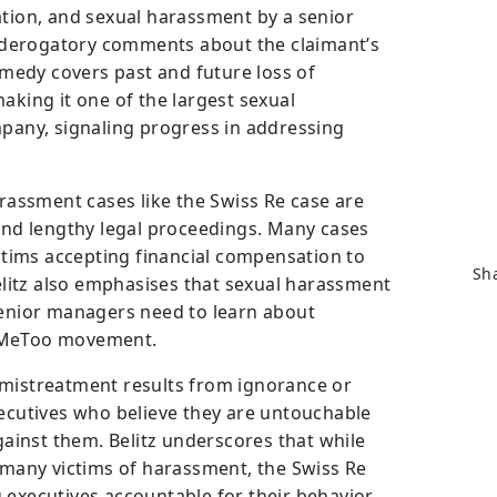
ation, and sexual harassment by a senior
derogatory comments about the claimant’s
remedy covers past and future loss of
aking it one of the largest sexual
mpany, signaling progress in addressing
arassment cases like the Swiss Re case are
 and lengthy legal proceedings. Many cases
ictims accepting financial compensation to
Sha
Belitz also emphasises that sexual harassment
senior managers need to learn about
 #MeToo movement.
 mistreatment results from ignorance or
xecutives who believe they are untouchable
against them. Belitz underscores that while
r many victims of harassment, the Swiss Re
 executives accountable for their behavior