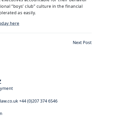
onal “boys’ club” culture in the financial
olerated as easily.
Today here
Next Post
z
oyment
law.co.uk +44 (0)207 374 6546
In