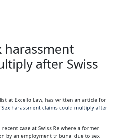
ex harassment
ltiply after Swiss
st at Excello Law, has written an article for
‘Sex harassment claims could multiply after
s a recent case at Swiss Re where a former
on by an employment tribunal due to sex