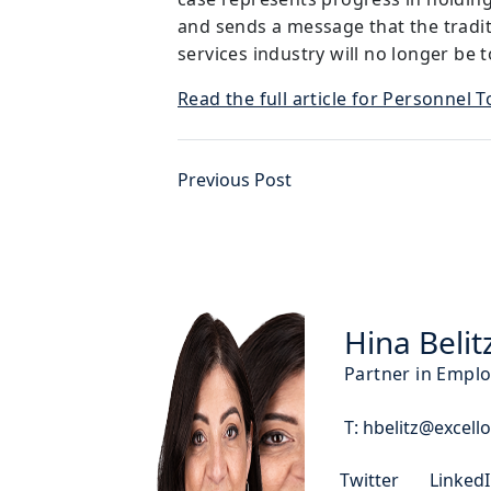
and sends a message that the traditi
services industry will no longer be t
Read the full article for Personnel 
Previous Post
Hina Belit
Partner in Empl
T:
hbelitz@excello
Twitter
Linked