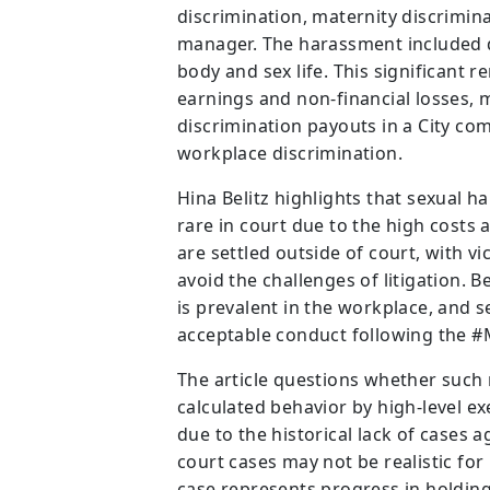
discrimination, maternity discrimin
manager. The harassment included 
body and sex life. This significant 
earnings and non-financial losses, m
discrimination payouts in a City co
workplace discrimination.
Hina Belitz highlights that sexual h
rare in court due to the high costs
are settled outside of court, with v
avoid the challenges of litigation. 
is prevalent in the workplace, and 
acceptable conduct following the
The article questions whether such
calculated behavior by high-level e
due to the historical lack of cases 
court cases may not be realistic fo
case represents progress in holding