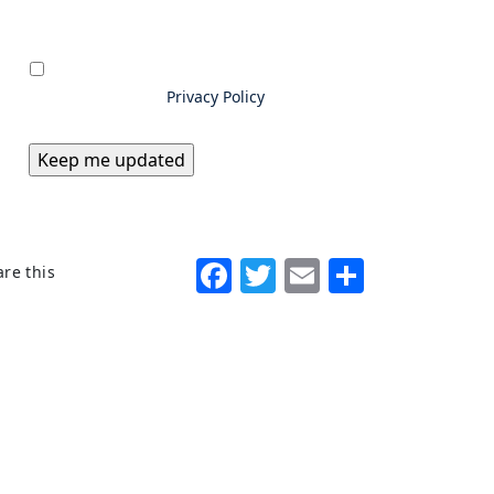
Privacy
*
By submitting information to
Excello Law, you consent to us
storing and using your data as
outlined in our
Privacy Policy
Facebook
Twitter
Email
Share
re this