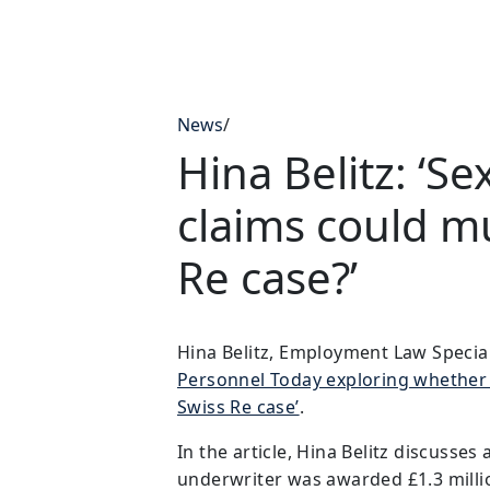
News
/
Hina Belitz: ‘S
claims could mu
Re case?’
Hina Belitz, Employment Law Speciali
Personnel Today exploring whether 
Swiss Re case’
.
In the article, Hina Belitz discusse
underwriter was awarded £1.3 milli