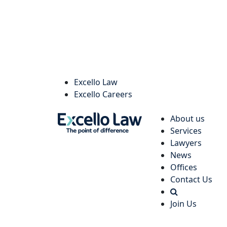
Excello Law
Excello Careers
About us
Services
Lawyers
News
Offices
Contact Us
Join Us