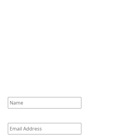
Subscribe for News
Updates
Enter your email address to
subscribe to our latest updates
and receive notifications of all
of our new posts.
Name
Email