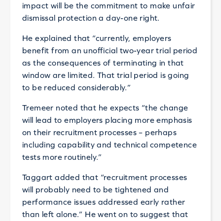
impact will be the commitment to make unfair
dismissal protection a day-one right.
He explained that “currently, employers
benefit from an unofficial two-year trial period
as the consequences of terminating in that
window are limited. That trial period is going
to be reduced considerably.”
Tremeer noted that he expects “the change
will lead to employers placing more emphasis
on their recruitment processes – perhaps
including capability and technical competence
tests more routinely.”
Taggart added that “recruitment processes
will probably need to be tightened and
performance issues addressed early rather
than left alone.” He went on to suggest that