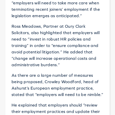
“employers will need to take more care when
terminating recent joiners’ employment if the
legislation emerges as anticipated.”
Ross Meadows, Partner at Oury Clark
Solicitors, also highlighted that employers will
need to “invest in robust HR policies and
training” in order to “ensure compliance and
avoid potential litigation.” He added that
“change will increase operational costs and
administrative burdens.”
As there are a large number of measures
being proposed, Crowley Woodford, head of
Ashurst’s European employment practice,
stated that “employers will need to be nimble.”
He explained that employers should “review
their employment practices and update their