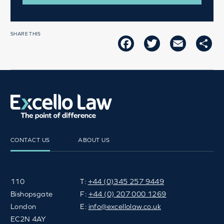
SHARE THIS
FACEBOOK
TWITTER
EMAIL
SH
CONTACT US
ABOUT US
110
T:
+44 (0)345 257 9449
Bishopsgate
F:
+44 (0) 207 000 1269
London
E:
info@excellolaw.co.uk
EC2N 4AY