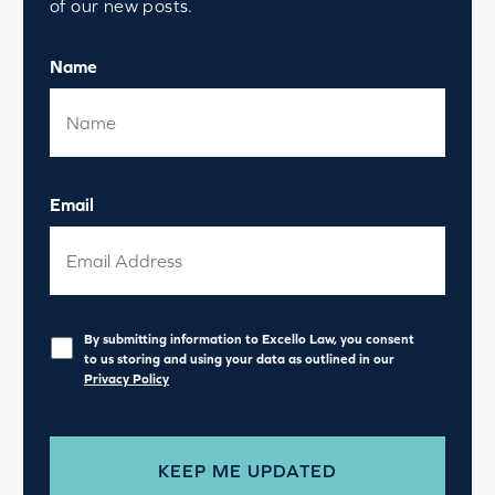
of our new posts.
Name
Email
Privacy
*
By submitting information to Excello Law, you consent
to us storing and using your data as outlined in our
Privacy Policy