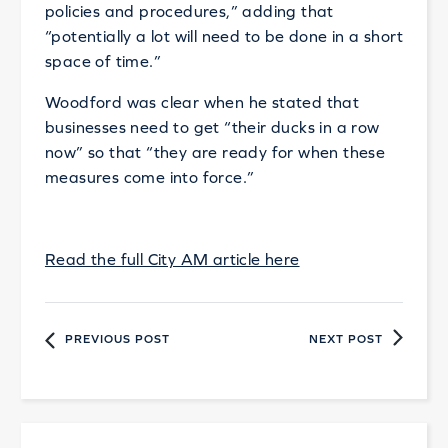
policies and procedures,” adding that
“potentially a lot will need to be done in a short
space of time.”
Woodford was clear when he stated that
businesses need to get “their ducks in a row
now” so that “they are ready for when these
measures come into force.”
Read the full City AM article here
PREVIOUS POST
NEXT POST