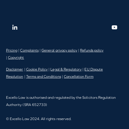
Pricing
|
Complaints
|
General privacy policy
|
Refunds policy
|
Copyright
Disclaimer
|
Cookie Policy
|
Legal & Regulatory
|
EU Dispute
Resolution
|
Terms and Conditions
|
Cancellation Form
Excello Law is authorised and regulated by the Solicitors Regulation
Authority (SRA 652733)
© Excello Law 2024. All rights reserved.