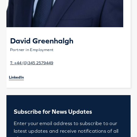
David Greenhalgh
Partner in Employment
T:
+44 (0)345 2579449
LinkedIn
Subscribe for News Updates
Enter your email address to subscribe to our
latest updates and receive notifications of all