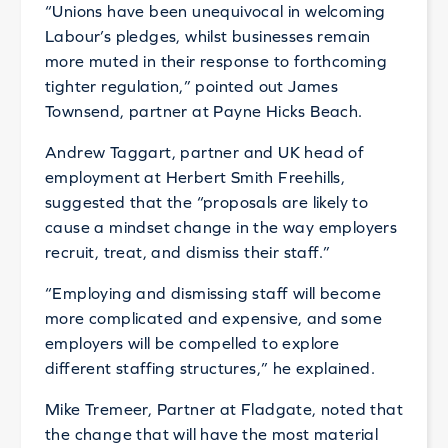
“Unions have been unequivocal in welcoming
Labour’s pledges, whilst businesses remain
more muted in their response to forthcoming
tighter regulation,” pointed out James
Townsend, partner at Payne Hicks Beach.
Andrew Taggart, partner and UK head of
employment at Herbert Smith Freehills,
suggested that the “proposals are likely to
cause a mindset change in the way employers
recruit, treat, and dismiss their staff.”
“Employing and dismissing staff will become
more complicated and expensive, and some
employers will be compelled to explore
different staffing structures,” he explained.
Mike Tremeer, Partner at Fladgate, noted that
the change that will have the most material