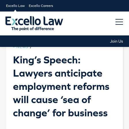
Excello Law
Excello Careers
Join Us
NEWS
/
King’s Speech:
Lawyers anticipate
employment reforms
will cause ‘sea of
change’ for business