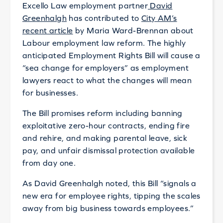
Excello Law employment partner
David
Greenhalgh
has contributed to
City AM’s
recent article
by Maria Ward-Brennan about
Labour employment law reform. The highly
anticipated Employment Rights Bill will cause a
“sea change for employers” as employment
lawyers react to what the changes will mean
for businesses.
The Bill promises reform including banning
exploitative zero-hour contracts, ending fire
and rehire, and making parental leave, sick
pay, and unfair dismissal protection available
from day one.
As David Greenhalgh noted, this Bill “signals a
new era for employee rights, tipping the scales
away from big business towards employees.”