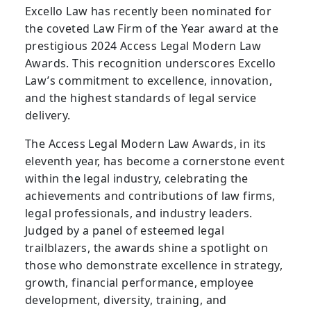
Excello Law has recently been nominated for
the coveted Law Firm of the Year award at the
prestigious 2024 Access Legal Modern Law
Awards. This recognition underscores Excello
Law’s commitment to excellence, innovation,
and the highest standards of legal service
delivery.
The Access Legal Modern Law Awards, in its
eleventh year, has become a cornerstone event
within the legal industry, celebrating the
achievements and contributions of law firms,
legal professionals, and industry leaders.
Judged by a panel of esteemed legal
trailblazers, the awards shine a spotlight on
those who demonstrate excellence in strategy,
growth, financial performance, employee
development, diversity, training, and