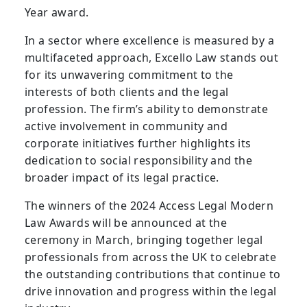
Year award.
In a sector where excellence is measured by a
multifaceted approach, Excello Law stands out
for its unwavering commitment to the
interests of both clients and the legal
profession. The firm’s ability to demonstrate
active involvement in community and
corporate initiatives further highlights its
dedication to social responsibility and the
broader impact of its legal practice.
The winners of the 2024 Access Legal Modern
Law Awards will be announced at the
ceremony in March, bringing together legal
professionals from across the UK to celebrate
the outstanding contributions that continue to
drive innovation and progress within the legal