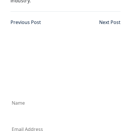
industry.
Previous Post
Next Post
Subscribe for News Updates
Enter your email address to subscribe to our
latest updates and receive notifications of all
of our new posts.
Name
Email