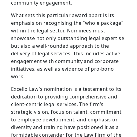
community engagement.
What sets this particular award apart is its
emphasis on recognising the “whole package”
within the legal sector. Nominees must
showcase not only outstanding legal expertise
but also a well-rounded approach to the
delivery of legal services. This includes active
engagement with community and corporate
initiatives, as well as evidence of pro-bono
work.
Excello Law’s nomination is a testament to its
dedication to providing comprehensive and
client-centric legal services. The firm’s
strategic vision, focus on talent, commitment
to employee development, and emphasis on
diversity and training have positioned it as a
formidable contender for the Law Firm of the