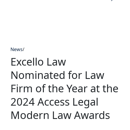
News
/
Excello Law
Nominated for Law
Firm of the Year at the
2024 Access Legal
Modern Law Awards