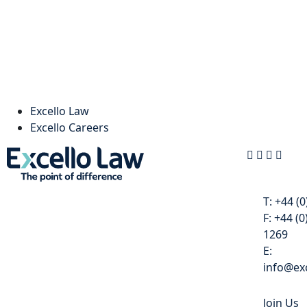
Excello Law
Excello Careers
Contact
T:
+44 (0
F:
+44 (0
1269
E:
info@exc
Join Us