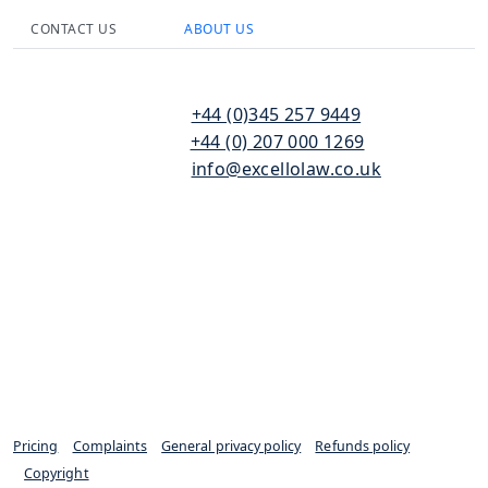
CONTACT US
ABOUT US
110
T:
+44 (0)345 257 9449
Bishopsgate
F:
+44 (0) 207 000 1269
London
E:
info@excellolaw.co.uk
EC2N 4AY
Pricing
|
Complaints
|
General privacy policy
|
Refunds policy
|
Copyright