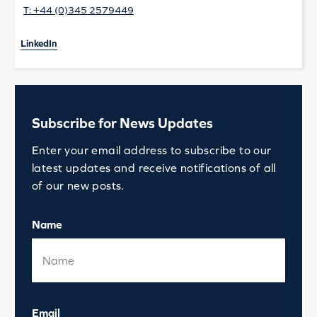
T:
+44 (0)345 2579449
LinkedIn
Subscribe for News Updates
Enter your email address to subscribe to our
latest updates and receive notifications of all
of our new posts.
Name
Email