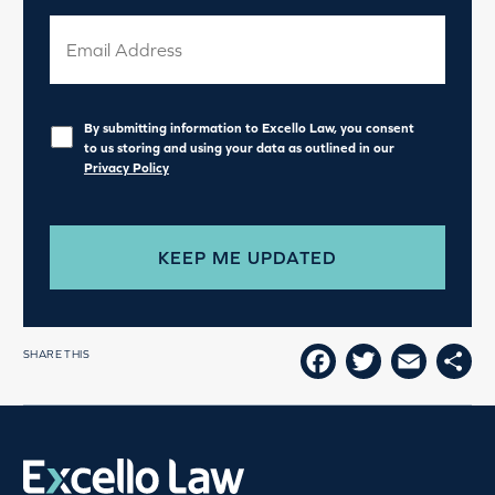
Privacy
*
By submitting information to Excello Law, you consent
to us storing and using your data as outlined in our
Privacy Policy
SHARE THIS
FACEBOOK
TWITTE
EMAI
SH