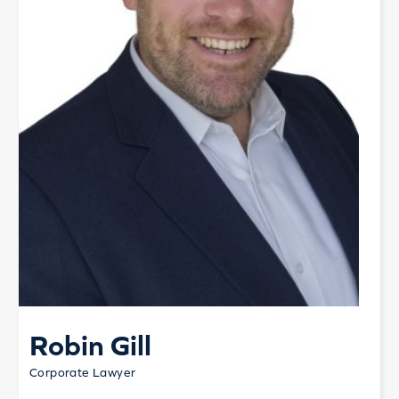
Robin Gill
Corporate Lawyer