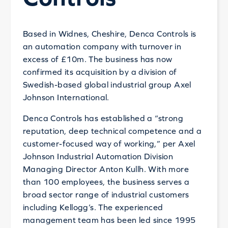
Based in Widnes, Cheshire, Denca Controls is
an automation company with turnover in
excess of £10m. The business has now
confirmed its acquisition by a division of
Swedish-based global industrial group Axel
Johnson International.
Denca Controls has established a “strong
reputation, deep technical competence and a
customer-focused way of working,” per Axel
Johnson Industrial Automation Division
Managing Director Anton Kullh. With more
than 100 employees, the business serves a
broad sector range of industrial customers
including Kellogg’s. The experienced
management team has been led since 1995