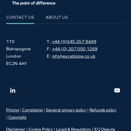
CONTACT US
ABOUT US
110
T:
+44 (0)345 257 9449
Bishopsgate
F:
+44 (0) 207 000 1269
London
E:
info@excellolaw.co.uk
EC2N 4AY
Pricing
|
Complaints
|
General privacy policy
|
Refunds policy
|
Copyright
Disclaimer
|
Cookie Policy
|
Legal & Regulatory
|
EU Dispute