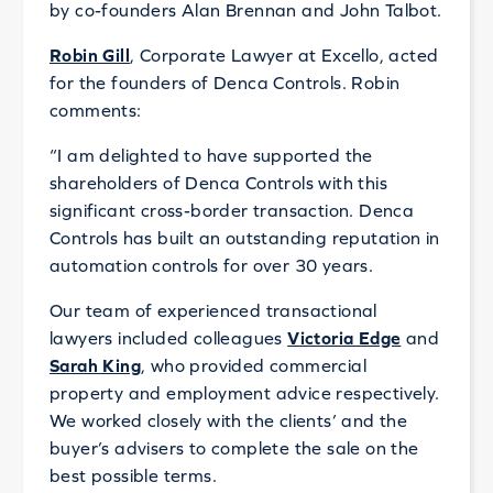
by co-founders Alan Brennan and John Talbot.
Robin Gill
, Corporate Lawyer at Excello, acted
for the founders of Denca Controls. Robin
comments:
“I am delighted to have supported the
shareholders of Denca Controls with this
significant cross-border transaction. Denca
Controls has built an outstanding reputation in
automation controls for over 30 years.
Our team of experienced transactional
lawyers included colleagues
Victoria Edge
and
Sarah King
, who provided commercial
property and employment advice respectively.
We worked closely with the clients’ and the
buyer’s advisers to complete the sale on the
best possible terms.