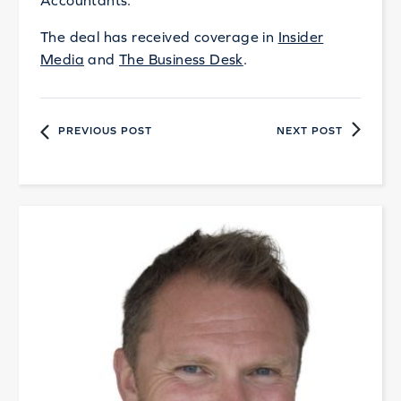
Accountants.
The deal has received coverage in
Insider
Media
and
The Business Desk
.
PREVIOUS POST
NEXT POST