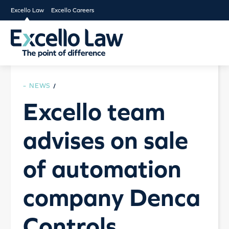
Excello Law
Excello Careers
NEWS
/
Excello team
advises on sale
of automation
company Denca
Controls