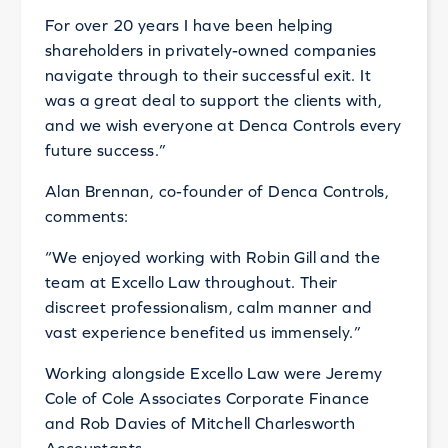
For over 20 years I have been helping
shareholders in privately-owned companies
navigate through to their successful exit. It
was a great deal to support the clients with,
and we wish everyone at Denca Controls every
future success.”
Alan Brennan, co-founder of Denca Controls,
comments:
“We enjoyed working with Robin Gill and the
team at Excello Law throughout. Their
discreet professionalism, calm manner and
vast experience benefited us immensely.”
Working alongside Excello Law were Jeremy
Cole of Cole Associates Corporate Finance
and Rob Davies of Mitchell Charlesworth