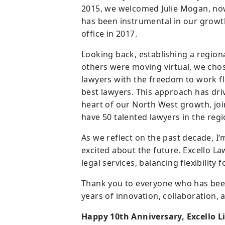
2015, we welcomed Julie Mogan, now
has been instrumental in our growt
office in 2017.
Looking back, establishing a regiona
others were moving virtual, we chose
lawyers with the freedom to work fl
best lawyers. This approach has dri
heart of our North West growth, jo
have 50 talented lawyers in the regi
As we reflect on the past decade, I
excited about the future. Excello L
legal services, balancing flexibility 
Thank you to everyone who has been 
years of innovation, collaboration, 
Happy 10th Anniversary, Excello L