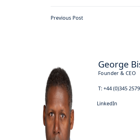
Previous Post
George Bi
Founder & CEO
T:
+44 (0)345 257
LinkedIn