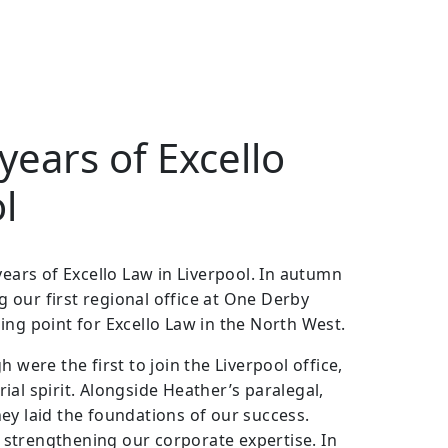
years of Excello
l
years of Excello Law in Liverpool. In autumn
our first regional office at One Derby
ing point for Excello Law in the North West.
re the first to join the Liverpool office,
al spirit. Alongside Heather’s paralegal,
ey laid the foundations of our success.
d, strengthening our corporate expertise. In