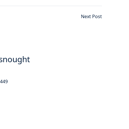
Next Post
snought
9449