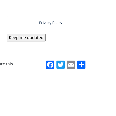
Privacy
*
By submitting information to
Excello Law, you consent to us
storing and using your data as
outlined in our
Privacy Policy
Facebook
Twitter
Email
Share
re this