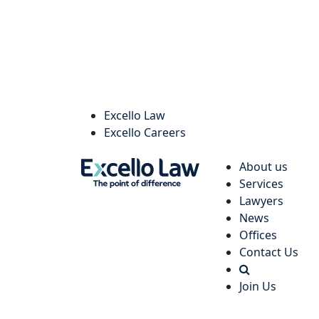
Excello Law
Excello Careers
About us
Services
Lawyers
News
Offices
Contact Us
Join Us