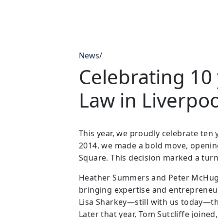
News
/
Celebrating 10 
Law in Liverpoo
This year, we proudly celebrate ten 
2014, we made a bold move, opening 
Square. This decision marked a turn
Heather Summers and Peter McHugh we
bringing expertise and entrepreneuri
Lisa Sharkey—still with us today—th
Later that year, Tom Sutcliffe joine