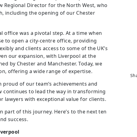
 Regional Director for the North West, who
h, including the opening of our Chester
l office was a pivotal step. At a time when
 to open a city-centre office, providing
exibly and clients access to some of the UK’s
ven our expansion, with Liverpool at the
ined by Chester and Manchester. Today, we
on, offering a wide range of expertise.
Sha
’m proud of our team’s achievements and
aw continues to lead the way in transforming
for lawyers with exceptional value for clients.
part of this journey. Here’s to the next ten
and success.
iverpool