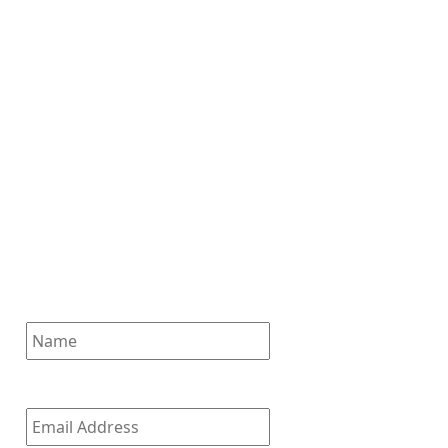
Subscribe for News
Updates
Enter your email address to
subscribe to our latest updates
and receive notifications of all
of our new posts.
Name
Email