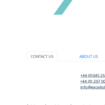
CONTACT US
ABOUT US
110 Bishopsgate
T:
+44 (0)345 2
London
F:
+44 (0) 207 0
EC2N 4AY
E:
info@excello