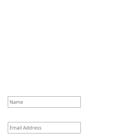
Subscribe for News
Updates
Enter your email address to
subscribe to our latest updates
and receive notifications of all
of our new posts.
Name
Email