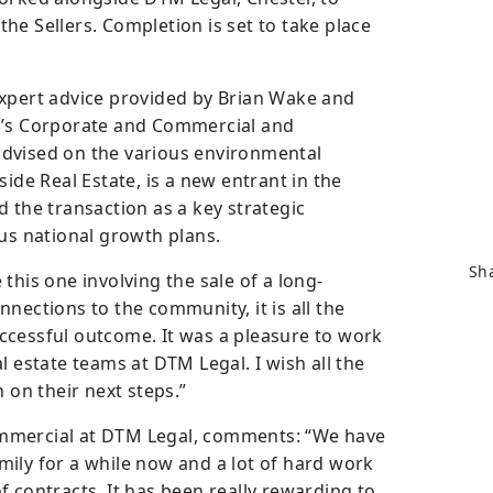
 the Sellers. Completion is set to take place
expert advice provided by Brian Wake and
l’s Corporate and Commercial and
dvised on the various environmental
side Real Estate, is a new entrant in the
 the transaction as a key strategic
ous national growth plans.
Sha
this one involving the sale of a long-
nections to the community, it is all the
ccessful outcome. It was a pleasure to work
l estate teams at DTM Legal. I wish all the
 on their next steps.”
mmercial at DTM Legal, comments: “We have
ily for a while now and a lot of hard work
 contracts. It has been really rewarding to