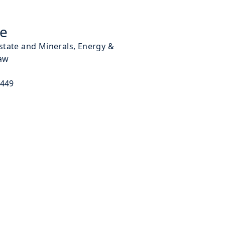
ke
Estate and Minerals, Energy &
aw
9449