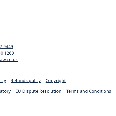
57 9449
00 1269
law.co.uk
icy
|
Refunds policy
|
Copyright
latory
|
EU Dispute Resolution
|
Terms and Conditions
|
 the Solicitors Regulation Authority (SRA 652733)