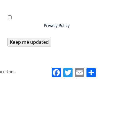
Privacy
*
By submitting information to
Excello Law, you consent to us
storing and using your data as
outlined in our
Privacy Policy
Facebook
Twitter
Email
Share
re this