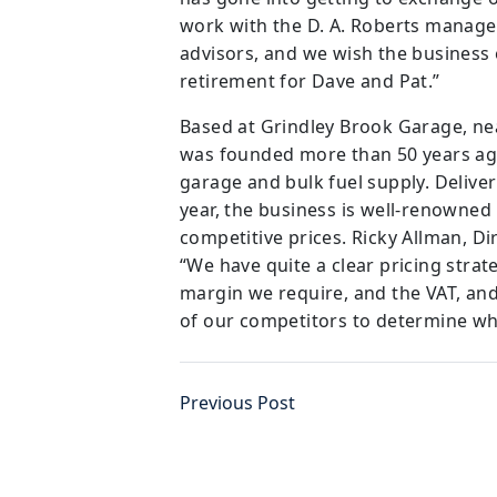
work with the D. A. Roberts manage
advisors, and we wish the business 
retirement for Dave and Pat.”
Based at Grindley Brook Garage, ne
was founded more than 50 years ag
garage and bulk fuel supply. Deliver
year, the business is well-renowned
competitive prices. Ricky Allman, Di
“We have quite a clear pricing strat
margin we require, and the VAT, and 
of our competitors to determine wh
Previous Post