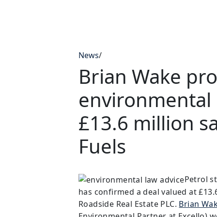
News
/
Brian Wake pro
environmental 
£13.6 million s
Fuels
Petrol s
has confirmed a deal valued at £13.6 
Roadside Real Estate PLC.
Brian Wa
Environmental Partner at Excello) w