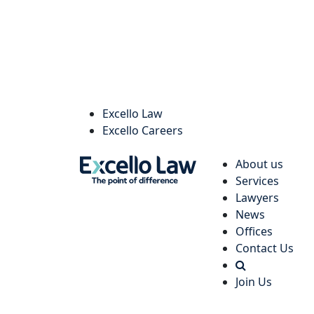
Excello Law
Excello Careers
About us
Services
Lawyers
News
Offices
Contact Us
Join Us