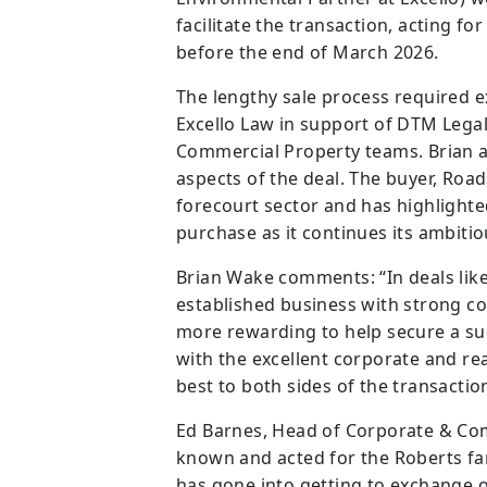
facilitate the transaction, acting for
before the end of March 2026.
The lengthy sale process required 
Excello Law in support of DTM Lega
Commercial Property teams. Brian a
aspects of the deal. The buyer, Road
forecourt sector and has highlighted
purchase as it continues its ambiti
Brian Wake comments: “In deals like 
established business with strong con
more rewarding to help secure a su
with the excellent corporate and rea
best to both sides of the transaction
Ed Barnes, Head of Corporate & Co
known and acted for the Roberts fam
has gone into getting to exchange of