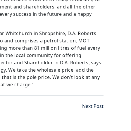
ment and shareholders, and all the other
every success in the future and a happy
ar Whitchurch in Shropshire, D.A. Roberts
o and comprises a petrol station, MOT
ing more than 81 million litres of fuel every
 in the local community for offering
rector and Shareholder in D.A. Roberts, says:
egy. We take the wholesale price, add the
that is the pole price. We don’t look at any
at we charge.”
Next Post