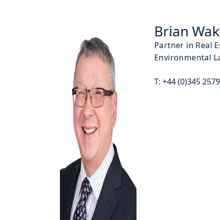
Brian Wa
Partner in Real 
Environmental L
T:
+44 (0)345 257