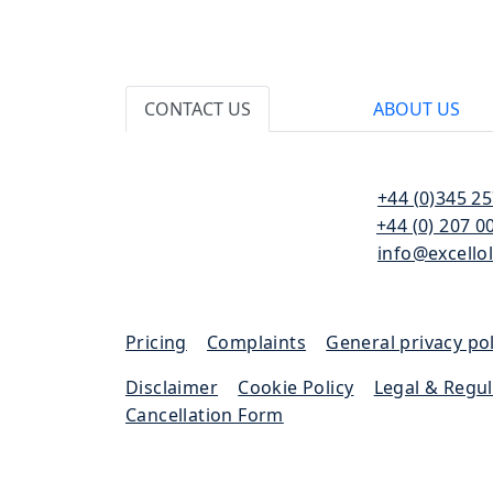
CONTACT US
ABOUT US
110 Bishopsgate
T:
+44 (0)345 2
London
F:
+44 (0) 207 0
EC2N 4AY
E:
info@excello
Pricing
|
Complaints
|
General privacy pol
Disclaimer
|
Cookie Policy
|
Legal & Regu
Cancellation Form
Excello Law is authorised and regulated by