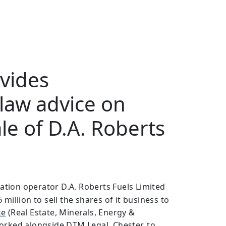
vides
law advice on
ale of D.A. Roberts
tation operator D.A. Roberts Fuels Limited
million to sell the shares of it business to
ke
(Real Estate, Minerals, Energy &
orked alongside DTM Legal, Chester, to