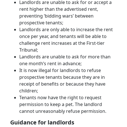
Landlords are unable to ask for or accept a
rent higher than the advertised rent,
preventing ‘bidding wars’ between
prospective tenants;
Landlords are only able to increase the rent
once per year, and tenants will be able to
challenge rent increases at the First-tier
Tribunal;
Landlords are unable to ask for more than
one month’s rent in advance;
It is now illegal for landlords to refuse
prospective tenants because they are in
receipt of benefits or because they have
children;
Tenants now have the right to request
permission to keep a pet. The landlord
cannot unreasonably refuse permission.
Guidance for landlords