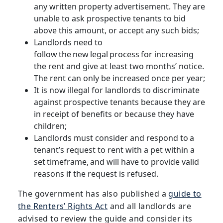
any written property advertisement. They are
unable to ask prospective tenants to bid
above this amount, or accept any such bids;
Landlords need to
follow the new legal process for increasing
the rent and give at least two months’ notice.
The rent can only be increased once per year;
It is now illegal for landlords to discriminate
against prospective tenants because they are
in receipt of benefits or because they have
children;
Landlords must consider and respond to a
tenant’s request to rent with a pet within a
set timeframe, and will have to provide valid
reasons if the request is refused.
The government has also published a
guide to
the Renters’ Rights Act
and all landlords are
advised to review the guide and consider its