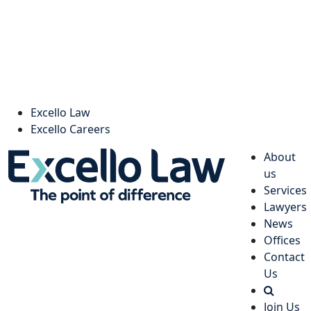
Excello Law
Excello Careers
About
us
Services
Lawyers
News
Offices
Contact
Us
Join Us