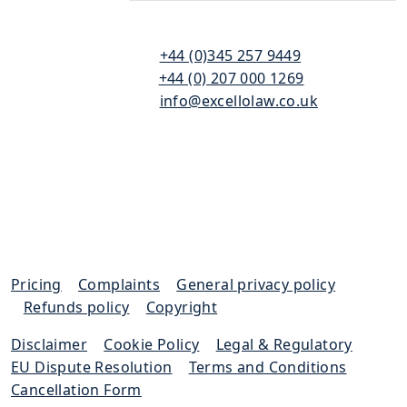
110
T:
+44 (0)345 257 9449
Bishopsgate
F:
+44 (0) 207 000 1269
London
E:
info@excellolaw.co.uk
EC2N 4AY
Pricing
|
Complaints
|
General privacy policy
|
Refunds policy
|
Copyright
Disclaimer
|
Cookie Policy
|
Legal & Regulatory
|
EU Dispute Resolution
|
Terms and Conditions
|
Cancellation Form