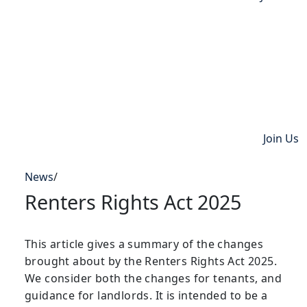
Join Us
News
/
Renters Rights Act 2025
This article gives a summary of the changes
brought about by the Renters Rights Act 2025.
We consider both the changes for tenants, and
guidance for landlords. It is intended to be a