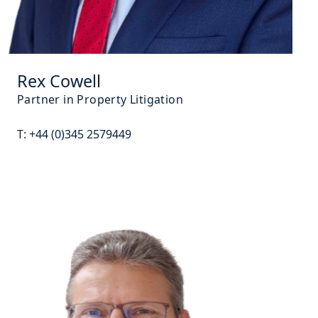
Rex Cowell
Partner in Property Litigation
T:
+44 (0)345 2579449