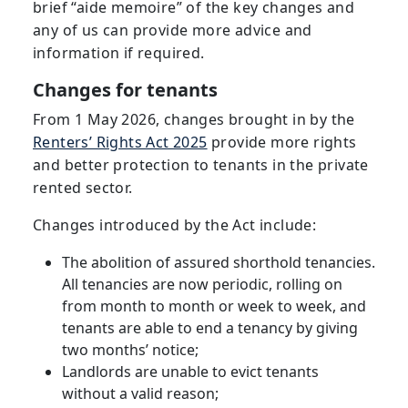
brief “aide memoire” of the key changes and
any of us can provide more advice and
information if required.
Changes for tenants
From 1 May 2026, changes brought in by the
Renters’ Rights Act 2025
provide more rights
and better protection to tenants in the private
rented sector.
Changes introduced by the Act include:
The abolition of assured shorthold tenancies.
All tenancies are now periodic, rolling on
from month to month or week to week, and
tenants are able to end a tenancy by giving
two months’ notice;
Landlords are unable to evict tenants
without a valid reason;