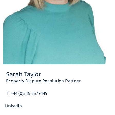
Sarah Taylor
Property Dispute Resolution Partner
T:
+44 (0)345 2579449
LinkedIn