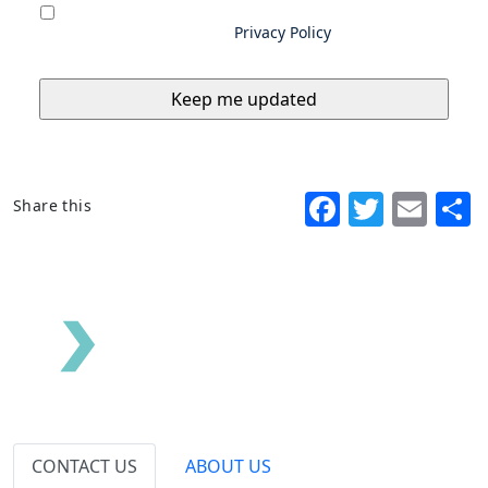
you consent to us storing and using your
data as outlined in our
Privacy Policy
Faceboo
Twitte
Ema
Share this
CONTACT US
ABOUT US