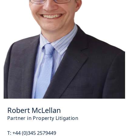
Robert McLellan
Partner in Property Litigation
T:
+44 (0)345 2579449