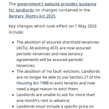
The
government’s website provides guidance
for landlords
on changes contained in the
Renters’ Rights Act 2025
.
Key changes which took effect on 1 May 2026
include:
The abolition of assured shorthold tenancies
(ASTs). All existing ASTs are now assured
periodic tenancies and new tenancy
agreements will be assured periodic
tenancies;
The abolition of ‘no fault’ evictions. Landlords
are no longer be able to use Section 21 of the
Housing Act 1988
to evict tenants and now
need a legal reason to evict them;
Landlords are unable to ask for more than
one month’s rent in advance;
Landlords must include a specific price on