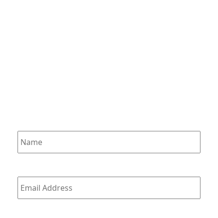
Subscribe for News Updates
Enter your email address to subscribe to our
latest updates and receive notifications of all
of our new posts.
Name
Email
Privacy
*
By submitting information to Excello Law,