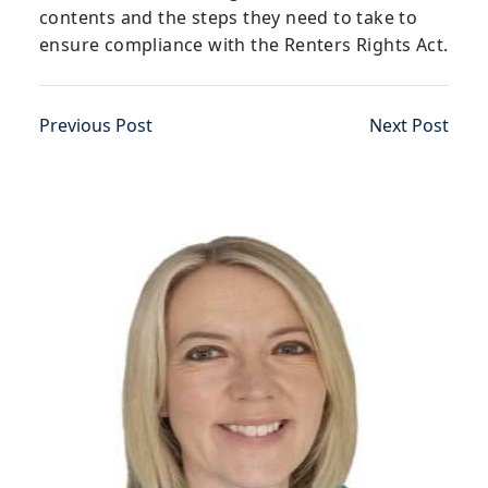
contents and the steps they need to take to
ensure compliance with the Renters Rights Act.
Previous Post
Next Post