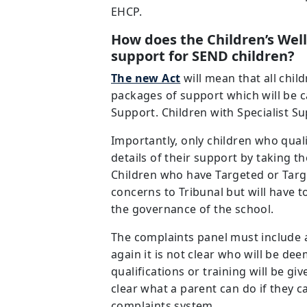
EHCP.
How does the Children’s Wel
support for SEND children?
The new Act
will mean that all chil
packages of support which will be ca
Support. Children with Specialist Su
Importantly, only children who qual
details of their support by taking t
Children who have Targeted or Targ
concerns to Tribunal but will have 
the governance of the school.
The complaints panel must include 
again it is not clear who will be d
qualifications or training will be giv
clear what a parent can do if they c
complaints system.