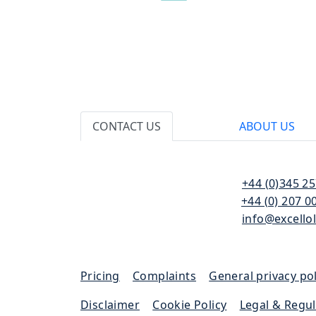
CONTACT US
ABOUT US
110 Bishopsgate
T:
+44 (0)345 2
London
F:
+44 (0) 207 0
EC2N 4AY
E:
info@excello
Pricing
|
Complaints
|
General privacy pol
Disclaimer
|
Cookie Policy
|
Legal & Regu