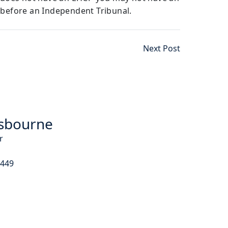
 before an Independent Tribunal.
Next Post
sbourne
r
9449