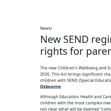
News
/
New SEND regim
rights for pare
The new Children’s Wellbeing and Sc
2026. This Act brings significant ch
children with SEND (Special Educati
Osbourne
.
Although Education Health and Care P
children with the most complex needs
not clear what will be deemed “com