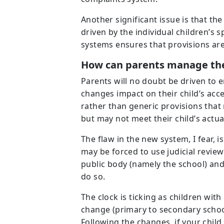
Another significant issue is that th
driven by the individual children’s
systems ensures that provisions are
How can parents manage the
Parents will no doubt be driven to
changes impact on their child’s acc
rather than generic provisions that
but may not meet their child’s actua
The flaw in the new system, I fear, i
may be forced to use judicial review
public body (namely the school) and
do so.
The clock is ticking as children wit
change (primary to secondary school
Following the changes, if your chi