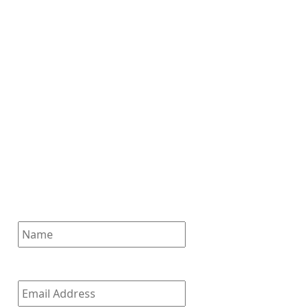
Subscribe for News
Updates
Enter your email address to
subscribe to our latest updates
and receive notifications of all
of our new posts.
Name
Email