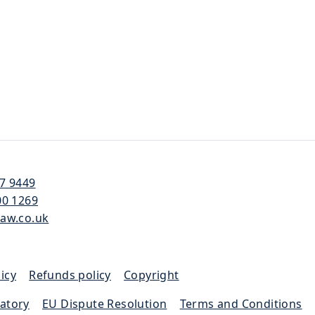
57 9449
00 1269
law.co.uk
icy
|
Refunds policy
|
Copyright
latory
|
EU Dispute Resolution
|
Terms and Conditions
|