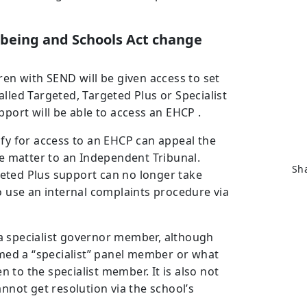
lbeing and Schools Act change
dren with SEND will be given access to set
lled Targeted, Targeted Plus or Specialist
pport will be able to access an EHCP .
ify for access to an EHCP can appeal the
he matter to an Independent Tribunal.
Sha
eted Plus support can no longer take
to use an internal complaints procedure via
a specialist governor member, although
eemed a “specialist” panel member or what
en to the specialist member. It is also not
annot get resolution via the school’s