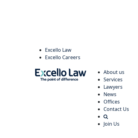
Excello Law
Excello Careers
About us
Services
Lawyers
News
Offices
Contact Us
Join Us