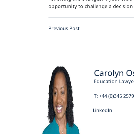
opportunity to challenge a decision
Previous Post
Carolyn O
Education Lawye
T:
+44 (0)345 257
LinkedIn