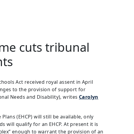
e cuts tribunal
nts
hools Act received royal assent in April
anges to the provision of support for
onal Needs and Disability), writes
Carolyn
lans (EHCP) will still be available, only
 will qualify for an EHCP. At present it is
plex” enough to warrant the provision of an