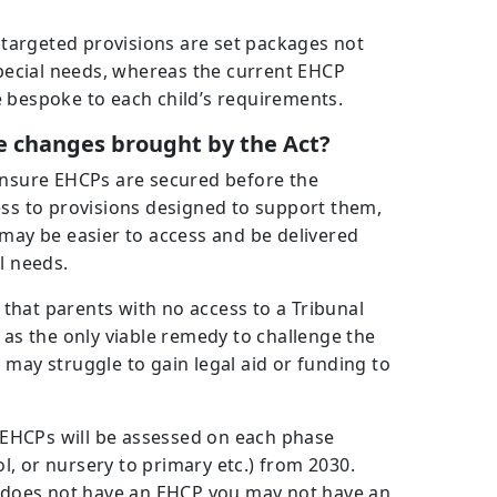
e targeted provisions are set packages not
 special needs, whereas the current EHCP
 bespoke to each child’s requirements.
 changes brought by the Act?
 ensure EHCPs are secured before the
ess to provisions designed to support them,
 may be easier to access and be delivered
l needs.
s that parents with no access to a Tribunal
 as the only viable remedy to challenge the
 may struggle to gain legal aid or funding to
h EHCPs will be assessed on each phase
, or nursery to primary etc.) from 2030.
ld does not have an EHCP you may not have an