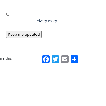
Privacy
*
By submitting information to
Excello Law, you consent to us
storing and using your data as
outlined in our
Privacy Policy
Facebook
Twitter
Email
Share
re this