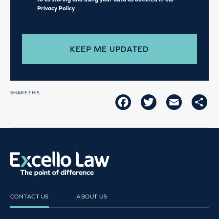
Privacy Policy
SHARE THIS
FACEBOOK
TWITTER
EMAIL
SH
CONTACT US
ABOUT US