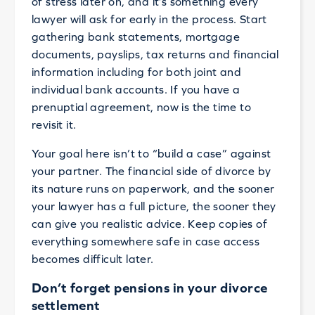
of stress later on, and it’s something every
lawyer will ask for early in the process. Start
gathering bank statements, mortgage
documents, payslips, tax returns and financial
information including for both joint and
individual bank accounts. If you have a
prenuptial agreement, now is the time to
revisit it.
Your goal here isn’t to “build a case” against
your partner. The financial side of divorce by
its nature runs on paperwork, and the sooner
your lawyer has a full picture, the sooner they
can give you realistic advice. Keep copies of
everything somewhere safe in case access
becomes difficult later.
Don’t forget pensions in your divorce
settlement