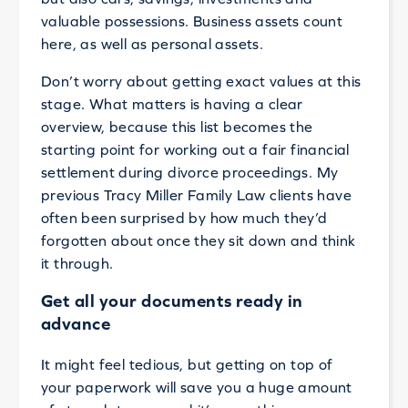
valuable possessions. Business assets count
here, as well as personal assets.
Don’t worry about getting exact values at this
stage. What matters is having a clear
overview, because this list becomes the
starting point for working out a fair financial
settlement during divorce proceedings. My
previous Tracy Miller Family Law clients have
often been surprised by how much they’d
forgotten about once they sit down and think
it through.
Get all your documents ready in
advance
It might feel tedious, but getting on top of
your paperwork will save you a huge amount