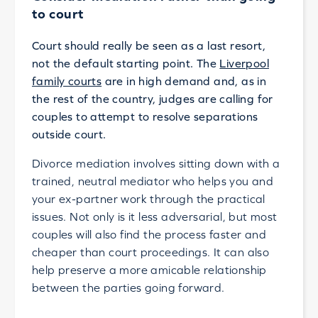
to court
Court should really be seen as a last resort,
not the default starting point. The
Liverpool
family courts
are in high demand and, as in
the rest of the country, judges are calling for
couples to attempt to resolve separations
outside court.
Divorce mediation involves sitting down with a
trained, neutral mediator who helps you and
your ex-partner work through the practical
issues. Not only is it less adversarial, but most
couples will also find the process faster and
cheaper than court proceedings. It can also
help preserve a more amicable relationship
between the parties going forward.