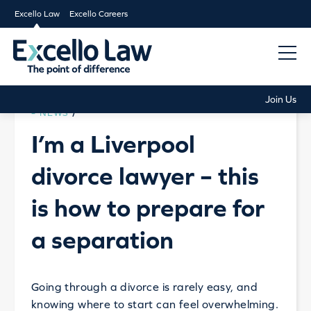
Excello Law
Excello Careers
Join Us
NEWS
/
I’m a Liverpool
divorce lawyer – this
is how to prepare for
a separation
Going through a divorce is rarely easy, and
knowing where to start can feel overwhelming.