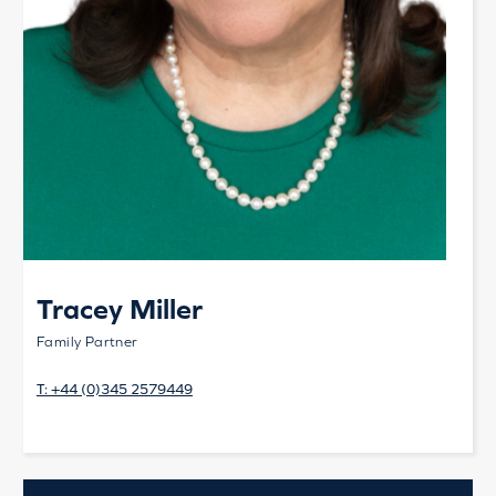
Tracey Miller
Family Partner
T:
+44 (0)345 2579449