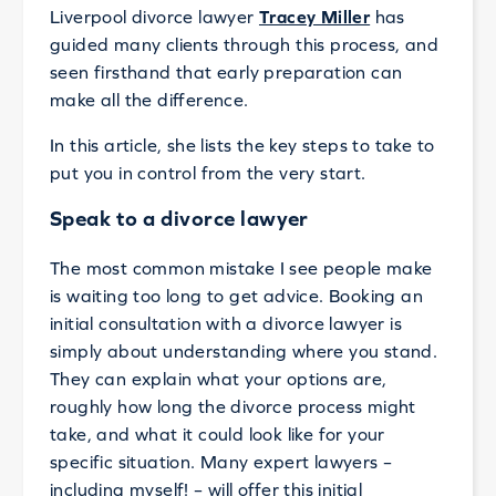
Liverpool divorce lawyer
Tracey Miller
has
guided many clients through this process, and
seen firsthand that early preparation can
make all the difference.
In this article, she lists the key steps to take to
put you in control from the very start.
Speak to a divorce lawyer
The most common mistake I see people make
is waiting too long to get advice. Booking an
initial consultation with a divorce lawyer is
simply about understanding where you stand.
They can explain what your options are,
roughly how long the divorce process might
take, and what it could look like for your
specific situation. Many expert lawyers –
including myself! – will offer this initial