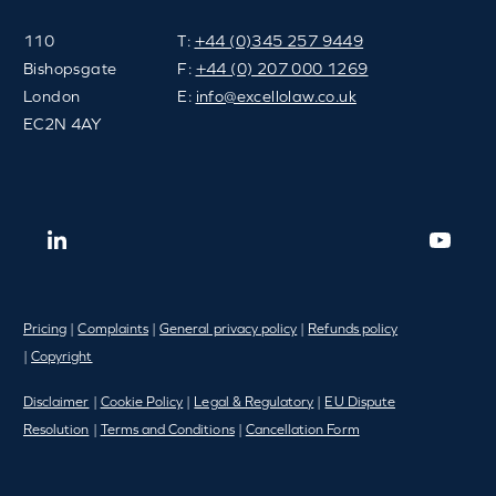
110
T:
+44 (0)345 257 9449
Bishopsgate
F:
+44 (0) 207 000 1269
London
E:
info@excellolaw.co.uk
EC2N 4AY
Pricing
|
Complaints
|
General privacy policy
|
Refunds policy
|
Copyright
Disclaimer
|
Cookie Policy
|
Legal & Regulatory
|
EU Dispute
Resolution
|
Terms and Conditions
|
Cancellation Form