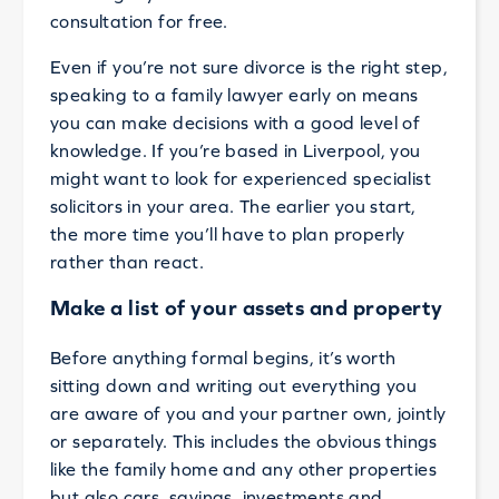
consultation for free.
Even if you’re not sure divorce is the right step,
speaking to a family lawyer early on means
you can make decisions with a good level of
knowledge. If you’re based in Liverpool, you
might want to look for experienced specialist
solicitors in your area. The earlier you start,
the more time you’ll have to plan properly
rather than react.
Make a list of your assets and property
Before anything formal begins, it’s worth
sitting down and writing out everything you
are aware of you and your partner own, jointly
or separately. This includes the obvious things
like the family home and any other properties
but also cars, savings, investments and