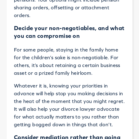
sharing orders, offsetting or attachment
orders.
Decide your non-negotiables, and what
you can compromise on
For some people, staying in the family home
for the children’s sake is non-negotiable. For
others, it’s about retaining a certain business
asset or a prized family heirloom.
Whatever it is, knowing your priorities in
advance will help stop you making decisions in
the heat of the moment that you might regret.
It will also help your divorce lawyer advocate
for what actually matters to you rather than
getting bogged down in things that don’t.
Consider mediation rather than going