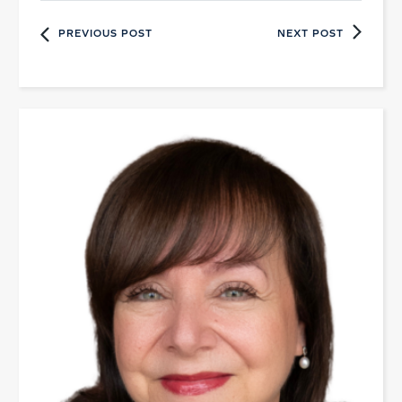
PREVIOUS POST
NEXT POST