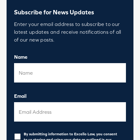
Subscribe for News Updates
Enter your email address to subscribe to our
latest updates and receive notifications of all
of our new posts.
Name
Email
Privacy
*
By submitting information to Excello Law, you consent
to us storing and using your data as outlined in our