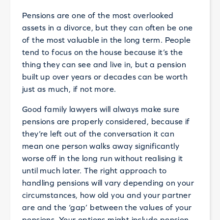
Pensions are one of the most overlooked
assets in a divorce, but they can often be one
of the most valuable in the long term. People
tend to focus on the house because it’s the
thing they can see and live in, but a pension
built up over years or decades can be worth
just as much, if not more.
Good family lawyers will always make sure
pensions are properly considered, because if
they’re left out of the conversation it can
mean one person walks away significantly
worse off in the long run without realising it
until much later. The right approach to
handling pensions will vary depending on your
circumstances, how old you and your partner
are and the ‘gap’ between the values of your
pensions. Your options might include pension