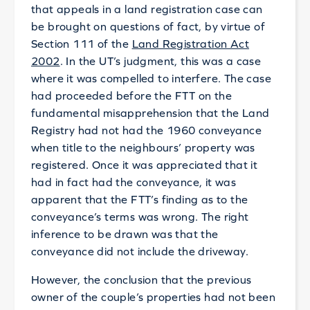
that appeals in a land registration case can
be brought on questions of fact, by virtue of
Section 111 of the
Land Registration Act
2002
. In the UT’s judgment, this was a case
where it was compelled to interfere. The case
had proceeded before the FTT on the
fundamental misapprehension that the Land
Registry had not had the 1960 conveyance
when title to the neighbours’ property was
registered. Once it was appreciated that it
had in fact had the conveyance, it was
apparent that the FTT’s finding as to the
conveyance’s terms was wrong. The right
inference to be drawn was that the
conveyance did not include the driveway.
However, the conclusion that the previous
owner of the couple’s properties had not been