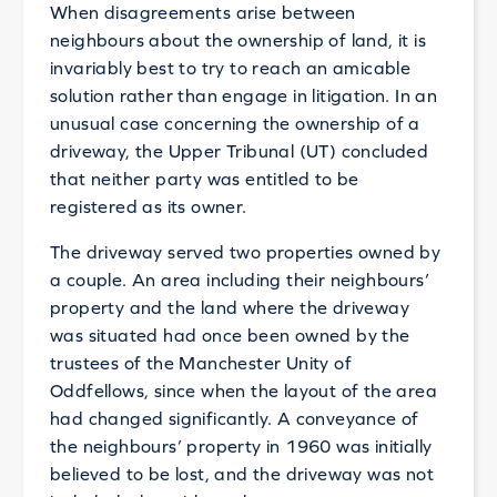
When disagreements arise between
neighbours about the ownership of land, it is
invariably best to try to reach an amicable
solution rather than engage in litigation. In an
unusual case concerning the ownership of a
driveway, the Upper Tribunal (UT) concluded
that neither party was entitled to be
registered as its owner.
The driveway served two properties owned by
a couple. An area including their neighbours’
property and the land where the driveway
was situated had once been owned by the
trustees of the Manchester Unity of
Oddfellows, since when the layout of the area
had changed significantly. A conveyance of
the neighbours’ property in 1960 was initially
believed to be lost, and the driveway was not