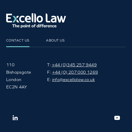
CONTACT US
ABOUT US
110
T:
+44 (0)345 257 9449
Bishopsgate
F:
+44 (0) 207 000 1269
London
E:
info@excellolaw.co.uk
EC2N 4AY