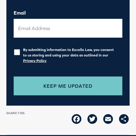
Email
Privacy
*
By submitting information to Excello Law, you consent
to us storing and using your data as outlined in our
Privacy Policy
SHARE THIS
FACEBOOK
TWITTER
EMAIL
SH