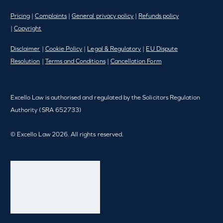
Pricing
|
Complaints
|
General privacy policy
|
Refunds policy
|
Copyright
Disclaimer
|
Cookie Policy
|
Legal & Regulatory
|
EU Dispute
Resolution
|
Terms and Conditions
|
Cancellation Form
Excello Law is authorised and regulated by the Solicitors Regulation
Authority (SRA 652733)
© Excello Law 2026. All rights reserved.