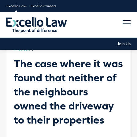
Excello Law
Excello Careers
Join Us
NEWS
/
The case where it was
found that neither of
the neighbours
owned the driveway
to their properties