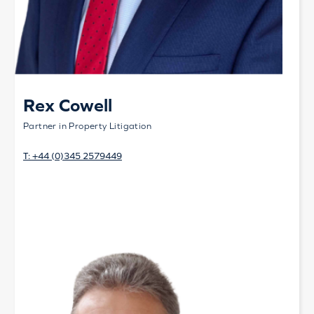
Rex Cowell
Partner in Property Litigation
T:
+44 (0)345 2579449