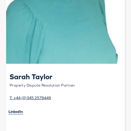
Sarah Taylor
Property Dispute Resolution Partner
T:
+44 (0)345 2579449
LinkedIn