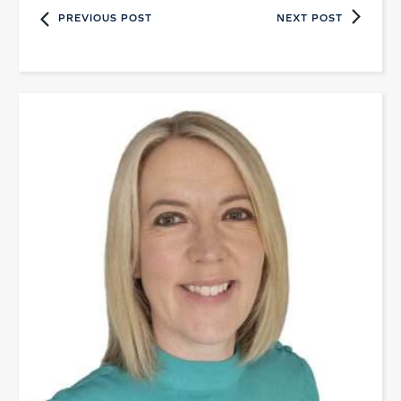
PREVIOUS POST
NEXT POST