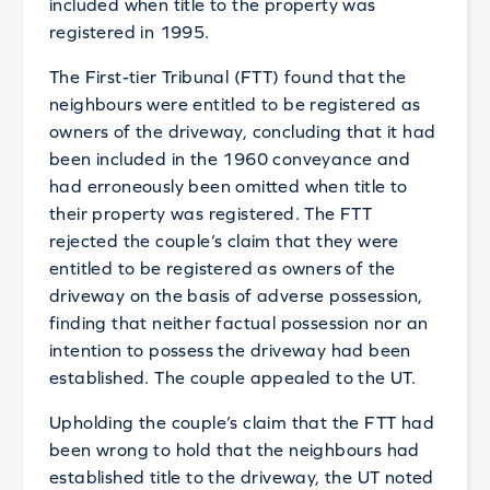
included when title to the property was
registered in 1995.
The First-tier Tribunal (FTT) found that the
neighbours were entitled to be registered as
owners of the driveway, concluding that it had
been included in the 1960 conveyance and
had erroneously been omitted when title to
their property was registered. The FTT
rejected the couple’s claim that they were
entitled to be registered as owners of the
driveway on the basis of adverse possession,
finding that neither factual possession nor an
intention to possess the driveway had been
established. The couple appealed to the UT.
Upholding the couple’s claim that the FTT had
been wrong to hold that the neighbours had
established title to the driveway, the UT noted