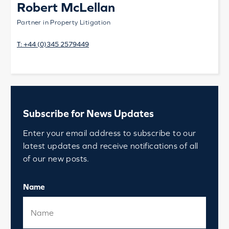
Robert McLellan
Partner in Property Litigation
T:
+44 (0)345 2579449
Subscribe for News Updates
Enter your email address to subscribe to our
latest updates and receive notifications of all
of our new posts.
Name