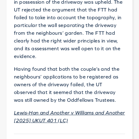
in possession of the driveway was upheld. The
UT rejected the argument that the FTT had
failed to take into account the topography, in
particular the wall separating the driveway
from the neighbours’ garden. The FTT had
clearly had the right wider principles in view,
and its assessment was well open to it on the
evidence.
Having found that both the couple’s and the
neighbours’ applications to be registered as
owners of the driveway failed, the UT
observed that it seemed that the driveway
was still owned by the Oddfellows Trustees.
Lewis-Han and Another v Williams and Another
[2025] UKUT 401 (LC)