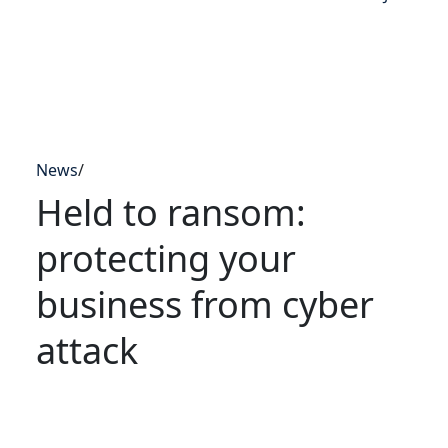
News
/
Held to ransom:
protecting your
business from cyber
attack