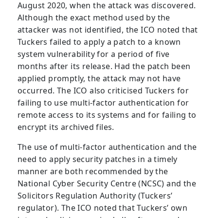
August 2020, when the attack was discovered.
Although the exact method used by the
attacker was not identified, the ICO noted that
Tuckers failed to apply a patch to a known
system vulnerability for a period of five
months after its release. Had the patch been
applied promptly, the attack may not have
occurred. The ICO also criticised Tuckers for
failing to use multi-factor authentication for
remote access to its systems and for failing to
encrypt its archived files.
The use of multi-factor authentication and the
need to apply security patches in a timely
manner are both recommended by the
National Cyber Security Centre (NCSC) and the
Solicitors Regulation Authority (Tuckers’
regulator). The ICO noted that Tuckers’ own