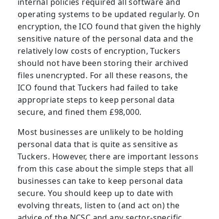
internal policies required all software and
operating systems to be updated regularly. On
encryption, the ICO found that given the highly
sensitive nature of the personal data and the
relatively low costs of encryption, Tuckers
should not have been storing their archived
files unencrypted. For all these reasons, the
ICO found that Tuckers had failed to take
appropriate steps to keep personal data
secure, and fined them £98,000.
Most businesses are unlikely to be holding
personal data that is quite as sensitive as
Tuckers. However, there are important lessons
from this case about the simple steps that all
businesses can take to keep personal data
secure. You should keep up to date with
evolving threats, listen to (and act on) the
advice of the NCSC and any sector-specific