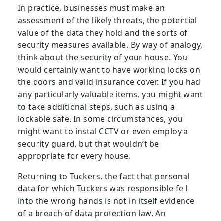
In practice, businesses must make an
assessment of the likely threats, the potential
value of the data they hold and the sorts of
security measures available. By way of analogy,
think about the security of your house. You
would certainly want to have working locks on
the doors and valid insurance cover. If you had
any particularly valuable items, you might want
to take additional steps, such as using a
lockable safe. In some circumstances, you
might want to instal CCTV or even employ a
security guard, but that wouldn’t be
appropriate for every house.
Returning to Tuckers, the fact that personal
data for which Tuckers was responsible fell
into the wrong hands is not in itself evidence
of a breach of data protection law. An