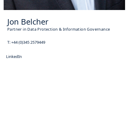
Jon Belcher
Partner in Data Protection & Information Governance
T:
+44 (0)345 2579449
LinkedIn
Subscribe for News Updates
Enter your email address to subscribe to our
latest updates and receive notifications of all
of our new posts.
Name