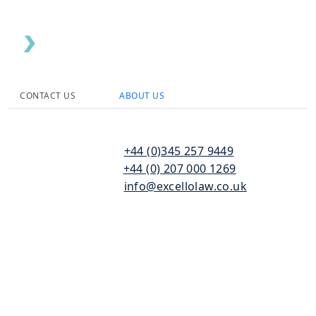
CONTACT US
ABOUT US
110
T:
+44 (0)345 257 9449
Bishopsgate
F:
+44 (0) 207 000 1269
London
E:
info@excellolaw.co.uk
EC2N 4AY