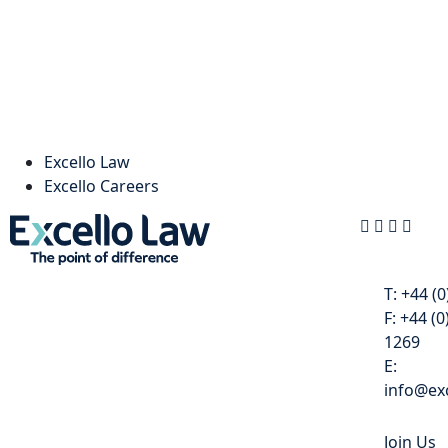
Excello Law
Excello Careers
Contact
T:
+44 (0
F:
+44 (0
1269
E:
info@exc
Join Us