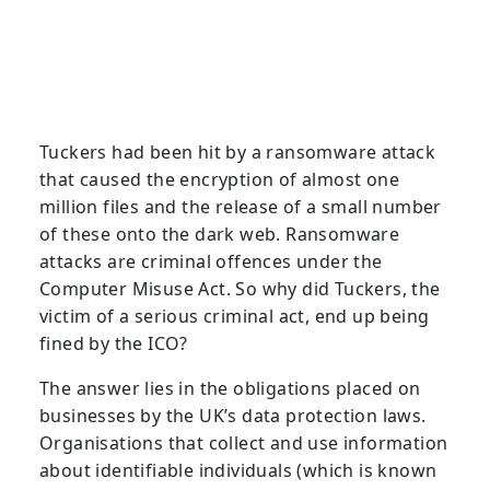
Tuckers had been hit by a ransomware attack
that caused the encryption of almost one
million files and the release of a small number
of these onto the dark web. Ransomware
attacks are criminal offences under the
Computer Misuse Act. So why did Tuckers, the
victim of a serious criminal act, end up being
fined by the ICO?
The answer lies in the obligations placed on
businesses by the UK’s data protection laws.
Organisations that collect and use information
about identifiable individuals (which is known