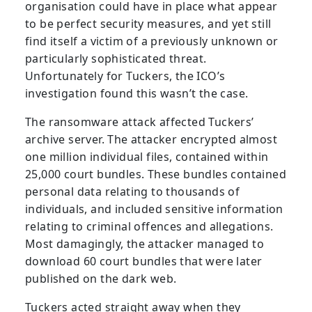
organisation could have in place what appear
to be perfect security measures, and yet still
find itself a victim of a previously unknown or
particularly sophisticated threat.
Unfortunately for Tuckers, the ICO’s
investigation found this wasn’t the case.
The ransomware attack affected Tuckers’
archive server. The attacker encrypted almost
one million individual files, contained within
25,000 court bundles. These bundles contained
personal data relating to thousands of
individuals, and included sensitive information
relating to criminal offences and allegations.
Most damagingly, the attacker managed to
download 60 court bundles that were later
published on the dark web.
Tuckers acted straight away when they