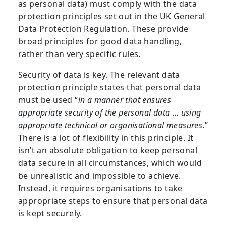
as personal data) must comply with the data
protection principles set out in the UK General
Data Protection Regulation. These provide
broad principles for good data handling,
rather than very specific rules.
Security of data is key. The relevant data
protection principle states that personal data
must be used “
in a manner that ensures
appropriate security of the personal data … using
appropriate technical or organisational measures
.”
There is a lot of flexibility in this principle. It
isn’t an absolute obligation to keep personal
data secure in all circumstances, which would
be unrealistic and impossible to achieve.
Instead, it requires organisations to take
appropriate steps to ensure that personal data
is kept securely.