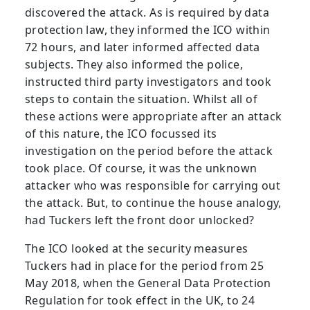
discovered the attack. As is required by data
protection law, they informed the ICO within
72 hours, and later informed affected data
subjects. They also informed the police,
instructed third party investigators and took
steps to contain the situation. Whilst all of
these actions were appropriate after an attack
of this nature, the ICO focussed its
investigation on the period before the attack
took place. Of course, it was the unknown
attacker who was responsible for carrying out
the attack. But, to continue the house analogy,
had Tuckers left the front door unlocked?
The ICO looked at the security measures
Tuckers had in place for the period from 25
May 2018, when the General Data Protection
Regulation for took effect in the UK, to 24