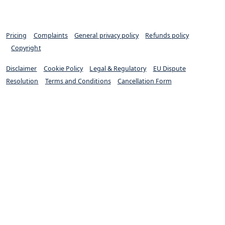
Pricing
|
Complaints
|
General privacy policy
|
Refunds policy
|
Copyright
Disclaimer
|
Cookie Policy
|
Legal & Regulatory
|
EU Dispute
Resolution
|
Terms and Conditions
|
Cancellation Form
Excello Law is authorised and regulated by the Solicitors
Regulation Authority (SRA 652733)
© Excello Law 2022. All rights reserved.