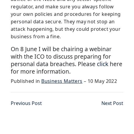
regulator, and make sure you always follow
your own policies and procedures for keeping
personal data secure. They may not stop an
attack happening, but they could protect your
business from a fine.
On 8 June I will be chairing a webinar
with the ICO to discuss preparing for
personal data breaches. Please
click
here
for more information.
Published in
Business Matters
– 10 May 2022
Previous Post
Next Post