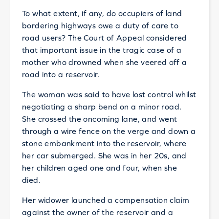
To what extent, if any, do occupiers of land
bordering highways owe a duty of care to
road users? The Court of Appeal considered
that important issue in the tragic case of a
mother who drowned when she veered off a
road into a reservoir.
The woman was said to have lost control whilst
negotiating a sharp bend on a minor road.
She crossed the oncoming lane, and went
through a wire fence on the verge and down a
stone embankment into the reservoir, where
her car submerged. She was in her 20s, and
her children aged one and four, when she
died.
Her widower launched a compensation claim
against the owner of the reservoir and a