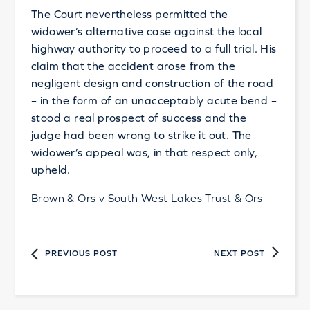
The Court nevertheless permitted the
widower’s alternative case against the local
highway authority to proceed to a full trial. His
claim that the accident arose from the
negligent design and construction of the road
– in the form of an unacceptably acute bend –
stood a real prospect of success and the
judge had been wrong to strike it out. The
widower’s appeal was, in that respect only,
upheld.
Brown & Ors v South West Lakes Trust & Ors
PREVIOUS POST
NEXT POST