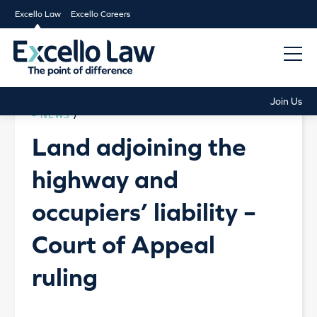
Excello Law
Excello Careers
Join Us
NEWS
/
Land adjoining the
highway and
occupiers’ liability –
Court of Appeal
ruling