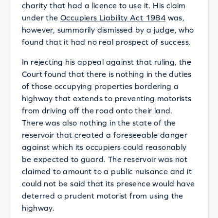
charity that had a licence to use it. His claim
under the
Occupiers Liability Act 1984
was,
however, summarily dismissed by a judge, who
found that it had no real prospect of success.
In rejecting his appeal against that ruling, the
Court found that there is nothing in the duties
of those occupying properties bordering a
highway that extends to preventing motorists
from driving off the road onto their land.
There was also nothing in the state of the
reservoir that created a foreseeable danger
against which its occupiers could reasonably
be expected to guard. The reservoir was not
claimed to amount to a public nuisance and it
could not be said that its presence would have
deterred a prudent motorist from using the
highway.