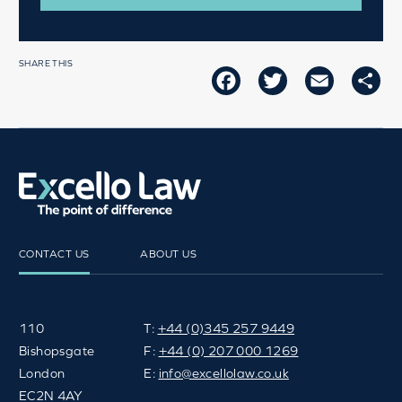
SHARE THIS
FACEBOOK
TWITTER
EMAIL
SH
CONTACT US
ABOUT US
110
T:
+44 (0)345 257 9449
Bishopsgate
F:
+44 (0) 207 000 1269
London
E:
info@excellolaw.co.uk
EC2N 4AY