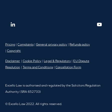
Pricing
|
Complaints
|
General privacy policy
|
Refunds policy
|
Copyright
Disclaimer
|
Cookie Policy
|
Legal & Regulatory
|
EU Dispute
Resolution
|
Terms and Conditions
|
Cancellation Form
Excello Law is authorised and regulated by the Solicitors Regulation
Authority (SRA 652733)
© Excello Law 2022. All rights reserved.