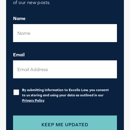
of our new posts.
Name
Email
Privacy
*
By submitting information to Excello Law, you consent
to us storing and using your data as outlined in our
Privacy Policy