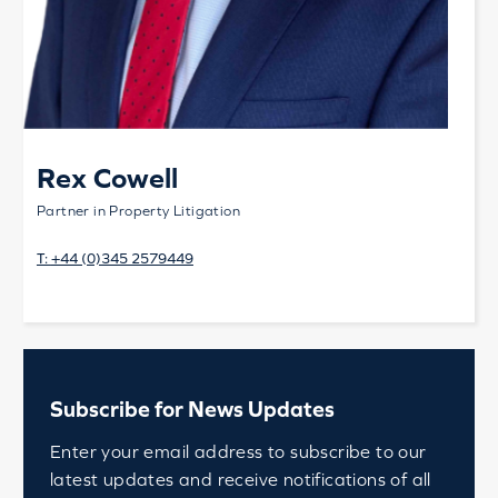
Rex Cowell
Partner in Property Litigation
T:
+44 (0)345 2579449
Subscribe for News Updates
Enter your email address to subscribe to our
latest updates and receive notifications of all