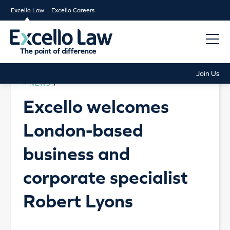
Excello Law
Excello Careers
Join Us
NEWS
/
Excello welcomes
London-based
business and
corporate specialist
Robert Lyons