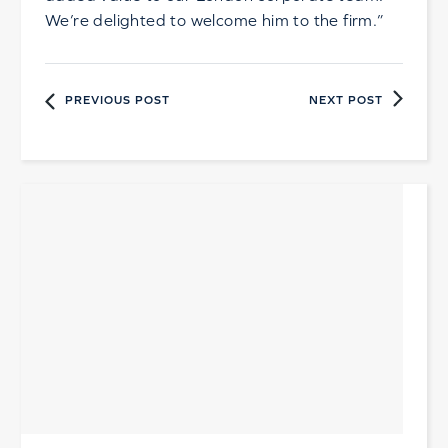
We’re delighted to welcome him to the firm.”
PREVIOUS POST
NEXT POST