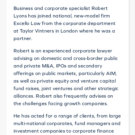
Business and corporate specialist Robert
Lyons has joined national, new-model firm
Excello Law from the corporate department
at Taylor Vintners in London where he was a
partner.
Robert is an experienced corporate lawyer
advising on domestic and cross-border public
and private M&A, IPOs and secondary
offerings on public markets, particularly AIM,
as well as private equity and venture capital
fund raises, joint ventures and other strategic
alliances. Robert also frequently advises on
the challenges facing growth companies.
He has acted for a range of clients, from large
multi-national corporates, fund managers and
investment companies to corporate finance