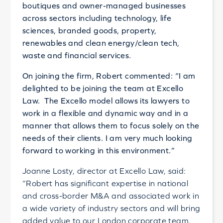
boutiques and owner-managed businesses
across sectors including technology, life
sciences, branded goods, property,
renewables and clean energy/clean tech,
waste and financial services.
On joining the firm, Robert commented: “I am
delighted to be joining the team at Excello
Law. The Excello model allows its lawyers to
work in a flexible and dynamic way and in a
manner that allows them to focus solely on the
needs of their clients. I am very much looking
forward to working in this environment.”
Joanne Losty, director at Excello Law, said:
“Robert has significant expertise in national
and cross-border M&A and associated work in
a wide variety of industry sectors and will bring
added value to our London corporate team.