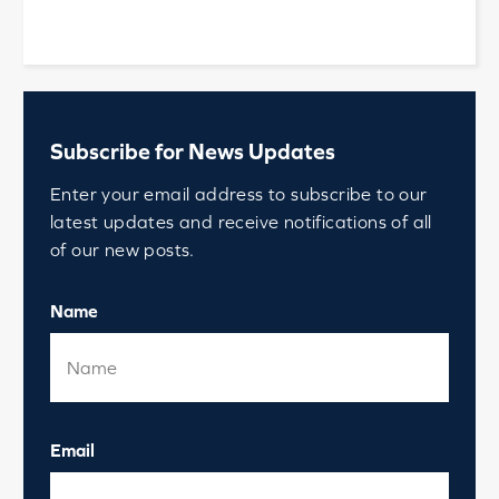
Subscribe for News Updates
Enter your email address to subscribe to our
latest updates and receive notifications of all
of our new posts.
Name
Email