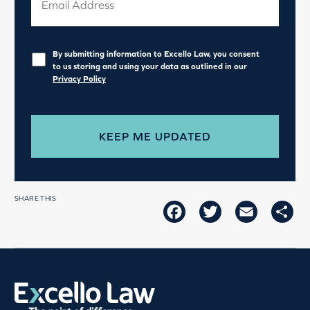
Privacy
*
By submitting information to Excello Law, you consent
to us storing and using your data as outlined in our
Privacy Policy
SHARE THIS
FACEBOOK
TWITTER
EMAIL
SH