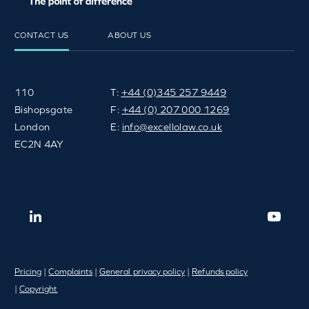
CONTACT US
ABOUT US
110
T:
+44 (0)345 257 9449
Bishopsgate
F:
+44 (0) 207 000 1269
London
E:
info@excellolaw.co.uk
EC2N 4AY
Pricing
|
Complaints
|
General privacy policy
|
Refunds policy
|
Copyright