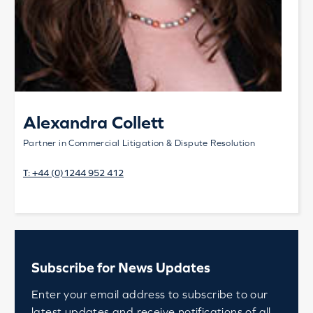
Alexandra Collett
Partner in Commercial Litigation & Dispute Resolution
T:
+44 (0)1244 952 412
Subscribe for News Updates
Enter your email address to subscribe to our
latest updates and receive notifications of all