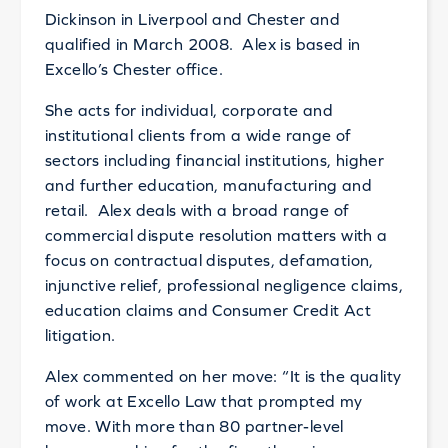
Dickinson in Liverpool and Chester and
qualified in March 2008. Alex is based in
Excello’s Chester office.
She acts for individual, corporate and
institutional clients from a wide range of
sectors including financial institutions, higher
and further education, manufacturing and
retail. Alex deals with a broad range of
commercial dispute resolution matters with a
focus on contractual disputes, defamation,
injunctive relief, professional negligence claims,
education claims and Consumer Credit Act
litigation.
Alex commented on her move: “It is the quality
of work at Excello Law that prompted my
move. With more than 80 partner-level