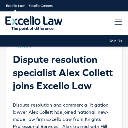
Excello Law
Excello Careers
Join Us
NEWS
/
Dispute resolution
specialist Alex Collett
joins Excello Law
Dispute resolution and commercial litigation
lawyer Alex Collett has joined national, new-
model law firm Excello Law from Knights
Professional Services. Alex trained with Hill