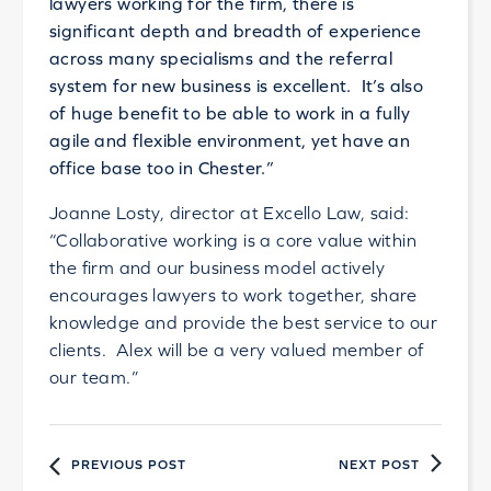
lawyers working for the firm, there is
significant depth and breadth of experience
across many specialisms and the referral
system for new business is excellent. It’s also
of huge benefit to be able to work in a fully
agile and flexible environment, yet have an
office base too in Chester.”
Joanne Losty, director at Excello Law, said:
“Collaborative working is a core value within
the firm and our business model actively
encourages lawyers to work together, share
knowledge and provide the best service to our
clients. Alex will be a very valued member of
our team.”
PREVIOUS POST
NEXT POST