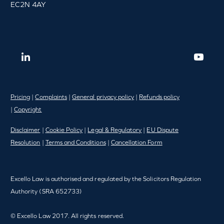
EC2N 4AY
Pricing
|
Complaints
|
General privacy policy
|
Refunds policy
|
Copyright
Disclaimer
|
Cookie Policy
|
Legal & Regulatory
|
EU Dispute
Resolution
|
Terms and Conditions
|
Cancellation Form
Excello Law is authorised and regulated by the Solicitors Regulation
Authority (SRA 652733)
© Excello Law 2017. All rights reserved.