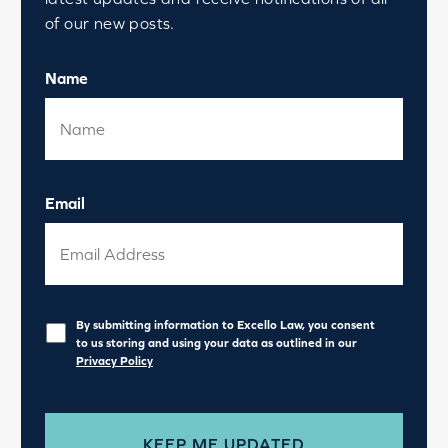
of our new posts.
Name
Email
Privacy
*
By submitting information to Excello Law, you consent
to us storing and using your data as outlined in our
Privacy Policy