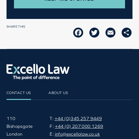
SHARE THIS
FACEBOOK
TWITTER
EMAIL
SH
CONTACT US
ABOUT US
110
T:
+44 (0)345 257 9449
Bishopsgate
F:
+44 (0) 207 000 1269
London
E:
info@excellolaw.co.uk