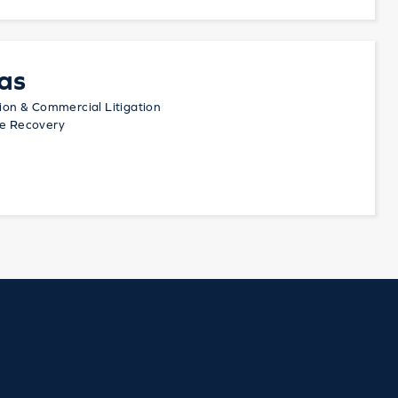
as
tion & Commercial Litigation
te Recovery