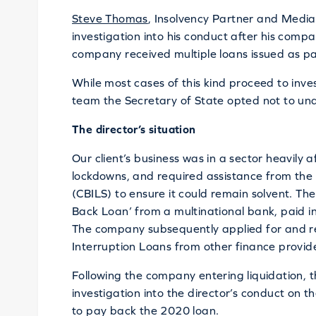
Steve Thomas
, Insolvency Partner and Mediat
investigation into his conduct after his compa
company received multiple loans issued as p
While most cases of this kind proceed to inves
team the Secretary of State opted not to und
The director’s situation
Our client’s business was in a sector heavily
lockdowns, and required assistance from the
(CBILS) to ensure it could remain solvent. The
Back Loan’ from a multinational bank, paid 
The company subsequently applied for and r
Interruption Loans from other finance provid
Following the company entering liquidation, 
investigation into the director’s conduct on 
to pay back the 2020 loan.