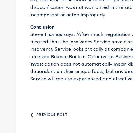
disqualification was not warranted in this sit
incompetent or acted improperly.
Conclusion
Steve Thomas says: “After much negotiation 
pleased that the Insolvency Service have close
Insolvency Service looks critically at compani
received Bounce Back or Coronavirus Business
investigation does not automatically mean disqu
dependent on their unique facts, but any dire
Service will require experienced and effectiv
PREVIOUS POST