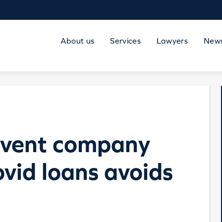
About us
Services
Lawyers
New
olvent company
ovid loans avoids