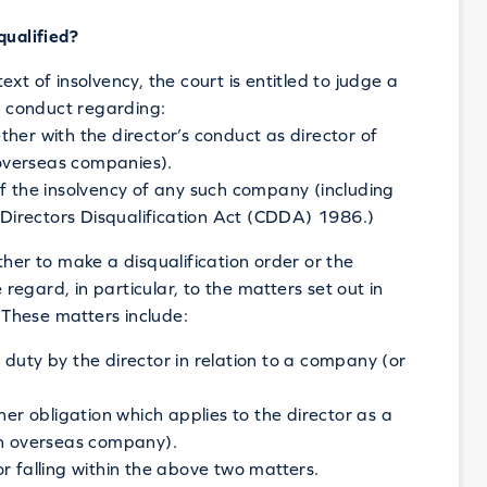
qualified?
xt of insolvency, the court is entitled to judge a
’s conduct regarding:
her with the director’s conduct as director of
overseas companies).
of the insolvency of any such company (including
irectors Disqualification Act (CDDA) 1986.)
ther to make a disqualification order or the
 regard, in particular, to the matters set out in
These matters include:
duty by the director in relation to a company (or
her obligation which applies to the director as a
an overseas company).
r falling within the above two matters.