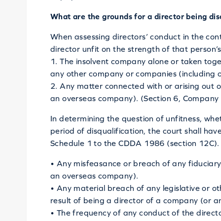
What are the grounds for a director being dis
When assessing directors’ conduct in the conte
director unfit on the strength of that person
1. The insolvent company alone or taken toget
any other company or companies (including 
2. Any matter connected with or arising out 
an overseas company). (Section 6, Company D
In determining the question of unfitness, whe
period of disqualification, the court shall have
Schedule 1 to the CDDA 1986 (section 12C). 
• Any misfeasance or breach of any fiduciary 
an overseas company).
• Any material breach of any legislative or ot
result of being a director of a company (or 
• The frequency of any conduct of the directo