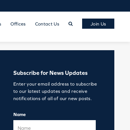
s
Offices
Contact Us
Join Us
Subscribe for News Updates
Enter your email address to subscribe
to our latest updates and receive
notifications of all of our new posts.
Name