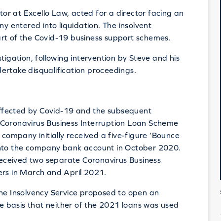
or at Excello Law, acted for a director facing an
ny entered into liquidation. The insolvent
art of the Covid-19 business support schemes.
tigation, following intervention by Steve and his
ertake disqualification proceedings.
 affected by Covid-19 and the subsequent
 Coronavirus Business Interruption Loan Scheme
 company initially received a five-figure ‘Bounce
into the company bank account in October 2020.
eceived two separate Coronavirus Business
ers in March and April 2021.
the Insolvency Service proposed to open an
the basis that neither of the 2021 loans was used