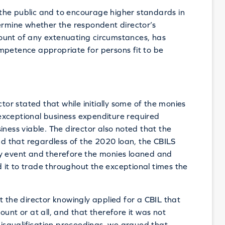
the public and to encourage higher standards in
mine whether the respondent director’s
ount of any extenuating circumstances, has
mpetence appropriate for persons fit to be
ctor stated that while initially some of the monies
exceptional business expenditure required
iness viable. The director also noted that the
 that regardless of the 2020 loan, the CBILS
ny event and therefore the monies loaned and
ed it to trade throughout the exceptional times the
t the director knowingly applied for a CBIL that
unt or at all, and that therefore it was not
 disqualification proceedings, we argued that