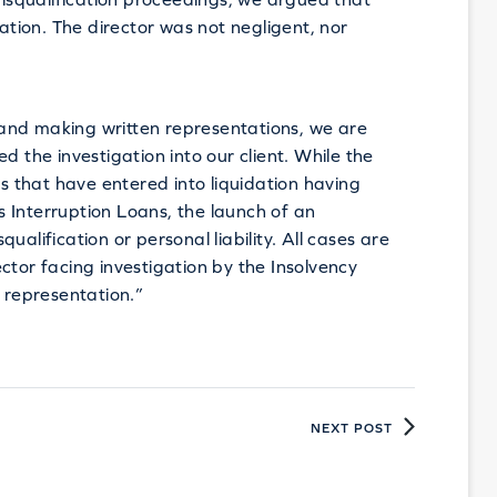
uation. The director was not negligent, nor
and making written representations, we are
d the investigation into our client. While the
es that have entered into liquidation having
 Interruption Loans, the launch of an
alification or personal liability. All cases are
ctor facing investigation by the Insolvency
e representation.”
NEXT POST