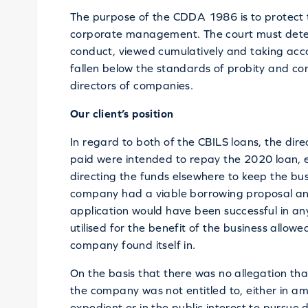
The purpose of the CDDA 1986 is to protect 
corporate management. The court must deter
conduct, viewed cumulatively and taking acc
fallen below the standards of probity and co
directors of companies.
Our client’s position
In regard to both of the CBILS loans, the dire
paid were intended to repay the 2020 loan, 
directing the funds elsewhere to keep the bus
company had a viable borrowing proposal and
application would have been successful in a
utilised for the benefit of the business allow
company found itself in.
On the basis that there was no allegation tha
the company was not entitled to, either in amo
expedient or in the public interest to pursue