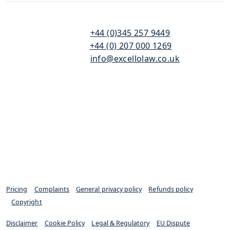
110
T:
+44 (0)345 257 9449
Bishopsgate
F:
+44 (0) 207 000 1269
London
E:
info@excellolaw.co.uk
EC2N 4AY
Pricing
|
Complaints
|
General privacy policy
|
Refunds policy
|
Copyright
Disclaimer
|
Cookie Policy
|
Legal & Regulatory
|
EU Dispute