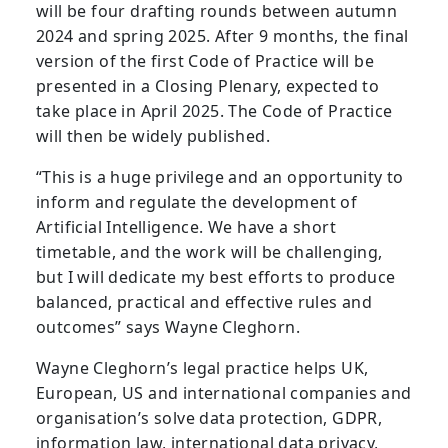
will be four drafting rounds between autumn
2024 and spring 2025. After 9 months, the final
version of the first Code of Practice will be
presented in a Closing Plenary, expected to
take place in April 2025. The Code of Practice
will then be widely published.
“This is a huge privilege and an opportunity to
inform and regulate the development of
Artificial Intelligence. We have a short
timetable, and the work will be challenging,
but I will dedicate my best efforts to produce
balanced, practical and effective rules and
outcomes” says Wayne Cleghorn.
Wayne Cleghorn’s legal practice helps UK,
European, US and international companies and
organisation’s solve data protection, GDPR,
information law, international data privacy,