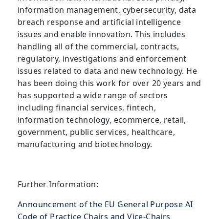
information management, cybersecurity, data
breach response and artificial intelligence
issues and enable innovation. This includes
handling all of the commercial, contracts,
regulatory, investigations and enforcement
issues related to data and new technology. He
has been doing this work for over 20 years and
has supported a wide range of sectors
including financial services, fintech,
information technology, ecommerce, retail,
government, public services, healthcare,
manufacturing and biotechnology.
Further Information:
Announcement of the EU General Purpose AI
Code of Practice Chairs and Vice-Chairs