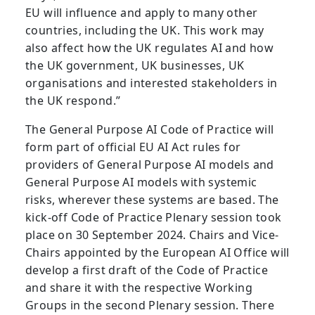
EU will influence and apply to many other
countries, including the UK. This work may
also affect how the UK regulates AI and how
the UK government, UK businesses, UK
organisations and interested stakeholders in
the UK respond.”
The General Purpose AI Code of Practice will
form part of official EU AI Act rules for
providers of General Purpose AI models and
General Purpose AI models with systemic
risks, wherever these systems are based. The
kick-off Code of Practice Plenary session took
place on 30 September 2024. Chairs and Vice-
Chairs appointed by the European AI Office will
develop a first draft of the Code of Practice
and share it with the respective Working
Groups in the second Plenary session. There