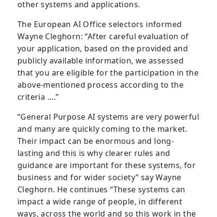
other systems and applications.
The European AI Office selectors informed
Wayne Cleghorn: “After careful evaluation of
your application, based on the provided and
publicly available information, we assessed
that you are eligible for the participation in the
above-mentioned process according to the
criteria ….”
“General Purpose AI systems are very powerful
and many are quickly coming to the market.
Their impact can be enormous and long-
lasting and this is why clearer rules and
guidance are important for these systems, for
business and for wider society” say Wayne
Cleghorn. He continues “These systems can
impact a wide range of people, in different
ways, across the world and so this work in the