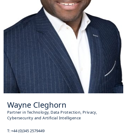
Wayne Cleghorn
Partner in Technology, Data Protection, Privacy,
Cybersecurity and Artificial Intelligence
T:
+44 (0)345 2579449