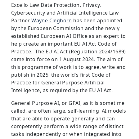
Excello Law Data Protection, Privacy,
Cybersecurity and Artificial Intelligence Law
Partner
Wayne Cleghorn
has been appointed
by the European Commission and the newly
established European AI Office as an expert to
help create an important EU AI Act Code of
Practice. The EU AI Act (Regulation 2024/1689)
came into force on 1 August 2024. The aim of
this programme of work is to agree, write and
publish in 2025, the world’s first Code of
Practice for General Purpose Artificial
Intelligence, as required by the EU AI Act.
General Purpose AI, or GPAI, as it is sometime
called, are often large, self-learning AI models
that are able to operate generally and can
competently perform a wide range of distinct
tasks independently or when integrated into