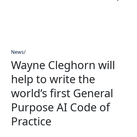
News
/
Wayne Cleghorn will
help to write the
world’s first General
Purpose AI Code of
Practice