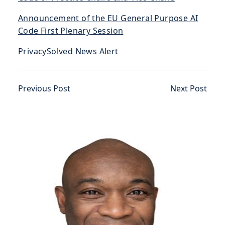
Announcement of the EU General Purpose AI
Code First Plenary Session
PrivacySolved News Alert
Previous Post
Next Post