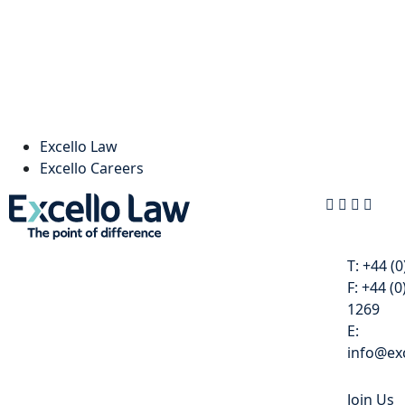
Excello Law
Excello Careers
Contact
T:
+44 (0
F:
+44 (0
1269
E:
info@exc
Join Us