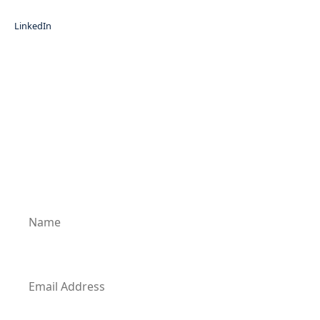
LinkedIn
Subscribe for News Updates
Enter your email address to subscribe to our
latest updates and receive notifications of all
of our new posts.
Name
Email