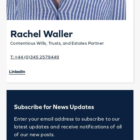
Rachel Waller
Contentious Wills, Trusts, and Estates Partner
T:
+44 (0)345 2579449
LinkedIn
Subscribe for News Updates
Enter your email address to subscribe to our
latest updates and receive notifications of all
of our new posts.