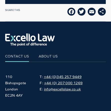
SHARE THIS
FACEBOOK
TWITTE
EMAI
SH
CONTACT US
ABOUT US
110
T:
+44 (0)345 257 9449
Bishopsgate
F:
+44 (0) 207 000 1269
London
E:
info@excellolaw.co.uk
EC2N 4AY