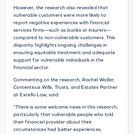
However, the research also revealed that
vulnerable customers were more likely to
report negative experiences with financial
services firms—such as banks or insurers—
compared to non-vulnerable customers. This
disparity highlights ongoing challenges in
ensuring equitable treatment and adequate
support for vulnerable individuals in the
financial sector.
Commenting on the research, Rachel Waller,
Contentious Wills, Trusts, and Estates Partner
at Excello Law, said:
“There is some welcome news in this research,
particularly that vulnerable people who told
their financial provider about their
circumstances had better experiences.