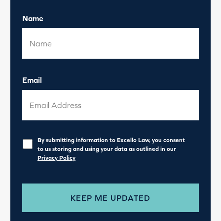
Name
Email
Privacy
*
By submitting information to Excello Law, you consent
to us storing and using your data as outlined in our
Privacy Policy