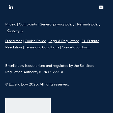
Pricing
|
Complaints
|
General privacy policy
|
Refunds policy
|
Copyright
Disclaimer
|
Cookie Policy
|
Legal & Regulatory
|
EU Dispute
Resolution
|
Terms and Conditions
|
Cancellation Form
Excello Law is authorised and regulated by the Solicitors
Regulation Authority (SRA 652733)
© Excello Law 2025. All rights reserved.