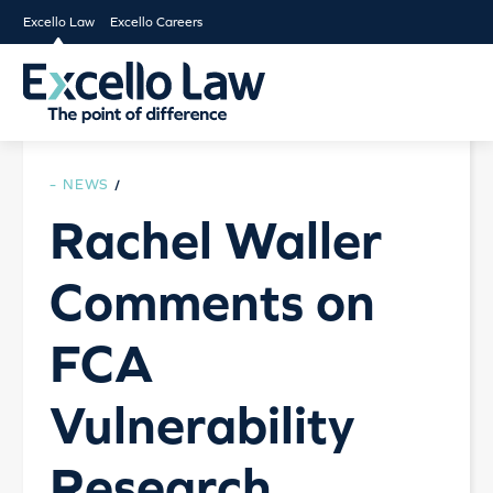
Excello Law
Excello Careers
NEWS
/
Rachel Waller
Comments on
FCA
Vulnerability
Research