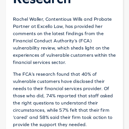
Rachel Waller, Contentious Wills and Probate
Partner at Excello Law, has provided her
comments on the latest findings from the
Financial Conduct Authority’s (FCA)
vulnerability review, which sheds light on the
experiences of vulnerable customers within the
financial services sector.
The FCA’s research found that 40% of
vulnerable customers have disclosed their
needs to their financial services provider. Of
those who did, 74% reported that staff asked
the right questions to understand their
circumstances, while 57% felt that their firm
‘cared’ and 58% said their firm took action to
provide the support they needed.