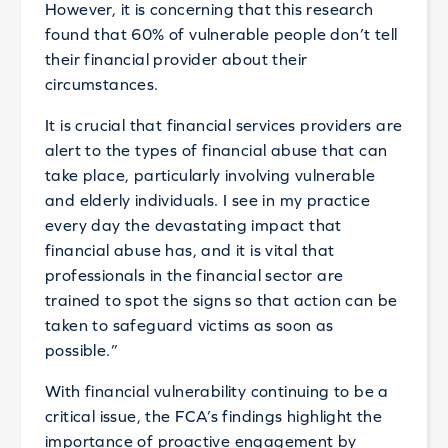
However, it is concerning that this research
found that 60% of vulnerable people don’t tell
their financial provider about their
circumstances.
It is crucial that financial services providers are
alert to the types of financial abuse that can
take place, particularly involving vulnerable
and elderly individuals. I see in my practice
every day the devastating impact that
financial abuse has, and it is vital that
professionals in the financial sector are
trained to spot the signs so that action can be
taken to safeguard victims as soon as
possible.”
With financial vulnerability continuing to be a
critical issue, the FCA’s findings highlight the
importance of proactive engagement by