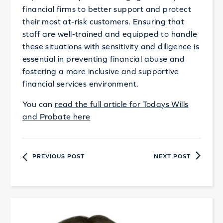
financial firms to better support and protect
their most at-risk customers. Ensuring that
staff are well-trained and equipped to handle
these situations with sensitivity and diligence is
essential in preventing financial abuse and
fostering a more inclusive and supportive
financial services environment.
You can
read the full article for Todays Wills
and Probate here
PREVIOUS POST
NEXT POST