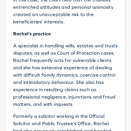
entrenched attitudes and personal animosity
created an unacceptable risk to the
beneficiaries’ interests.
Rachel’s practice
A specialist in handling wills, estates and trusts
disputes, as well as Court of Protection cases,
Rachel frequently acts for vulnerable clients
and she has extensive experience of dealing
with difficult family dynamics, coercive control
and intimidatory behaviour. She also has
experience in resulting claims such as
professional negligence, injunctions and fraud
matters, and with inquests.
Formerly a solicitor working in the Official
Solicitor and Public Trustee’s Office, Rachel
had also previously established and headed