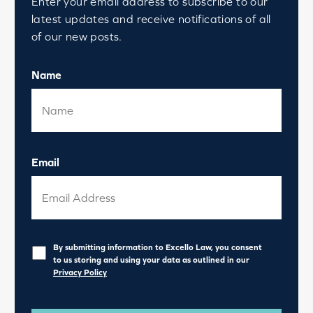
Enter your email address to subscribe to our
latest updates and receive notifications of all
of our new posts.
Name
Email
Privacy
*
By submitting information to Excello Law, you consent
to us storing and using your data as outlined in our
Privacy Policy