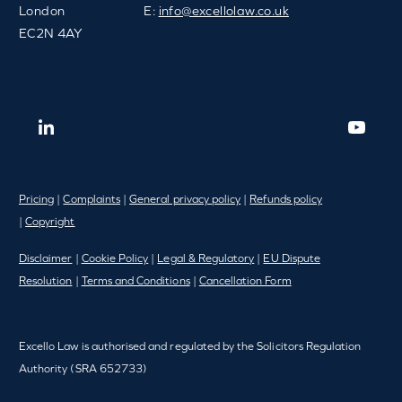
London
E:
info@excellolaw.co.uk
EC2N 4AY
Pricing
|
Complaints
|
General privacy policy
|
Refunds policy
|
Copyright
Disclaimer
|
Cookie Policy
|
Legal & Regulatory
|
EU Dispute
Resolution
|
Terms and Conditions
|
Cancellation Form
Excello Law is authorised and regulated by the Solicitors Regulation
Authority (SRA 652733)