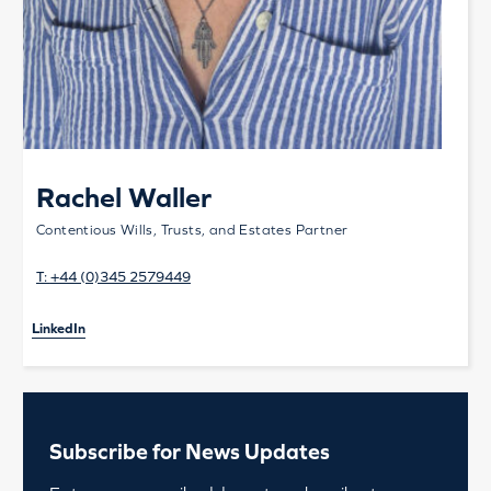
Rachel Waller
Contentious Wills, Trusts, and Estates Partner
T:
+44 (0)345 2579449
LinkedIn
Subscribe for News Updates