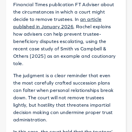
Financial Times publication FT Adviser about
the circumstances in which a court might
decide to remove trustees. In
an article
published in January 2026
, Rachel explains
how advisers can help prevent trustee-
beneficiary disputes escalating, using the
recent case study of Smith vs Campbell &
Others [2025] as an example and cautionary
tale.
The judgment is a clear reminder that even
the most carefully crafted succession plans
can falter when personal relationships break
down. The court will not remove trustees
lightly, but hostility that threatens impartial
decision making can undermine proper trust
administration.
In this case, the court held that the trustees’