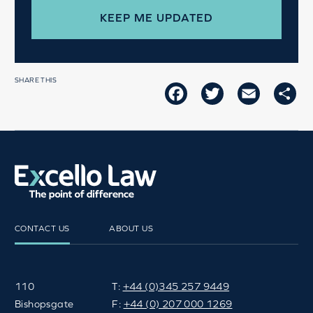
SHARE THIS
FACEBOOK
TWITTER
EMAIL
SH
CONTACT US
ABOUT US
110
T:
+44 (0)345 257 9449
Bishopsgate
F:
+44 (0) 207 000 1269