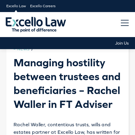
Excello Law
Excello Careers
Join Us
NEWS
/
Managing hostility
between trustees and
beneficiaries – Rachel
Waller in FT Adviser
Rachel Waller, contentious trusts, wills and
estates partner at Excello Law, has written for