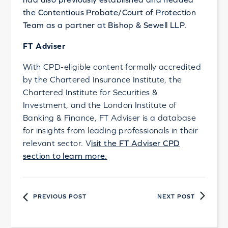
the Contentious Probate/Court of Protection
Team as a partner at Bishop & Sewell LLP.
FT Adviser
With CPD-eligible content formally accredited
by the Chartered Insurance Institute, the
Chartered Institute for Securities &
Investment, and the London Institute of
Banking & Finance, FT Adviser is a database
for insights from leading professionals in their
relevant sector. V
isit the FT Adviser CPD
section to learn more.
PREVIOUS POST
NEXT POST