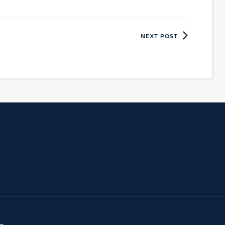
NEXT POST