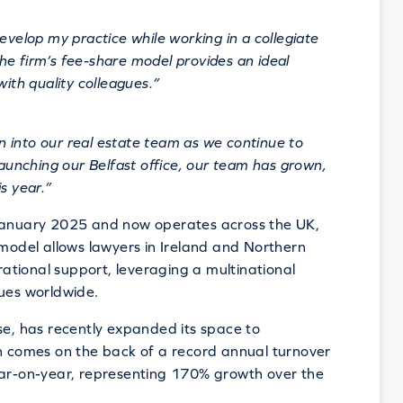
evelop my practice while working in a collegiate
e firm’s fee-share model provides an ideal
with quality colleagues.”
 into our real estate team as we continue to
launching our Belfast office, our team has grown,
s year.”
 January 2025 and now operates across the UK,
 model allows lawyers in Ireland and Northern
erational support, leveraging a multinational
gues worldwide.
se, has recently expanded its space to
comes on the back of a record annual turnover
ear-on-year, representing 170% growth over the