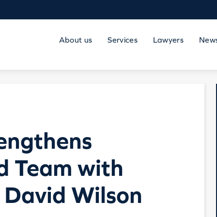
About us
Services
Lawyers
New
rengthens
nd Team with
 David Wilson