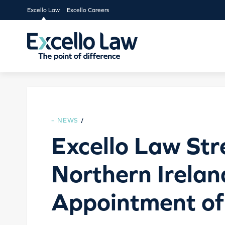
Excello Law
Excello Careers
NEWS
/
Excello Law St
Northern Irela
Appointment of