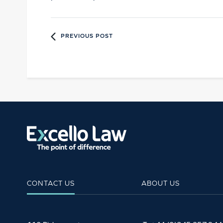
PREVIOUS POST
CONTACT US
ABOUT US