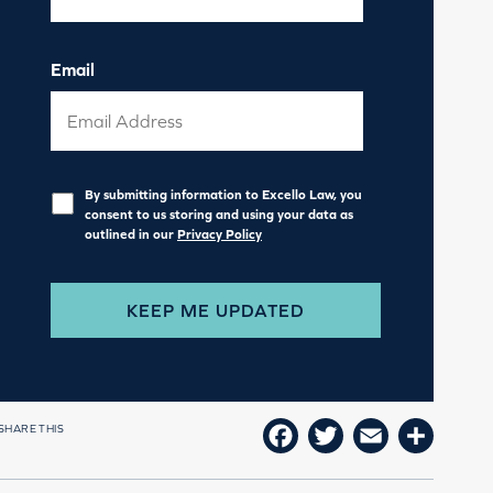
Email
Privacy
*
By submitting information to Excello Law, you
consent to us storing and using your data as
outlined in our
Privacy Policy
SHARE THIS
FACEBOOK
TWITTER
EMAIL
SHAR