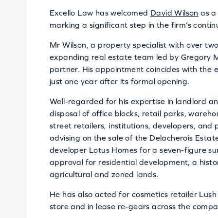
Excello Law has welcomed
David Wilson
as a 
marking a significant step in the firm’s conti
Mr Wilson, a property specialist with over two
expanding real estate team led by Gregory M
partner. His appointment coincides with the ex
just one year after its formal opening.
Well-regarded for his expertise in landlord a
disposal of office blocks, retail parks, wareh
street retailers, institutions, developers, and
advising on the sale of the Delacherois Esta
developer Lotus Homes for a seven-figure sum
approval for residential development, a hist
agricultural and zoned lands.
He has also acted for cosmetics retailer Lush i
store and in lease re-gears across the compan