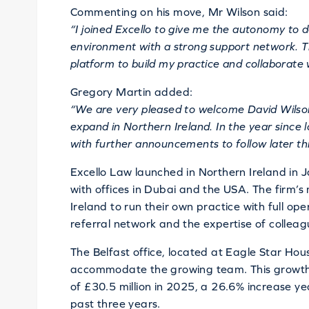
Commenting on his move, Mr Wilson said:
“I joined Excello to give me the autonomy to d
environment with a strong support network. Th
platform to build my practice and collaborate 
Gregory Martin added:
“We are very pleased to welcome David Wilson
expand in Northern Ireland. In the year since 
with further announcements to follow later thi
Excello Law launched in Northern Ireland in
with offices in Dubai and the USA. The firm’s
Ireland to run their own practice with full op
referral network and the expertise of collea
The Belfast office, located at Eagle Star Hou
accommodate the growing team. This growth 
of £30.5 million in 2025, a 26.6% increase y
past three years.