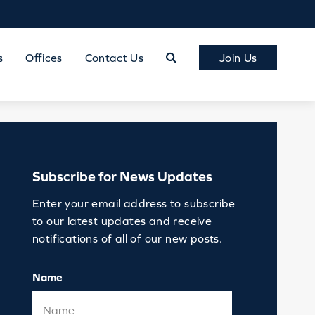
s
Offices
Contact Us
Join Us
Subscribe for News Updates
Enter your email address to subscribe
to our latest updates and receive
notifications of all of our new posts.
Name