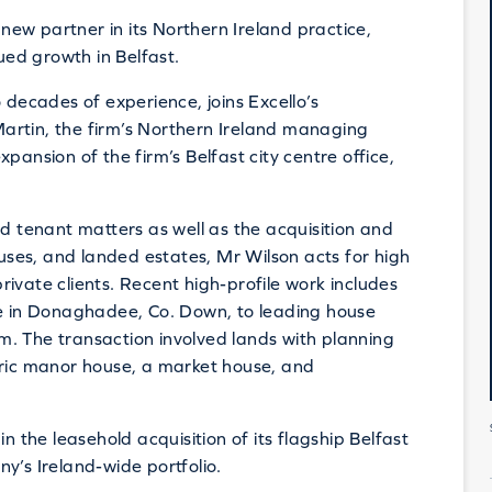
new partner in its Northern Ireland practice,
nued growth in Belfast.
 decades of experience, joins Excello’s
artin, the firm’s Northern Ireland managing
pansion of the firm’s Belfast city centre office,
nd tenant matters as well as the acquisition and
ouses, and landed estates, Mr Wilson acts for high
 private clients. Recent high-profile work includes
te in Donaghadee, Co. Down, to leading house
. The transaction involved lands with planning
oric manor house, a market house, and
n the leasehold acquisition of its flagship Belfast
y’s Ireland-wide portfolio.