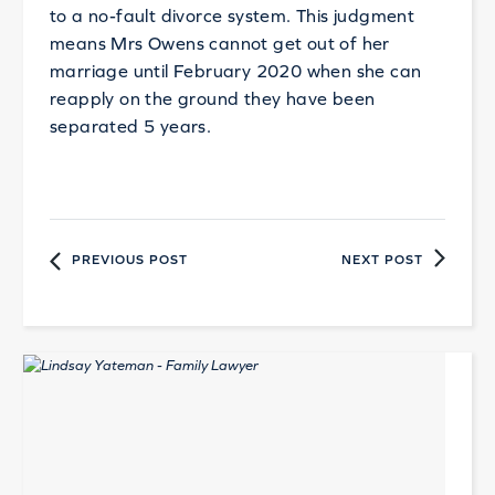
to a no-fault divorce system. This judgment
means Mrs Owens cannot get out of her
marriage until February 2020 when she can
reapply on the ground they have been
separated 5 years.
PREVIOUS POST
NEXT POST