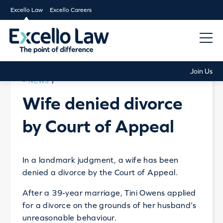
Excello Law
Excello Careers
Join Us
NEWS
/
Wife denied divorce
by Court of Appeal
In a landmark judgment, a wife has been
denied a divorce by the Court of Appeal.
After a 39-year marriage, Tini Owens applied
for a divorce on the grounds of her husband’s
unreasonable behaviour.