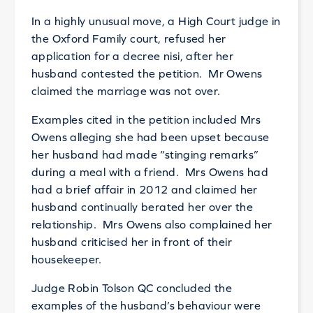
In a highly unusual move, a High Court judge in
the Oxford Family court, refused her
application for a decree nisi, after her
husband contested the petition. Mr Owens
claimed the marriage was not over.
Examples cited in the petition included Mrs
Owens alleging she had been upset because
her husband had made “stinging remarks”
during a meal with a friend. Mrs Owens had
had a brief affair in 2012 and claimed her
husband continually berated her over the
relationship. Mrs Owens also complained her
husband criticised her in front of their
housekeeper.
Judge Robin Tolson QC concluded the
examples of the husband’s behaviour were