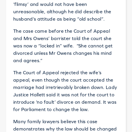
‘flimsy’ and would not have been
unreasonable, although he did describe the
husband’s attitude as being “old school”.
The case came before the Court of Appeal
and Mrs Owens’ barrister told the court she
was now a “locked in” wife. “She cannot get
divorced unless Mr Owens changes his mind
and agrees.”
The Court of Appeal rejected the wife’s
appeal, even though the court accepted the
marriage had irretrievably broken down. Lady
Justice Hallett said it was not for the court to
introduce ‘no fault’ divorce on demand. It was
for Parliament to change the law.
Many family lawyers believe this case
demonstrates why the law should be changed