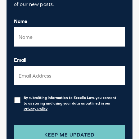
of our new posts.
Name
Email
Privacy
*
By submitting information to Excello Law, you consent
to us storing and using your data as outlined in our
Privacy Policy