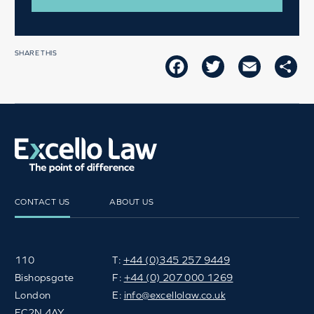
SHARE THIS
FACEBOOK
TWITTER
EMAIL
SH
CONTACT US
ABOUT US
110
T:
+44 (0)345 257 9449
Bishopsgate
F:
+44 (0) 207 000 1269
London
E:
info@excellolaw.co.uk
EC2N 4AY