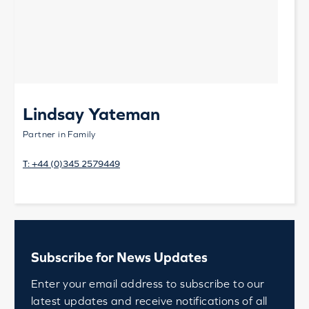
Lindsay Yateman
Partner in Family
T:
+44 (0)345 2579449
Subscribe for News Updates
Enter your email address to subscribe to our
latest updates and receive notifications of all