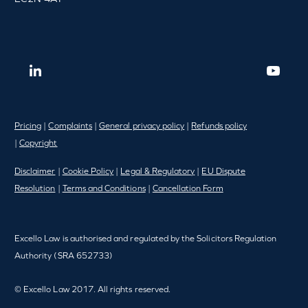
Pricing
|
Complaints
|
General privacy policy
|
Refunds policy
|
Copyright
Disclaimer
|
Cookie Policy
|
Legal & Regulatory
|
EU Dispute
Resolution
|
Terms and Conditions
|
Cancellation Form
Excello Law is authorised and regulated by the Solicitors Regulation
Authority (SRA 652733)
© Excello Law 2017. All rights reserved.