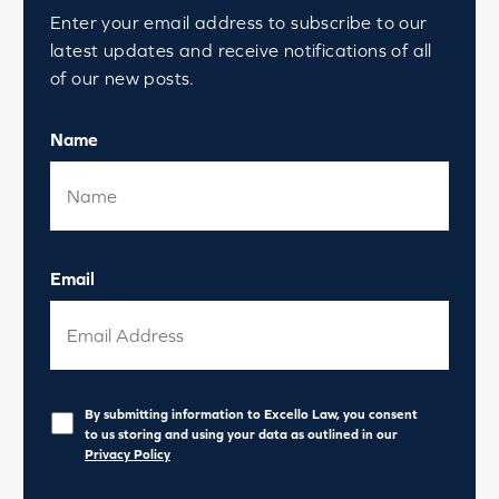
Enter your email address to subscribe to our
latest updates and receive notifications of all
of our new posts.
Name
Email
Privacy
*
By submitting information to Excello Law, you consent
to us storing and using your data as outlined in our
Privacy Policy