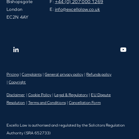
Bishopsgate
F:
+44 (0) 207 000 1269
London
E:
info@excellolaw.co.uk
EC2N 4AY
Pricing
|
Complaints
|
General privacy policy
|
Refunds policy
|
Copyright
Disclaimer
|
Cookie Policy
|
Legal & Regulatory
|
EU Dispute
Resolution
|
Terms and Conditions
|
Cancellation Form
Excello Law is authorised and regulated by the Solicitors Regulation
Authority (SRA 652733)