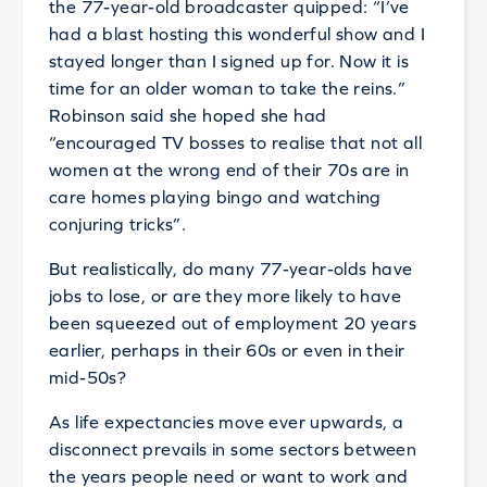
the 77-year-old broadcaster quipped: “I’ve
had a blast hosting this wonderful show and I
stayed longer than I signed up for. Now it is
time for an older woman to take the reins.”
Robinson said she hoped she had
“encouraged TV bosses to realise that not all
women at the wrong end of their 70s are in
care homes playing bingo and watching
conjuring tricks”.
But realistically, do many 77-year-olds have
jobs to lose, or are they more likely to have
been squeezed out of employment 20 years
earlier, perhaps in their 60s or even in their
mid-50s?
As life expectancies move ever upwards, a
disconnect prevails in some sectors between
the years people need or want to work and