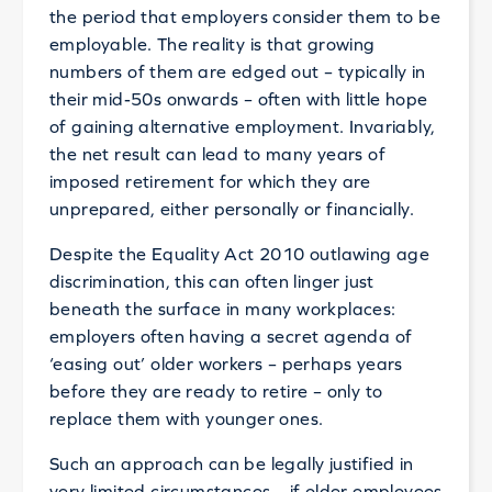
the period that employers consider them to be
employable. The reality is that growing
numbers of them are edged out – typically in
their mid-50s onwards – often with little hope
of gaining alternative employment. Invariably,
the net result can lead to many years of
imposed retirement for which they are
unprepared, either personally or financially.
Despite the Equality Act 2010 outlawing age
discrimination, this can often linger just
beneath the surface in many workplaces:
employers often having a secret agenda of
‘easing out’ older workers – perhaps years
before they are ready to retire – only to
replace them with younger ones.
Such an approach can be legally justified in
very limited circumstances – if older employees