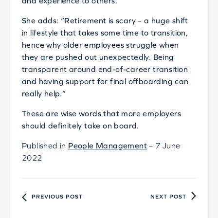
and experience to others.
She adds: “Retirement is scary – a huge shift
in lifestyle that takes some time to transition,
hence why older employees struggle when
they are pushed out unexpectedly. Being
transparent around end-of-career transition
and having support for final offboarding can
really help.”
These are wise words that more employers
should definitely take on board.
Published in
People Management
– 7 June
2022
PREVIOUS POST
NEXT POST