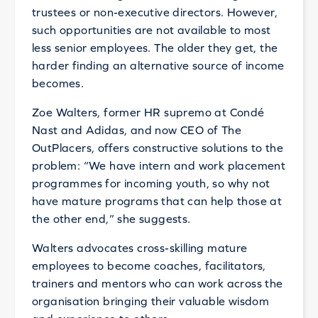
trustees or non-executive directors. However,
such opportunities are not available to most
less senior employees. The older they get, the
harder finding an alternative source of income
becomes.
Zoe Walters, former HR supremo at Condé
Nast and Adidas, and now CEO of The
OutPlacers, offers constructive solutions to the
problem: “We have intern and work placement
programmes for incoming youth, so why not
have mature programs that can help those at
the other end,” she suggests.
Walters advocates cross-skilling mature
employees to become coaches, facilitators,
trainers and mentors who can work across the
organisation bringing their valuable wisdom