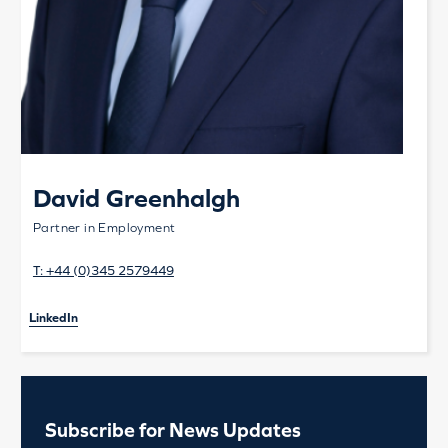
David Greenhalgh
Partner in Employment
T:
+44 (0)345 2579449
LinkedIn
Subscribe for News Updates