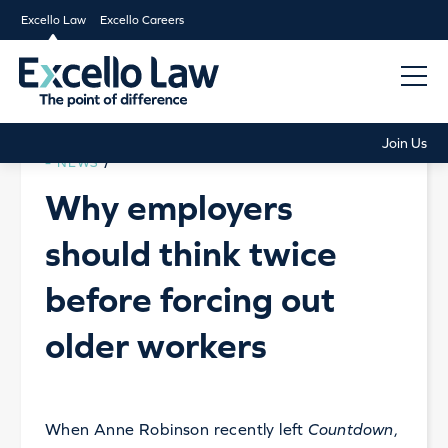
Excello Law
Excello Careers
Join Us
NEWS
/
Why employers
should think twice
before forcing out
older workers
When Anne Robinson recently left
Countdown
,