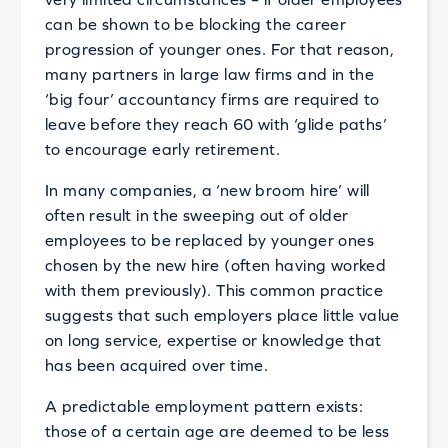
can be shown to be blocking the career
progression of younger ones. For that reason,
many partners in large law firms and in the
‘big four’ accountancy firms are required to
leave before they reach 60 with ‘glide paths’
to encourage early retirement.
In many companies, a ‘new broom hire’ will
often result in the sweeping out of older
employees to be replaced by younger ones
chosen by the new hire (often having worked
with them previously). This common practice
suggests that such employers place little value
on long service, expertise or knowledge that
has been acquired over time.
A predictable employment pattern exists:
those of a certain age are deemed to be less