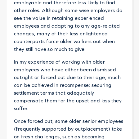
employable and therefore less likely to find
other roles. Although some wise employers do
see the value in retaining experienced
employees and adapting to any age-related
changes, many of their less enlightened
counterparts force older workers out when
they still have so much to give.
In my experience of working with older
employees who have either been dismissed
outright or forced out due to their age, much
can be achieved in recompense: securing
settlement terms that adequately
compensate them for the upset and loss they
suffer.
Once forced out, some older senior employees
(frequently supported by outplacement) take
on fresh challenges, such as becoming