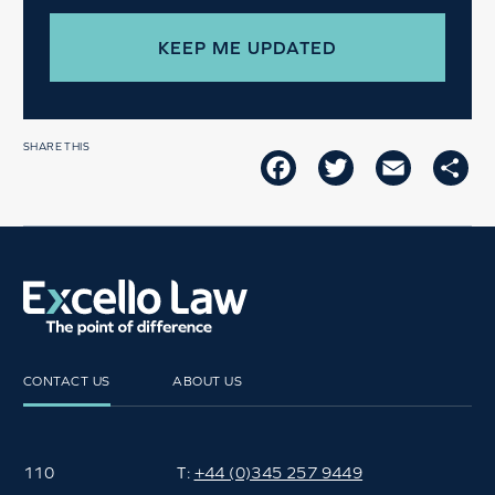
SHARE THIS
FACEBOOK
TWITTER
EMAIL
SH
CONTACT US
ABOUT US
110
T:
+44 (0)345 257 9449