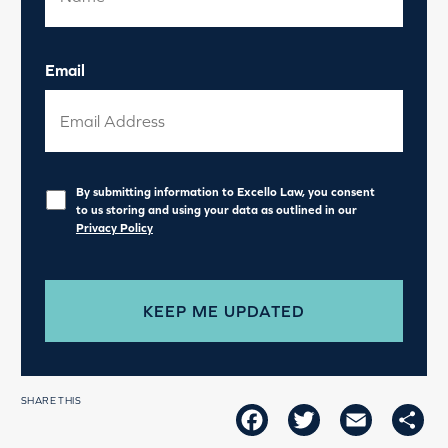
Email
Privacy
*
By submitting information to Excello Law, you consent
to us storing and using your data as outlined in our
Privacy Policy
SHARE THIS