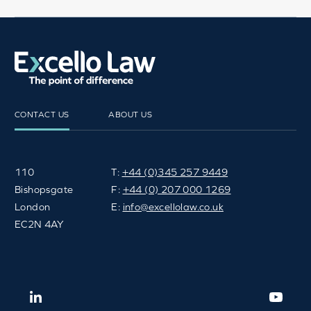
FACEBOOK
TWITTER
EMAIL
SH
CONTACT US
ABOUT US
110
T:
+44 (0)345 257 9449
Bishopsgate
F:
+44 (0) 207 000 1269
London
E:
info@excellolaw.co.uk
EC2N 4AY