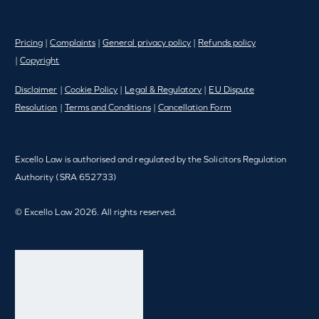
Pricing
|
Complaints
|
General privacy policy
|
Refunds policy
|
Copyright
Disclaimer
|
Cookie Policy
|
Legal & Regulatory
|
EU Dispute
Resolution
|
Terms and Conditions
|
Cancellation Form
Excello Law is authorised and regulated by the Solicitors Regulation
Authority (SRA 652733)
© Excello Law 2026. All rights reserved.