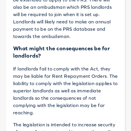
also be an ombudsman which PRS landlords
will be required to join when it is set up.
Landlords will likely need to make an annual
payment to be on the PRS database and
towards the ombudsman.
What might the consequences be for
landlords?
If landlords fail to comply with the Act, they
may be liable for Rent Repayment Orders. The
liability to comply with the legislation applies to
superior landlords as well as immediate
landlords so the consequences of not
complying with the legislation may be far
reaching.
The legislation is intended to increase security