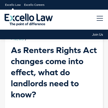
Excello Law
Excello Careers
Join Us
NEWS
/
As Renters Rights Act
changes come into
effect, what do
landlords need to
know?