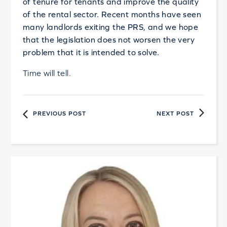
of tenure for tenants and improve the quality
of the rental sector. Recent months have seen
many landlords exiting the PRS, and we hope
that the legislation does not worsen the very
problem that it is intended to solve.
Time will tell.
PREVIOUS POST
NEXT POST