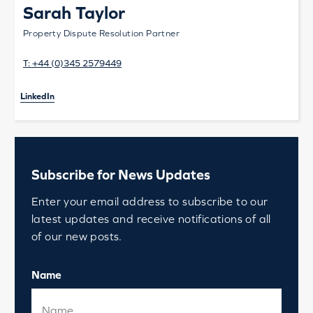
Sarah Taylor
Property Dispute Resolution Partner
T:
+44 (0)345 2579449
LinkedIn
Subscribe for News Updates
Enter your email address to subscribe to our
latest updates and receive notifications of all
of our new posts.
Name