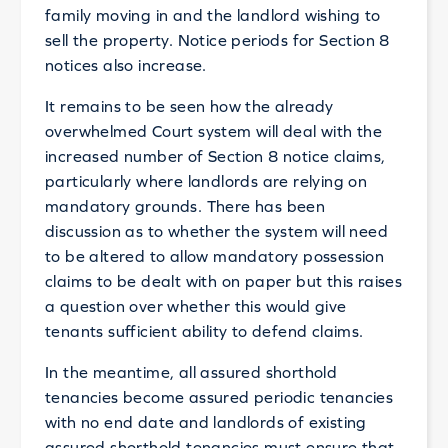
family moving in and the landlord wishing to
sell the property. Notice periods for Section 8
notices also increase.
It remains to be seen how the already
overwhelmed Court system will deal with the
increased number of Section 8 notice claims,
particularly where landlords are relying on
mandatory grounds. There has been
discussion as to whether the system will need
to be altered to allow mandatory possession
claims to be dealt with on paper but this raises
a question over whether this would give
tenants sufficient ability to defend claims.
In the meantime, all assured shorthold
tenancies become assured periodic tenancies
with no end date and landlords of existing
assured shorthold tenancies must ensure that