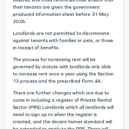
their tenants are given the government
produced information sheet before 31 May
2026.
Landlords are not permitted to discriminate
against tenants with families or pets, or those
in receipt of benefits.
The process for increasing rent will be
governed by statute with landlords only able
to increase rent once a year using the Section
13 process and the prescribed Form 4A.
There are further changes which are due to
come in including a register of Private Rental
Sector (PRS) Landlords which all landlords will
need to sign up to when the register is
created, and the decent homes standard will
be extended to apply to the PRS. There will