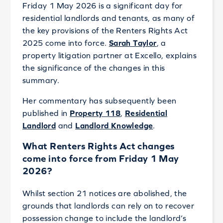
Friday 1 May 2026 is a significant day for
residential landlords and tenants, as many of
the key provisions of the Renters Rights Act
2025 come into force.
Sarah Taylor
, a
property litigation partner at Excello, explains
the significance of the changes in this
summary.
Her commentary has subsequently been
published in
Property 118
,
Residential
Landlord
and
Landlord Knowledge
.
What Renters Rights Act changes
come into force from Friday 1 May
2026?
Whilst section 21 notices are abolished, the
grounds that landlords can rely on to recover
possession change to include the landlord’s