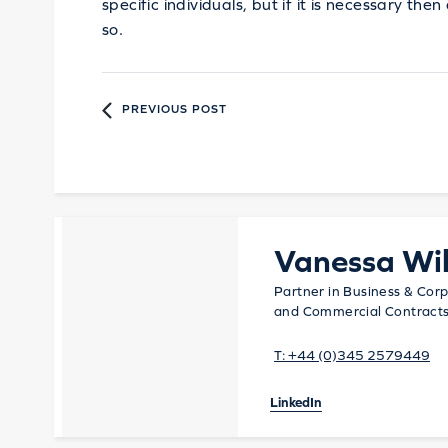
specific individuals, but if it is necessary th
so.
PREVIOUS POST
Vanessa Wil
Partner in Business & Corp
and Commercial Contract
T:
+44 (0)345 2579449
LinkedIn