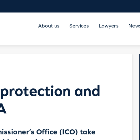
About us
Services
Lawyers
New
protection and
A
ssioner’s Office (ICO) take