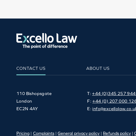
CONTACT US
ABOUT US
110 Bishopsgate
T:
+44 (0)345 257 94
London
F:
+44 (0) 207 000 12
EC2N 4AY
E:
info@excellolaw.co.u
Pricing
|
Complaints
|
General privacy policy
|
Refunds policy
|