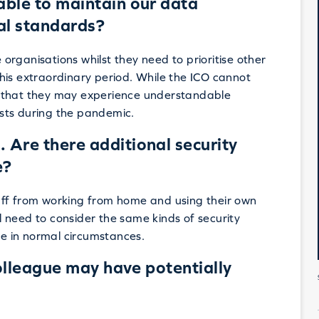
 able to maintain our data
ual standards?
e organisations whilst they need to prioritise other
his extraordinary period. While the ICO cannot
ple that they may experience understandable
sts during the pandemic.
Are there additional security
e?
aff from working from home and using their own
 need to consider the same kinds of security
e in normal circumstances.
colleague may have potentially