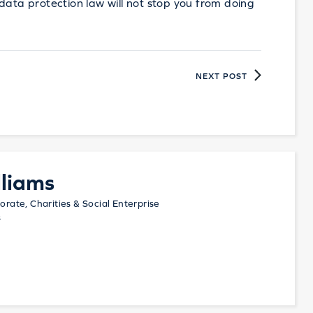
en data protection law will not stop you from doing
NEXT POST
liams
orate, Charities & Social Enterprise
s