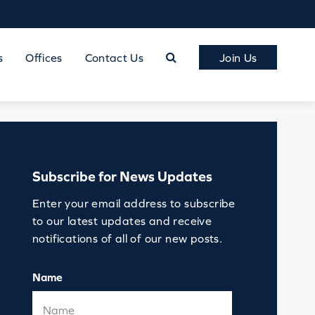
s
Offices
Contact Us
Join Us
Subscribe for News Updates
Enter your email address to subscribe
to our latest updates and receive
notifications of all of our new posts.
Name