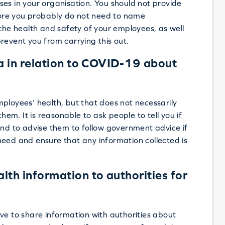
es in your organisation. You should not provide
ore you probably do not need to name
 the health and safety of your employees, as well
revent you from carrying this out.
a in relation to COVID-19 about
ployees’ health, but that does not necessarily
m. It is reasonable to ask people to tell you if
d to advise them to follow government advice if
need and ensure that any information collected is
th information to authorities for
 have to share information with authorities about