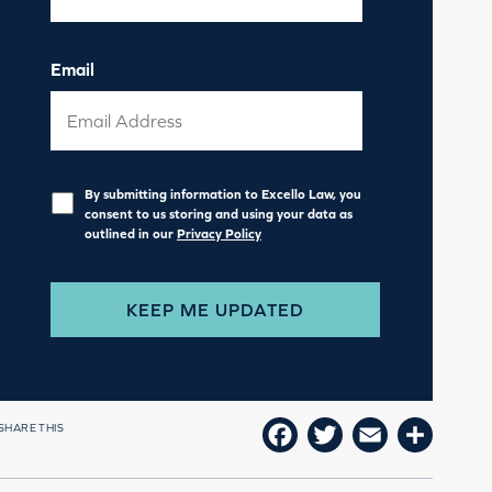
Email
Privacy
*
By submitting information to Excello Law, you
consent to us storing and using your data as
outlined in our
Privacy Policy
SHARE THIS
FACEBOOK
TWITTER
EMAIL
SHAR