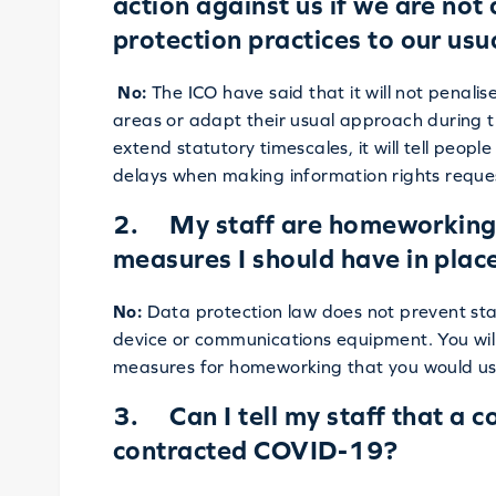
action against us if we are not
protection practices to our us
No:
The ICO have said that it will not penalis
areas or adapt their usual approach during t
extend statutory timescales, it will tell peo
delays when making information rights reque
2. My staff are homeworking. 
measures I should have in plac
No:
Data protection law does not prevent st
device or communications equipment. You will
measures for homeworking that you would us
3. Can I tell my staff that a 
contracted COVID-19?