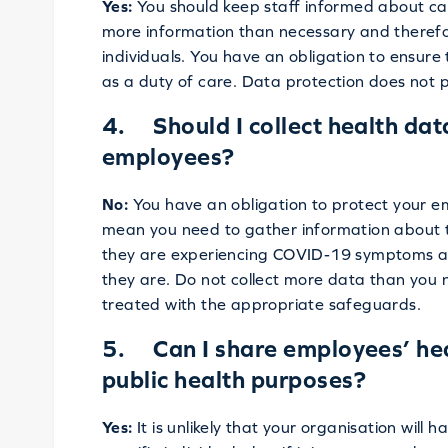
Yes:
You should keep staff informed about cas
more information than necessary and theref
individuals. You have an obligation to ensure
as a duty of care. Data protection does not p
4. Should I collect health dat
employees?
No:
You have an obligation to protect your em
mean you need to gather information about the
they are experiencing COVID-19 symptoms an
they are. Do not collect more data than you 
treated with the appropriate safeguards.
5. Can I share employees’ heal
public health purposes?
Yes:
It is unlikely that your organisation will