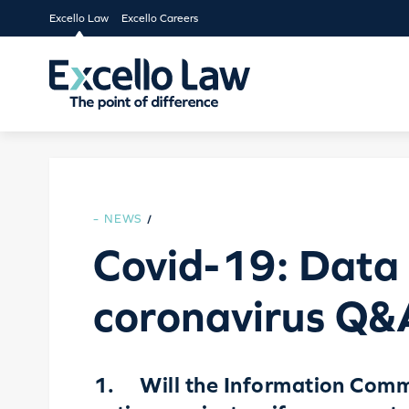
Excello Law
Excello Careers
NEWS
/
Covid-19: Data 
coronavirus Q&
1. Will the Information Commi