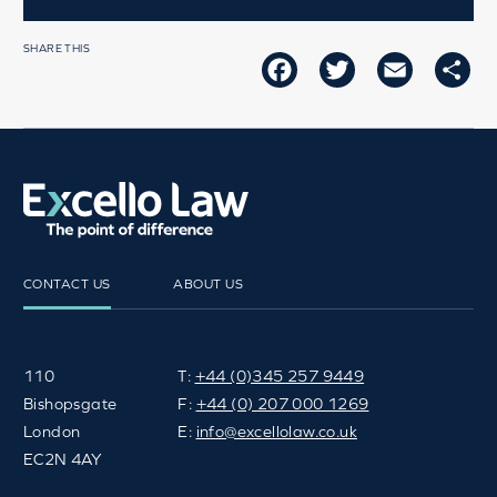
SHARE THIS
FACEBOOK
TWITTER
EMAIL
SH
CONTACT US
ABOUT US
110
T:
+44 (0)345 257 9449
Bishopsgate
F:
+44 (0) 207 000 1269
London
E:
info@excellolaw.co.uk
EC2N 4AY