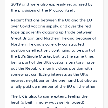
2019 and were also expressly recognised by
the provisions of the Protocol itself.
Recent frictions between the UK and the EU
over Covid vaccine supply, and over the red
tape apparently clogging up trade between
Great Britain and Northern Ireland because of
Northern Ireland’s carefully constructed
position as effectively continuing to be part of
the EU’s Single Market but, at the same time,
being part of the UK’s customs territory, have
put the Republic in an invidious position with
somewhat conflicting interests as the UK’s
nearest neighbour on the one hand but also as
a fully paid up member of the EU on the other.
The UK is also, to some extent, feeling the
heat (albeit in many ways self-imposed)