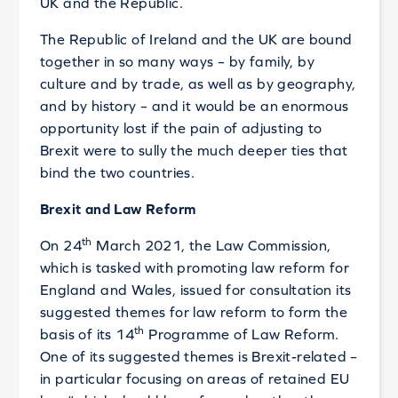
UK and the Republic.
The Republic of Ireland and the UK are bound
together in so many ways – by family, by
culture and by trade, as well as by geography,
and by history – and it would be an enormous
opportunity lost if the pain of adjusting to
Brexit were to sully the much deeper ties that
bind the two countries.
Brexit and Law Reform
th
On 24
March 2021, the Law Commission,
which is tasked with promoting law reform for
England and Wales, issued for consultation its
suggested themes for law reform to form the
th
basis of its 14
Programme of Law Reform.
One of its suggested themes is Brexit-related –
in particular focusing on areas of retained EU