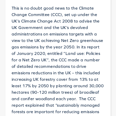
This is no doubt good news to the Climate
Change Committee (CCC), set up under the
UK’s Climate Change Act 2008 to advise the
UK Government and the UK’s devolved
administrations on emissions targets with a
view to the UK achieving Net Zero greenhouse
gas emissions by the year 2050. In its report
of January 2020, entitled “Land use: Policies
for a Net Zero UK”, the CCC made a number
of detailed recommendations to drive
emissions reductions in the UK – this included
increasing UK forestry cover from 13% to at
least 17% by 2050 by planting around 30,000
hectares (90-120 million trees) of broadleaf
and conifer woodland each year. The CCC
report explained that “sustainably managed
forests are important for reducing emissions