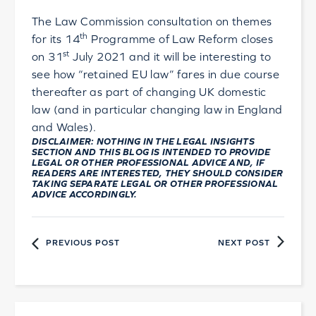
The Law Commission consultation on themes
th
for its 14
Programme of Law Reform closes
st
on 31
July 2021 and it will be interesting to
see how “retained EU law” fares in due course
thereafter as part of changing UK domestic
law (and in particular changing law in England
and Wales).
DISCLAIMER: NOTHING IN THE LEGAL INSIGHTS
SECTION AND THIS BLOG IS INTENDED TO PROVIDE
LEGAL OR OTHER PROFESSIONAL ADVICE AND, IF
READERS ARE INTERESTED, THEY SHOULD CONSIDER
TAKING SEPARATE LEGAL OR OTHER PROFESSIONAL
ADVICE ACCORDINGLY.
PREVIOUS POST
NEXT POST