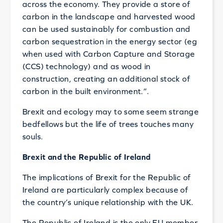
across the economy. They provide a store of
carbon in the landscape and harvested wood
can be used sustainably for combustion and
carbon sequestration in the energy sector (eg
when used with Carbon Capture and Storage
(CCS) technology) and as wood in
construction, creating an additional stock of
carbon in the built environment.”.
Brexit and ecology may to some seem strange
bedfellows but the life of trees touches many
souls.
Brexit and the Republic of Ireland
The implications of Brexit for the Republic of
Ireland are particularly complex because of
the country’s unique relationship with the UK.
The Republic of Ireland is the only EU member