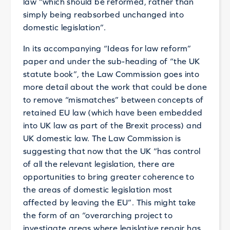
law “which should be reformed, rather than
simply being reabsorbed unchanged into
domestic legislation”.
In its accompanying “Ideas for law reform”
paper and under the sub-heading of “the UK
statute book”, the Law Commission goes into
more detail about the work that could be done
to remove “mismatches” between concepts of
retained EU law (which have been embedded
into UK law as part of the Brexit process) and
UK domestic law. The Law Commission is
suggesting that now that the UK “has control
of all the relevant legislation, there are
opportunities to bring greater coherence to
the areas of domestic legislation most
affected by leaving the EU”. This might take
the form of an “overarching project to
investigate areas where legislative repair has