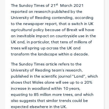
st
The Sunday Times of 21
March 2021
reported on research published by the
University of Reading contending, according
to the newspaper report, that a switch in UK
agricultural policy because of Brexit will have
an inevitable impact on countryside use in the
UK and, in particular, that tens of millions of
trees will spring up across the UK and
transform the landscape within a decade.
The Sunday Times article refers to the
University of Reading team’s research,
published in the scientific journal “Land”, which
shows that Wales alone will see up to a 20%
increase in woodland within 10 years,
equating to 85 million more trees, and which
also suggests that similar trends could be
expected elsewhere in the UK.