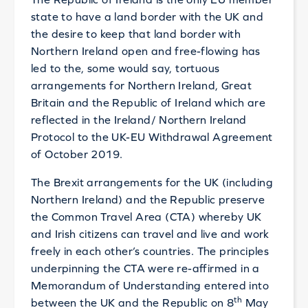
state to have a land border with the UK and
the desire to keep that land border with
Northern Ireland open and free-flowing has
led to the, some would say, tortuous
arrangements for Northern Ireland, Great
Britain and the Republic of Ireland which are
reflected in the Ireland/ Northern Ireland
Protocol to the UK-EU Withdrawal Agreement
of October 2019.
The Brexit arrangements for the UK (including
Northern Ireland) and the Republic preserve
the Common Travel Area (CTA) whereby UK
and Irish citizens can travel and live and work
freely in each other’s countries. The principles
underpinning the CTA were re-affirmed in a
Memorandum of Understanding entered into
th
between the UK and the Republic on 8
May