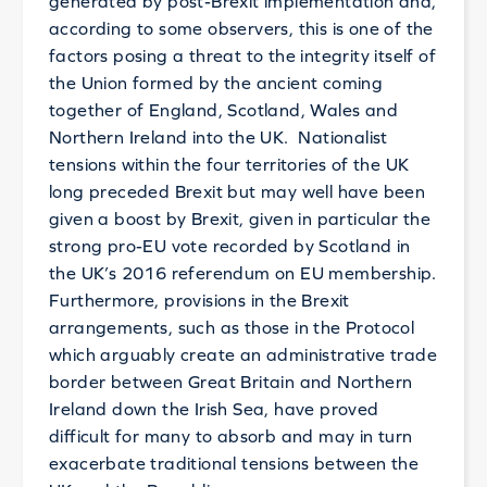
generated by post-Brexit implementation and,
according to some observers, this is one of the
factors posing a threat to the integrity itself of
the Union formed by the ancient coming
together of England, Scotland, Wales and
Northern Ireland into the UK. Nationalist
tensions within the four territories of the UK
long preceded Brexit but may well have been
given a boost by Brexit, given in particular the
strong pro-EU vote recorded by Scotland in
the UK’s 2016 referendum on EU membership.
Furthermore, provisions in the Brexit
arrangements, such as those in the Protocol
which arguably create an administrative trade
border between Great Britain and Northern
Ireland down the Irish Sea, have proved
difficult for many to absorb and may in turn
exacerbate traditional tensions between the