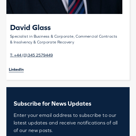
David Glass
Specialist in Business & Corporate, Commercial Contracts
& Insolvency & Corporate Recovery
T:
+44 (0)345 2579449
LinkedIn
Subscribe for News Updates
Enter your email address to subscribe to our
latest updates and receive notifications of all
of our new posts.