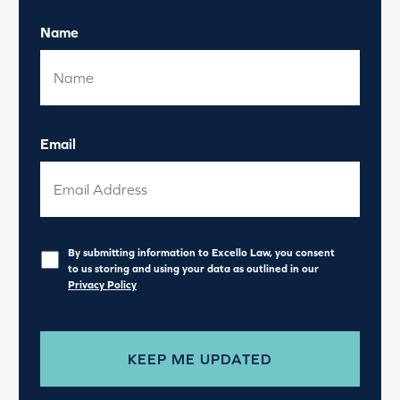
Name
Email
Privacy
*
By submitting information to Excello Law, you consent
to us storing and using your data as outlined in our
Privacy Policy