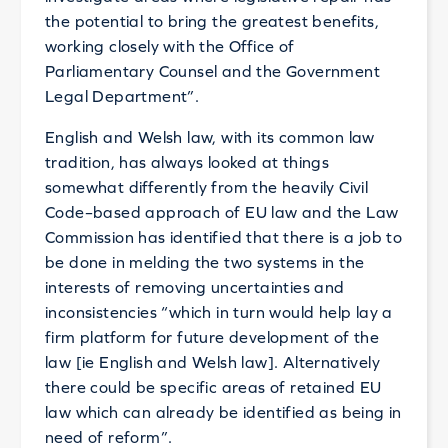
the potential to bring the greatest benefits,
working closely with the Office of
Parliamentary Counsel and the Government
Legal Department”.
English and Welsh law, with its common law
tradition, has always looked at things
somewhat differently from the heavily Civil
Code–based approach of EU law and the Law
Commission has identified that there is a job to
be done in melding the two systems in the
interests of removing uncertainties and
inconsistencies “which in turn would help lay a
firm platform for future development of the
law [ie English and Welsh law]. Alternatively
there could be specific areas of retained EU
law which can already be identified as being in
need of reform”.