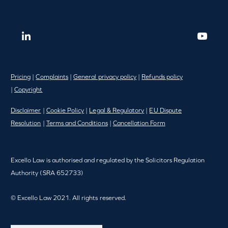
Pricing
|
Complaints
|
General privacy policy
|
Refunds policy
|
Copyright
Disclaimer
|
Cookie Policy
|
Legal & Regulatory
|
EU Dispute
Resolution
|
Terms and Conditions
|
Cancellation Form
Excello Law is authorised and regulated by the Solicitors Regulation
Authority (SRA 652733)
© Excello Law 2021. All rights reserved.