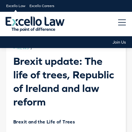
Excello Law
Excello Careers
Join Us
NEWS
/
Brexit update: The
life of trees, Republic
of Ireland and law
reform
Brexit and the Life of Trees