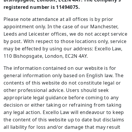
registered number is 11494075.
Please note attendance at all offices is by prior
appointment only. In the case of our Manchester,
Leeds and Leicester offices, we do not accept service
by post. With respect to those locations only, service
may be effected by using our address: Excello Law,
110 Bishopsgate, London, EC2N 4AY.
The information contained on our website is for
general information only based on English law. The
contents of this website do not constitute legal or
other professional advice. Users should seek
appropriate legal guidance before coming to any
decision or either taking or refraining from taking
any legal action. Excello Law will endeavour to keep
the content of this website up to date but disclaims
all liability for loss and/or damage that may result