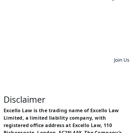
Join Us
Disclaimer
Excello Law is the trading name of Excello Law
Limited, a limited liability company, with
registered office address at Excello Law, 110
Bishopsgate, London, EC2N 4AY. The Company’s