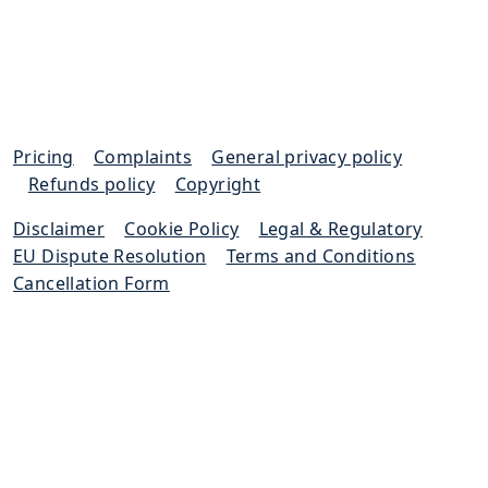
Pricing
|
Complaints
|
General privacy policy
|
Refunds policy
|
Copyright
Disclaimer
|
Cookie Policy
|
Legal & Regulatory
|
EU Dispute Resolution
|
Terms and Conditions
|
Cancellation Form
Excello Law is authorised and regulated by the
Solicitors Regulation Authority (SRA 652733)
© Excello Law 2023. All rights reserved.