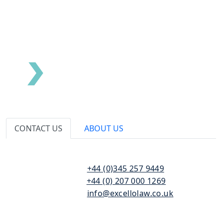
CONTACT US
ABOUT US
110
T:
+44 (0)345 257 9449
Bishopsgate
F:
+44 (0) 207 000 1269
London
E:
info@excellolaw.co.uk
EC2N 4AY