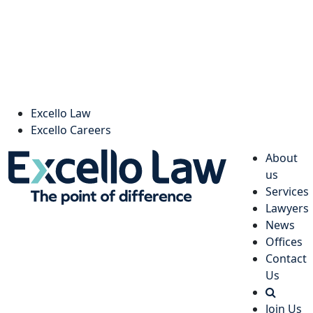
Excello Law
Excello Careers
About
us
Services
Lawyers
News
Offices
Contact
Us
Join Us