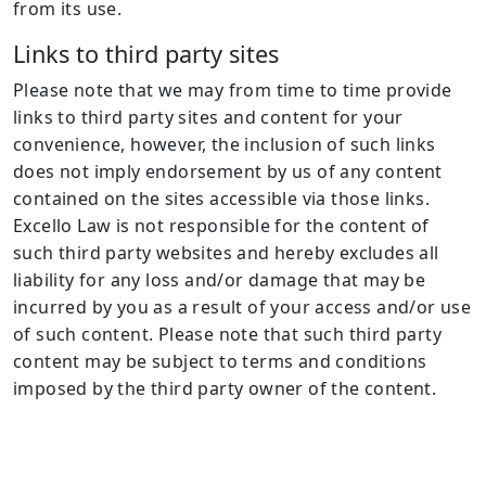
from its use.
Links to third party sites
Please note that we may from time to time provide
links to third party sites and content for your
convenience, however, the inclusion of such links
does not imply endorsement by us of any content
contained on the sites accessible via those links.
Excello Law is not responsible for the content of
such third party websites and hereby excludes all
liability for any loss and/or damage that may be
incurred by you as a result of your access and/or use
of such content. Please note that such third party
content may be subject to terms and conditions
imposed by the third party owner of the content.